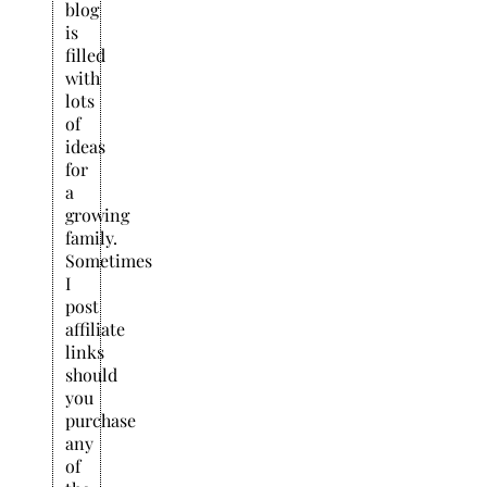
blog
is
filled
with
lots
of
ideas
for
a
growing
family.
Sometimes
I
post
affiliate
links
should
you
purchase
any
of