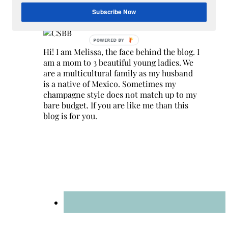
Hey Y’all
Subscribe Now
Hi! I am Melissa, the face behind the blog. I
am a mom to 3 beautiful young ladies. We
are a multicultural family as my husband
is a native of Mexico. Sometimes my
champagne style does not match up to my
bare budget. If you are like me than this
blog is for you.