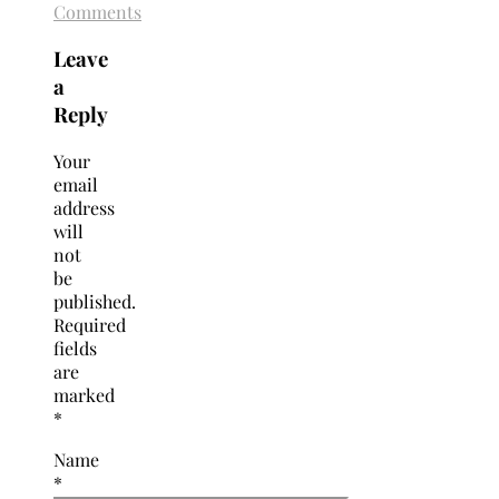
Comments
Leave
a
Reply
Your
email
address
will
not
be
published.
Required
fields
are
marked
*
Name
*