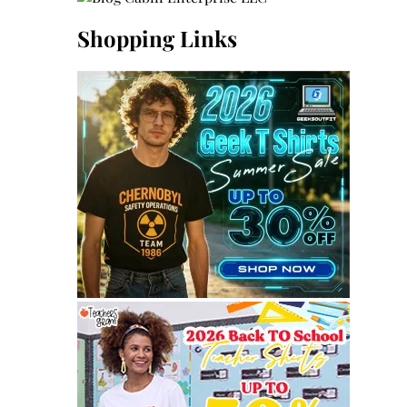
Shopping Links