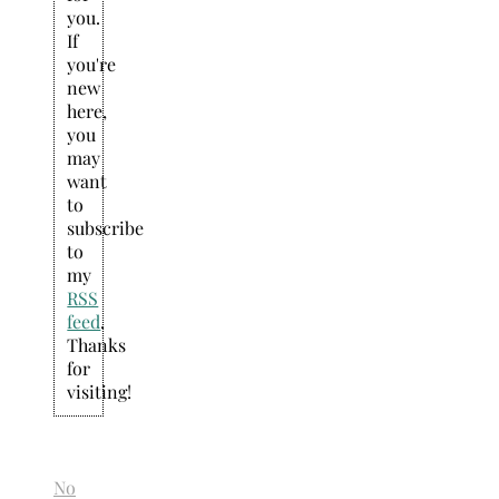
you.
If
you're
new
here,
you
may
want
to
subscribe
to
my
RSS
feed
.
Thanks
for
visiting!
No