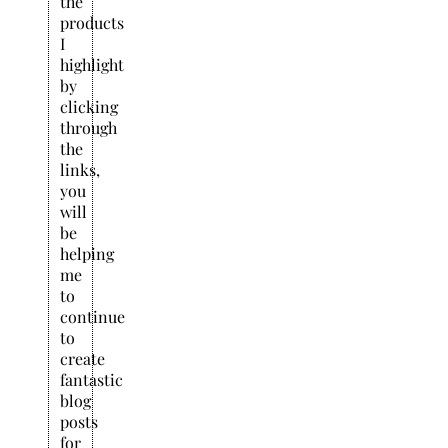
the
products
I
highlight
by
clicking
through
the
links,
you
will
be
helping
me
to
continue
to
create
fantastic
blog
posts
for