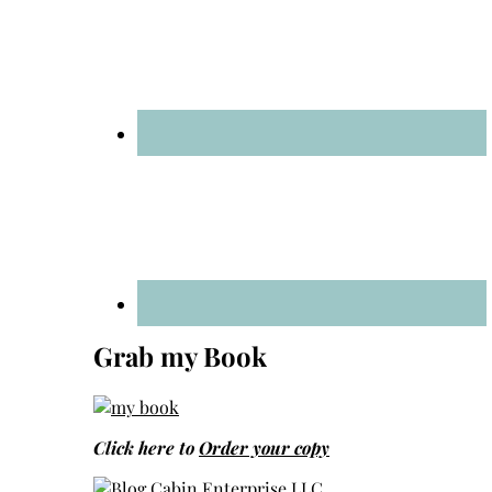
Grab my Book
Click here to
Order your copy