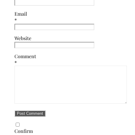
Email
*
Website
Comment
*
Confirm