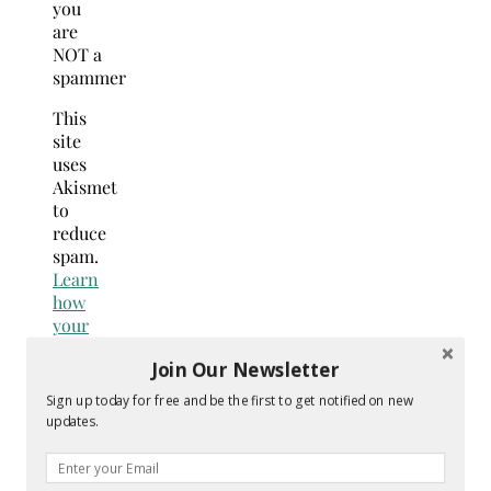
you
are
NOT a
spammer
This
site
uses
Akismet
to
reduce
spam.
Learn
how
your
comment
Join Our Newsletter
data
is
Sign up today for free and be the first to get notified on new
processed.
updates.
Search
for: