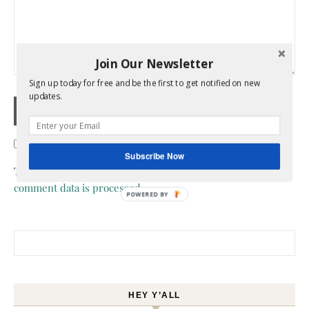
Join Our Newsletter
Sign up today for free and be the first to get notified on new
updates.
Confirm you are NOT a spammer
Subscribe Now
This site uses Akismet to reduce spam.
Learn how your
comment data is processed.
POWERED BY
Search for:
HEY Y’ALL