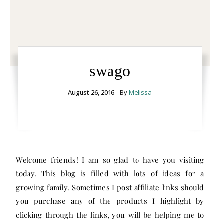
swago
August 26, 2016
- By
Melissa
Welcome friends! I am so glad to have you visiting
today. This blog is filled with lots of ideas for a
growing family. Sometimes I post affiliate links should
you purchase any of the products I highlight by
clicking through the links, you will be helping me to