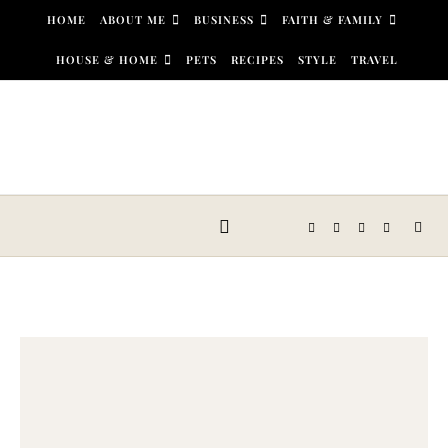
Skip to content
HOME
ABOUT ME
BUSINESS
FAITH & FAMILY
HOUSE & HOME
PETS
RECIPES
STYLE
TRAVEL