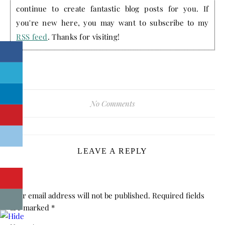
continue to create fantastic blog posts for you. If
you're new here, you may want to subscribe to my
RSS feed
. Thanks for visiting!
No Comments
LEAVE A REPLY
Your email address will not be published.
Required fields
are marked
*