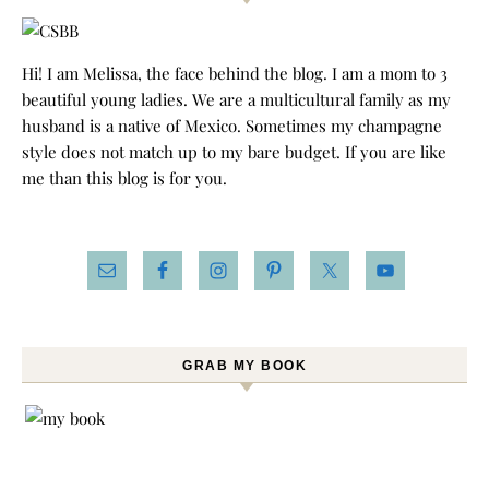
Hi! I am Melissa, the face behind the blog. I am a mom to 3
beautiful young ladies. We are a multicultural family as my
husband is a native of Mexico. Sometimes my champagne
style does not match up to my bare budget. If you are like
me than this blog is for you.
GRAB MY BOOK