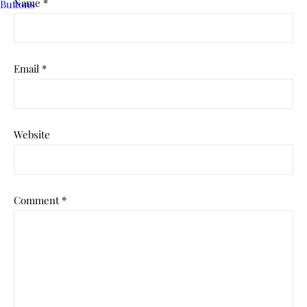
Name
*
Email
*
Website
Comment
*