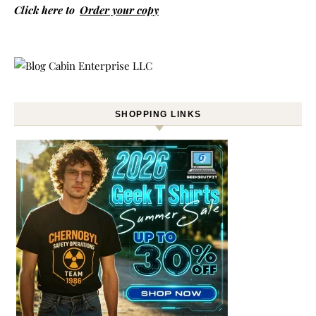
Click here to
Order your copy
SHOPPING LINKS