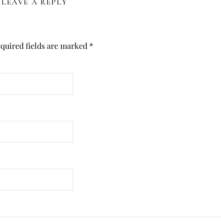
LEAVE A REPLY
quired fields are marked
*