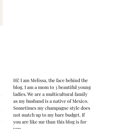
Hi! I am Melissa, the face behind the
blog. I am a mom to 3 beautiful young
ladies. We are a multicultural family
as my husband is a native of Mexico.
Sometimes my champagne style does
not match up to my bare budget. If
you are like me than this blog is for
you.