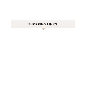
SHOPPING LINKS