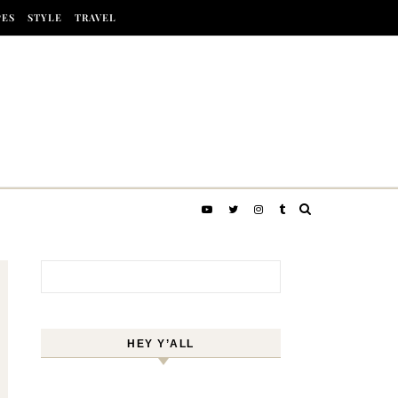
PES
STYLE
TRAVEL
Search for:
HEY Y’ALL