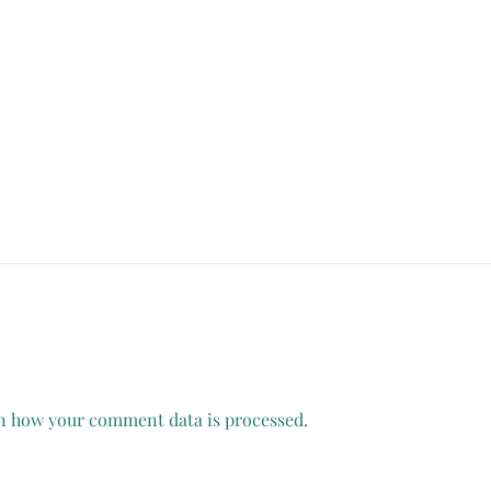
n how your comment data is processed.