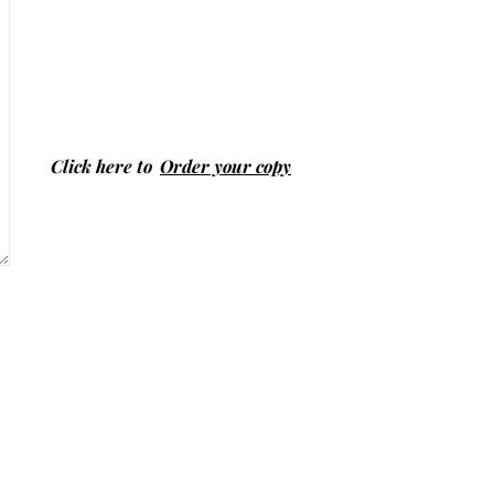
Click here to
Order your copy