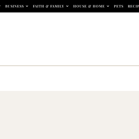
BUSINESS
FAITH & FAMILY
HOUSE & HOME
PETS
RECI