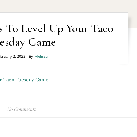
s To Level Up Your Taco
esday Game
bruary 2, 2022
- By
Melissa
No Comments