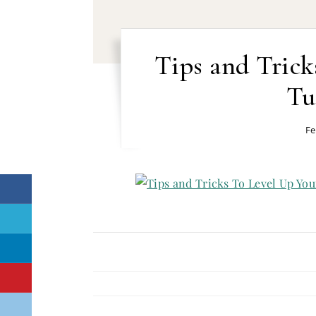
Tips and Trick
Tu
Fe