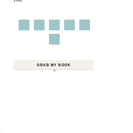
GRAB MY BOOK