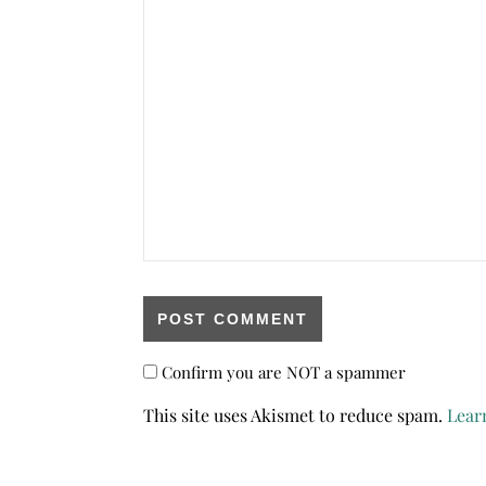
Confirm you are NOT a spammer
This site uses Akismet to reduce spam.
Lear