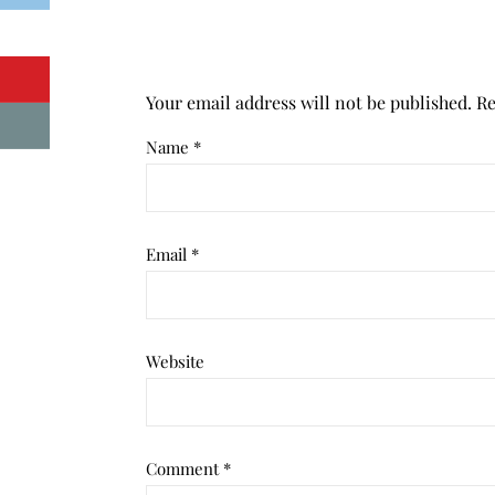
Your email address will not be published.
Re
Name
*
Email
*
Website
Comment
*