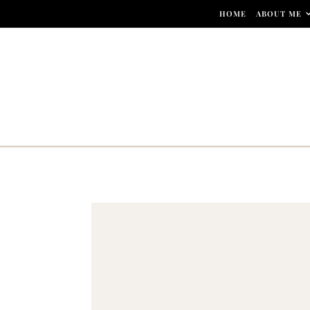
Skip to content
HOME
ABOUT ME