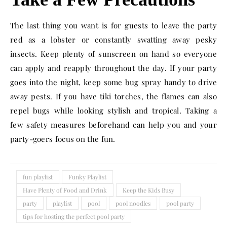
The last thing you want is for guests to leave the party
red as a lobster or constantly swatting away pesky
insects. Keep plenty of sunscreen on hand so everyone
can apply and reapply throughout the day. If your party
goes into the night, keep some bug spray handy to drive
away pests. If you have tiki torches, the flames can also
repel bugs while looking stylish and tropical. Taking a
few safety measures beforehand can help you and your
party-goers focus on the fun.
fun playlist
Funky Playlist
Have Plenty of Food and Drink
Keep the Kids Busy
party
playlist
pool
pool noodles
pool party
tips for hosting the perfect pool party