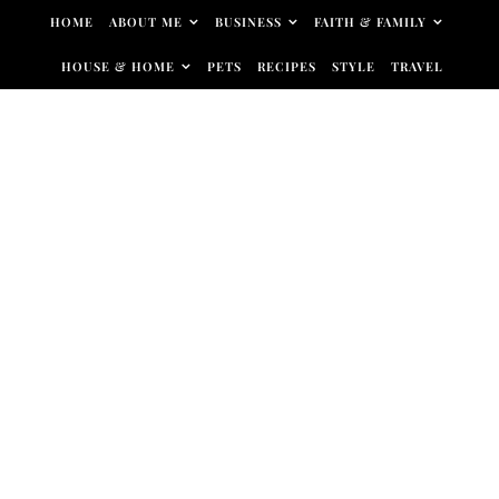
Skip to content
HOME
ABOUT ME
BUSINESS
FAITH & FAMILY
HOUSE & HOME
PETS
RECIPES
STYLE
TRAVEL