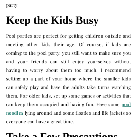
party.
Keep the Kids Busy
Pool parties are perfect for getting children outside and
meeting other kids their age. Of course, if kids are
coming to the pool party, you still want to make sure you
and your friends can still enjoy yourselves without
having to worry about them too much. I recommend
setting up a part of your home where the smaller kids
can safely play and have the adults take turns watching
them. For older kids, set up some games or activities that
can keep them occupied and having fun. Have some
pool
noodles
lying around and some floaties and life jackets so
everyone can have a great time.
Take a Few Precautions