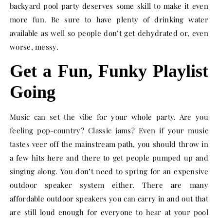
backyard pool party deserves some skill to make it even
more fun. Be sure to have plenty of drinking water
available as well so people don’t get dehydrated or, even
worse, messy.
Get a Fun, Funky Playlist
Going
Music can set the vibe for your whole party. Are you
feeling pop-country? Classic jams? Even if your music
tastes veer off the mainstream path, you should throw in
a few hits here and there to get people pumped up and
singing along. You don’t need to spring for an expensive
outdoor speaker system either. There are many
affordable outdoor speakers you can carry in and out that
are still loud enough for everyone to hear at your pool