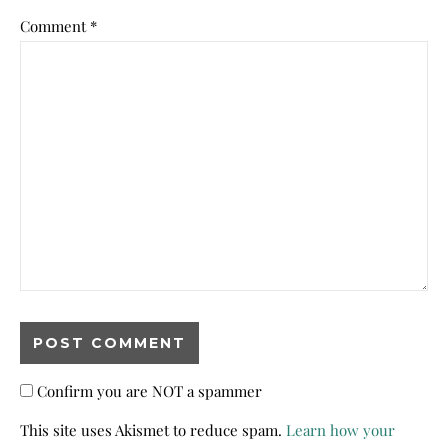
Comment
*
Confirm you are NOT a spammer
This site uses Akismet to reduce spam.
Learn how your