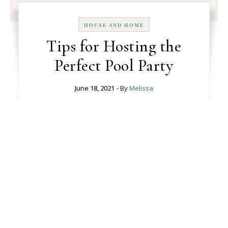
HOUSE AND HOME
Tips for Hosting the
Perfect Pool Party
June 18, 2021
- By
Melissa