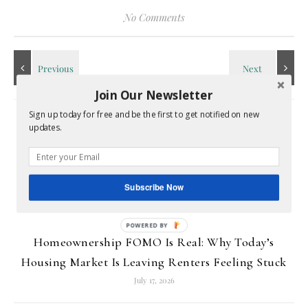
No Comments
Join Our Newsletter
Sign up today for free and be the first to get notified on new
RELATED POSTS
updates.
Subscribe Now
Homeownership FOMO Is Real: Why Today’s
Housing Market Is Leaving Renters Feeling Stuck
July 17, 2026