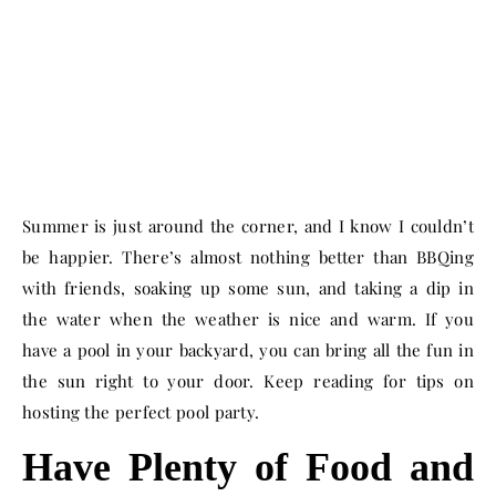
Summer is just around the corner, and I know I couldn’t
be happier. There’s almost nothing better than BBQing
with friends, soaking up some sun, and taking a dip in
the water when the weather is nice and warm. If you
have a pool in your backyard, you can bring all the fun in
the sun right to your door. Keep reading for tips on
hosting the perfect pool party.
Have Plenty of Food and