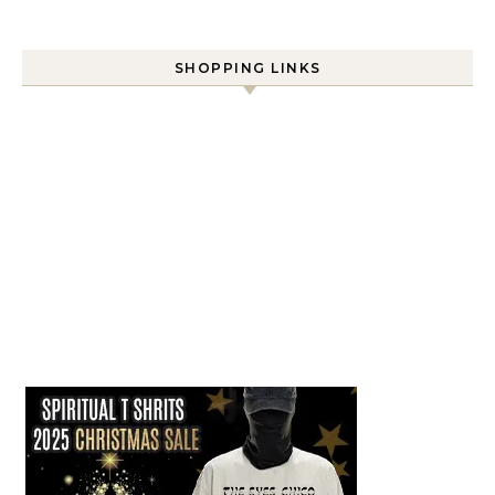
SHOPPING LINKS