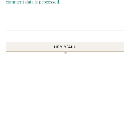
comment data is processed.
Search for:
HEY Y’ALL