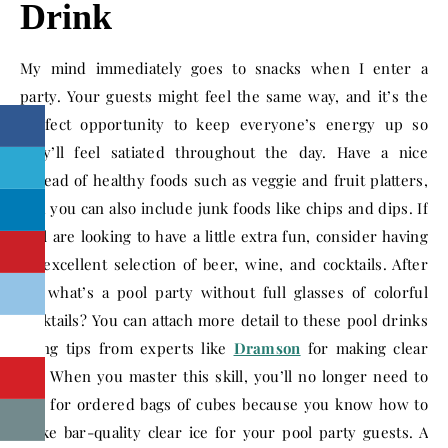
Drink
My mind immediately goes to snacks when I enter a
party. Your guests might feel the same way, and it’s the
perfect opportunity to keep everyone’s energy up so
they’ll feel satiated throughout the day. Have a nice
spread of healthy foods such as veggie and fruit platters,
and you can also include junk foods like chips and dips. If
y’all are looking to have a little extra fun, consider having
an excellent selection of beer, wine, and cocktails. After
all, what’s a pool party without full glasses of colorful
cocktails? You can attach more detail to these pool drinks
using tips from experts like
Dramson
for making clear
ice. When you master this skill, you’ll no longer need to
pay for ordered bags of cubes because you know how to
make bar-quality clear ice for your pool party guests. A