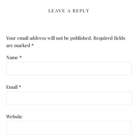
LEAVE A REPLY
Your email address will not be published.
Required fields
are marked
*
Name
*
Email
*
Website