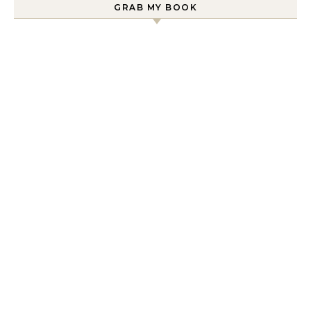
GRAB MY BOOK