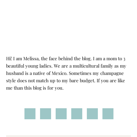
Hi! I am Melissa, the face behind the blog. I am a mom to 3
beautiful young ladies. We are a multicultural family as my
husband is a native of Mexico. Sometimes my champagne
style does not match up to my bare budget. If you are like
me than this blog is for you.