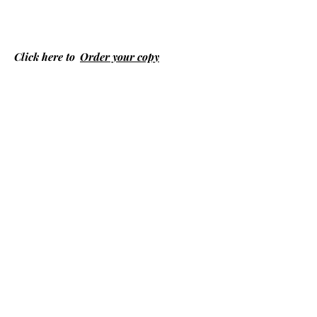
Click here to
Order your copy