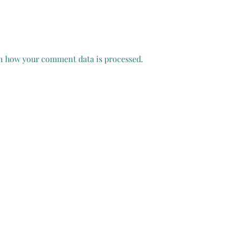
n how your comment data is processed.