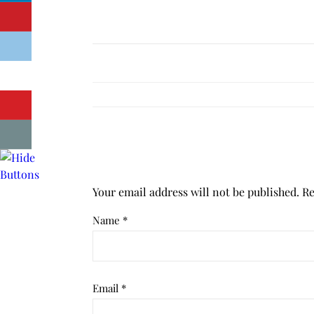
Your email address will not be published.
Re
Name
*
Email
*