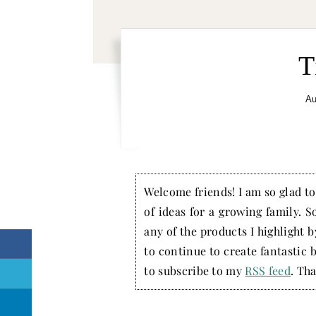
T
Au
Welcome friends! I am so glad to 
of ideas for a growing family. S
any of the products I highlight 
to continue to create fantastic 
to subscribe to my
RSS feed
. Tha