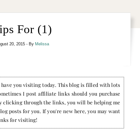
ips For (1)
gust 20, 2015
- By
Melissa
have you visiting today. This blog is filled with lots
ometimes I post affiliate links should you purchase
by clicking through the links, you will be helping me
blog posts for you. If you're new here, you may want
nks for visiting!