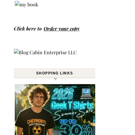
Click here to
Order your copy
SHOPPING LINKS