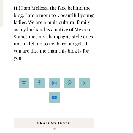
Hi! I am Melissa, the face behind the
blog. I am a mom to 3 beautiful young
ladies. We are a multicultural family
as my husband is a native of Mexico.
Sometimes my champagne style does
not match up to my bare budget. If
you are like me than this blog is for
you.
GRAB MY BOOK