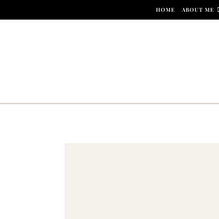
Skip to content
HOME
ABOUT ME