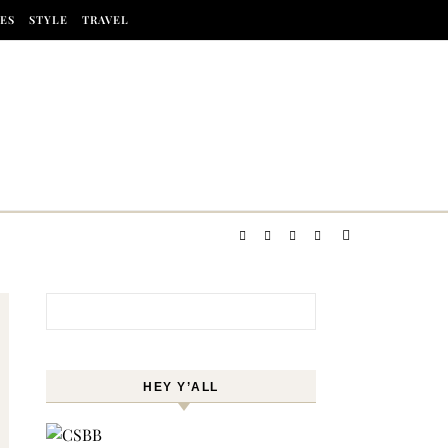
ES
STYLE
TRAVEL
Search for:
HEY Y’ALL