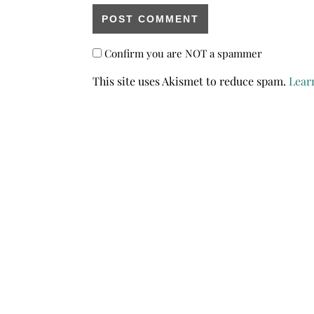
Confirm you are NOT a spammer
This site uses Akismet to reduce spam.
Lear