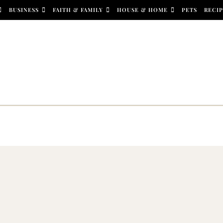
BUSINESS
FAITH & FAMILY
HOUSE & HOME
PETS
RECIP