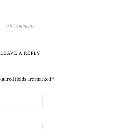
No Comments
LEAVE A REPLY
quired fields are marked
*