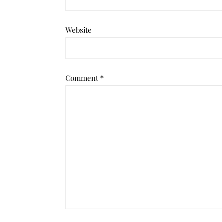
Website
Comment
*