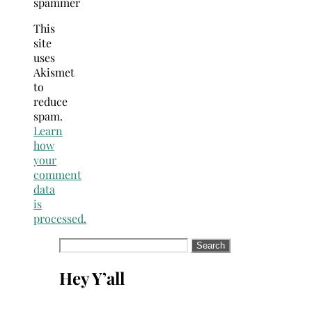
spammer
This
site
uses
Akismet
to
reduce
spam.
Learn
how
your
comment
data
is
processed.
Search
for:
Hey Y’all