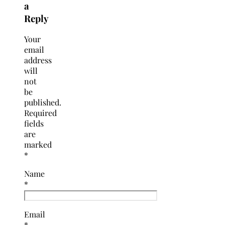
a
Reply
Your
email
address
will
not
be
published.
Required
fields
are
marked
*
Name
*
Email
*