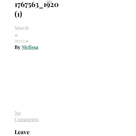
1767563_1920
(1)
March
4,
2023
-
By
Melissa
No
Comments
Leave