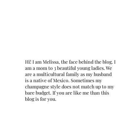
Hi! I am Melissa, the face behind the blog. I
am a mom to 3 beautiful young ladies. We
are a multicultural family as my husband
is a native of Mexico. Sometimes my
champagne style does not match up to my
bare budget. If you are like me than this
blog is for you.