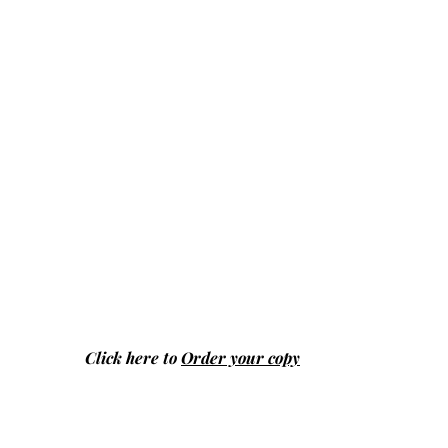
Click here to
Order your copy