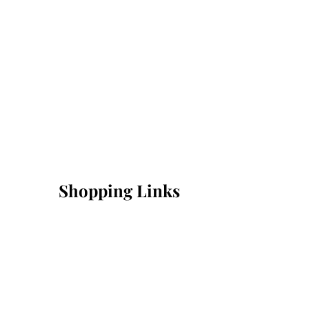
Shopping Links