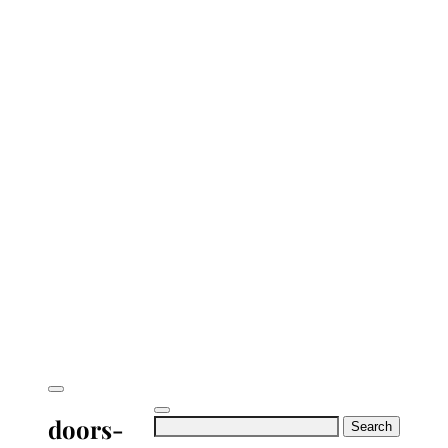
doors-
Search
for: