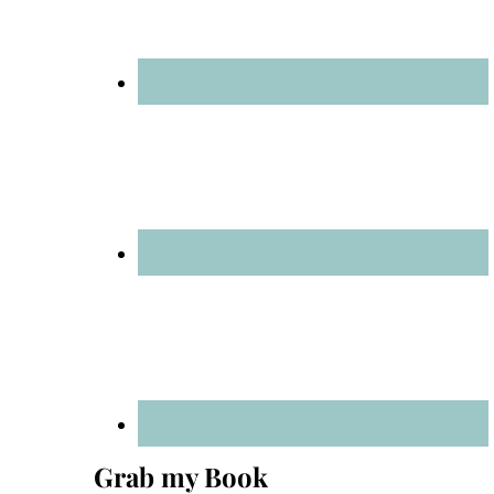
Grab my Book