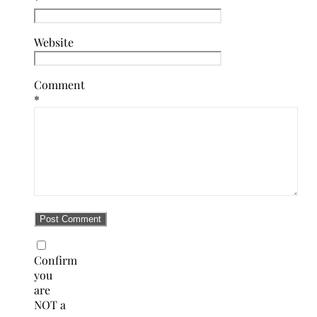
Website
Comment
*
Confirm
you
are
NOT a