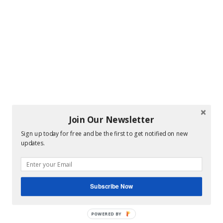
Join Our Newsletter
Sign up today for free and be the first to get notified on new
updates.
Subscribe Now
POWERED BY