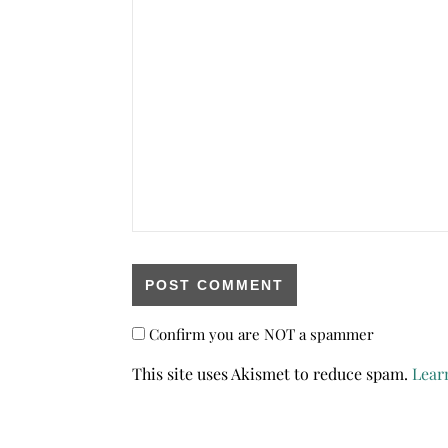
Confirm you are NOT a spammer
This site uses Akismet to reduce spam.
Lear