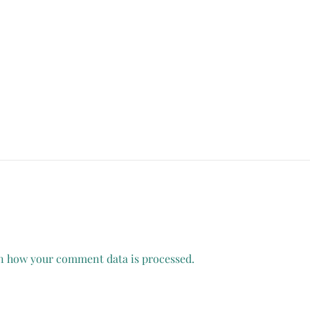
n how your comment data is processed.