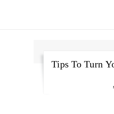
Tips To Turn Y