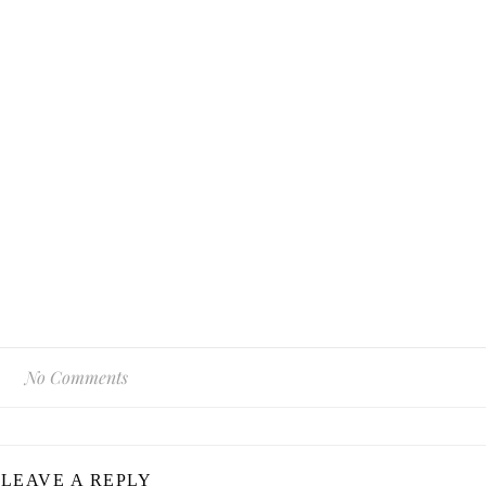
No Comments
LEAVE A REPLY