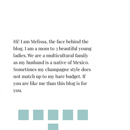
Hi! I am Melissa, the face behind the
blog. I am a mom to 3 beautiful young
ladies. We are a multicultural family
as my husband is a native of Mexico.
Sometimes my champagne style does
not match up to my bare budget. If
you are like me than this blog is for
you.