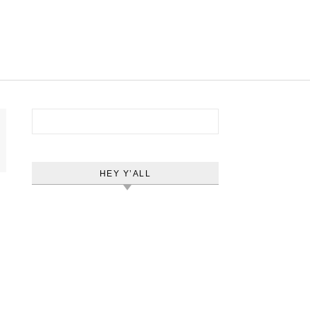
Search for:
HEY Y’ALL