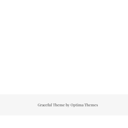
Graceful Theme by
Optima Themes