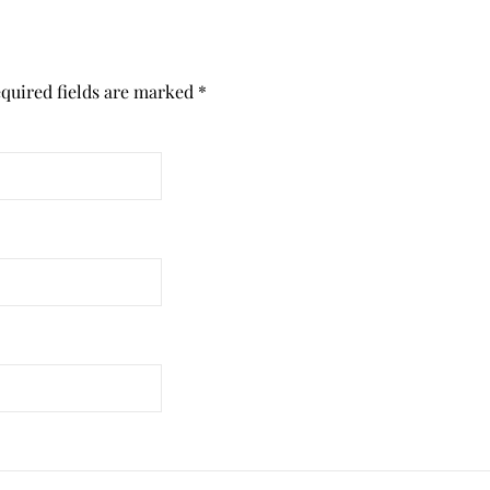
quired fields are marked
*