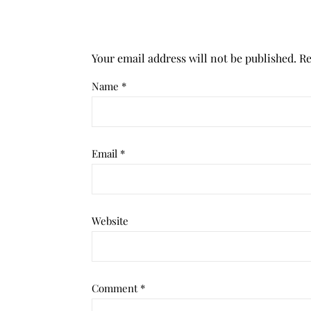
Your email address will not be published.
Re
Name
*
Email
*
Website
Comment
*