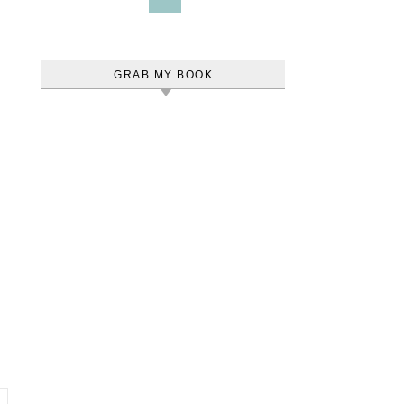
GRAB MY BOOK