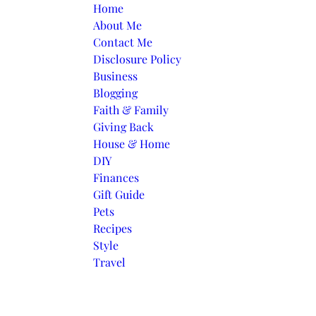
Skip to content
Home
About Me
Contact Me
Disclosure Policy
Business
Blogging
Faith & Family
Giving Back
House & Home
DIY
Finances
Gift Guide
Pets
Recipes
Style
Travel