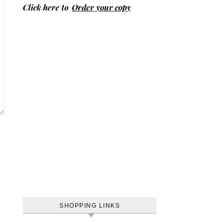
Click here to
Order your copy
SHOPPING LINKS