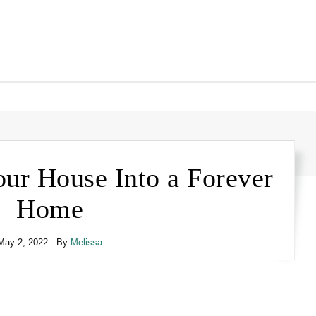
our House Into a Forever
Home
May 2, 2022
- By
Melissa