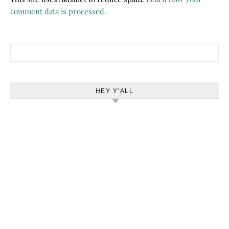
comment data is processed.
Search for:
HEY Y’ALL