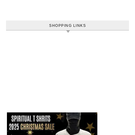
SHOPPING LINKS