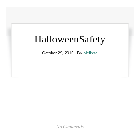
HalloweenSafety
October 29, 2015
- By
Melissa
No Comments