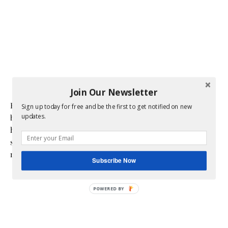
Join Our Newsletter
Hi! I am Melissa, the face behind the blog. I am a mom to 3
Sign up today for free and be the first to get notified on new
updates.
beautiful young ladies. We are a multicultural family as my
husband is a native of Mexico. Sometimes my champagne
style does not match up to my bare budget. If you are like
me than this blog is for you.
Subscribe Now
POWERED BY