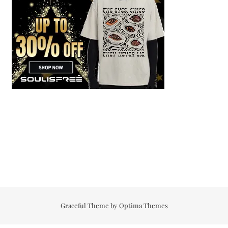
Graceful Theme by
Optima Themes