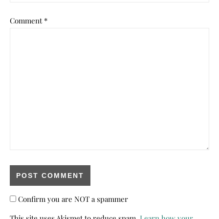
Comment
*
Confirm you are NOT a spammer
This site uses Akismet to reduce spam.
Learn how your