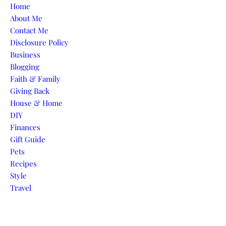
Skip to content
Home
About Me
Contact Me
Disclosure Policy
Business
Blogging
Faith & Family
Giving Back
House & Home
DIY
Finances
Gift Guide
Pets
Recipes
Style
Travel