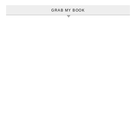
GRAB MY BOOK