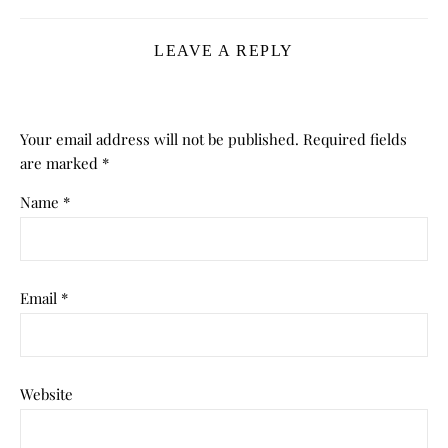
LEAVE A REPLY
Your email address will not be published.
Required fields
are marked
*
Name
*
Email
*
Website