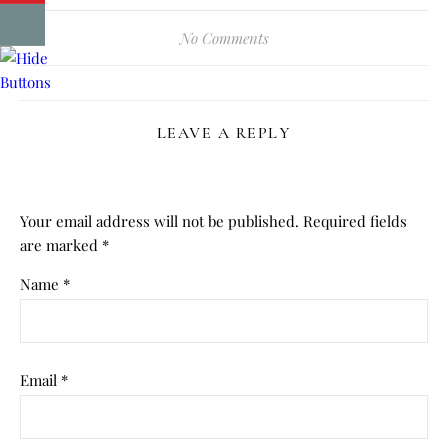
No Comments
LEAVE A REPLY
Your email address will not be published.
Required fields
are marked
*
Name
*
Email
*