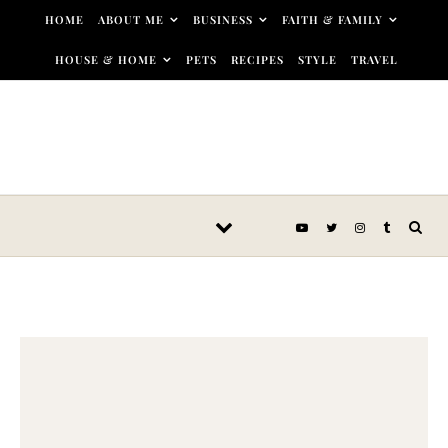
Skip to content
HOME
ABOUT ME
BUSINESS
FAITH & FAMILY
HOUSE & HOME
PETS
RECIPES
STYLE
TRAVEL