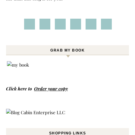
GRAB MY BOOK
Click here to
Order your copy
SHOPPING LINKS