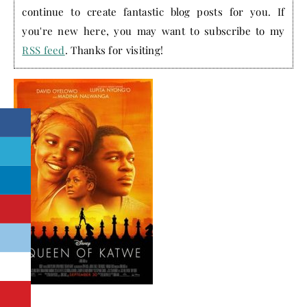
continue to create fantastic blog posts for you. If
you're new here, you may want to subscribe to my
RSS feed
. Thanks for visiting!