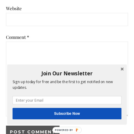
Website
Comment
*
Join Our Newsletter
Sign up today for free and be the first to get notified on new
updates.
Subscribe Now
POWERED BY