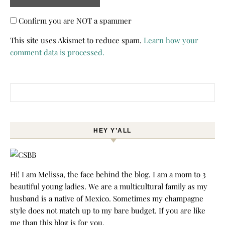
Confirm you are NOT a spammer
This site uses Akismet to reduce spam.
Learn how your
comment data is processed.
Search for:
HEY Y’ALL
Hi! I am Melissa, the face behind the blog. I am a mom to 3
beautiful young ladies. We are a multicultural family as my
husband is a native of Mexico. Sometimes my champagne
style does not match up to my bare budget. If you are like
me than this blog is for you.