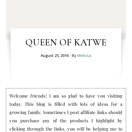
QUEEN OF KATWE
August 25, 2016
- By
Melissa
Welcome friends! I am so glad to have you visiting
today. This blog is filled with lots of ideas for a
growing family. Sometimes I post affiliate links should
you purchase any of the products I highlight by
clicking through the links, you will be helping me to