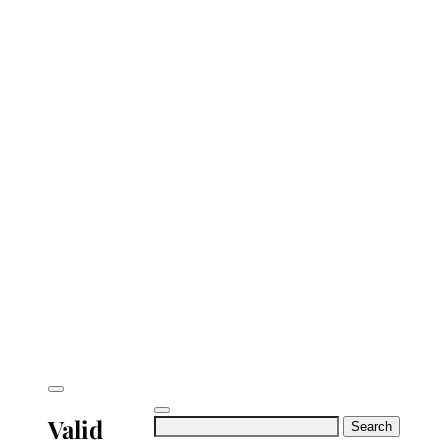
Valid
Search
for: