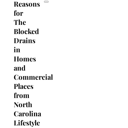
Reasons
for
The
Blocked
Drains
in
Homes
and
Commercial
Places
from
North
Carolina
Lifestyle