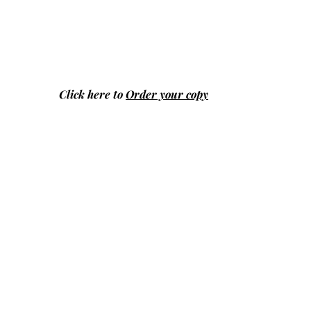
Click here to
Order your copy