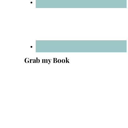
Grab my Book