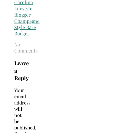
No
Comments
Leave
a
Reply
Your
email
address
will
not
be
published.