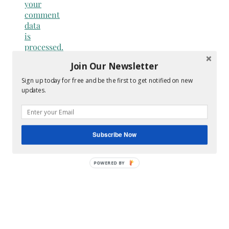
your
comment
data
is
processed.
Join Our Newsletter
Search
for:
Sign up today for free and be the first to get notified on new
Hey Y’all
updates.
Subscribe Now
POWERED
BY