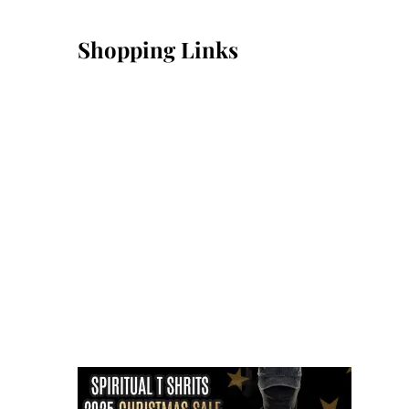
Shopping Links