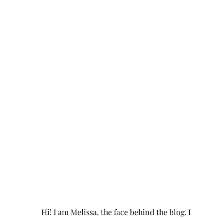
Hi! I am Melissa, the face behind the blog. I