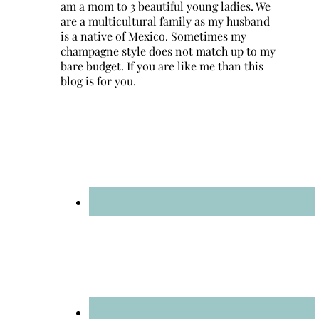
am a mom to 3 beautiful young ladies. We
are a multicultural family as my husband
is a native of Mexico. Sometimes my
champagne style does not match up to my
bare budget. If you are like me than this
blog is for you.