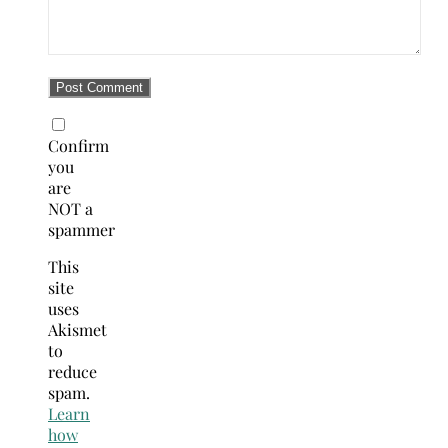
Confirm
you
are
NOT a
spammer
This
site
uses
Akismet
to
reduce
spam.
Learn
how