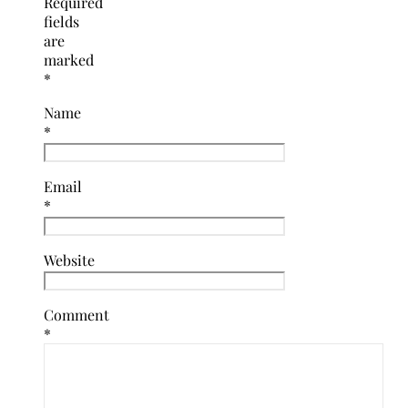
Required
fields
are
marked
*
Name
*
Email
*
Website
Comment
*