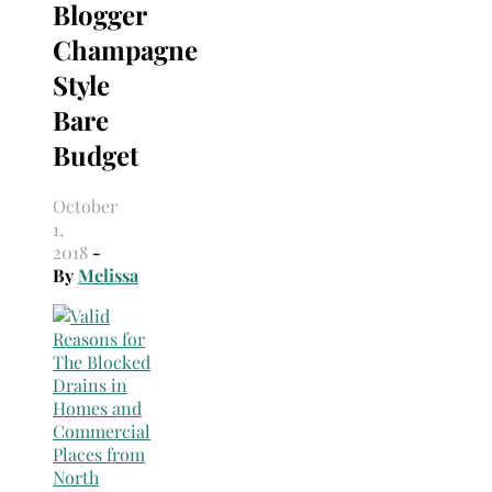
Blogger
Champagne
Style
Bare
Budget
October
1,
2018
-
By
Melissa