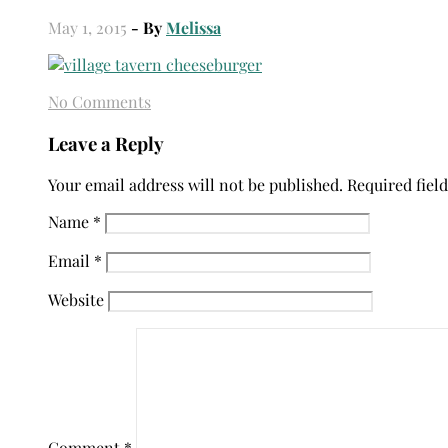
May 1, 2015
- By
Melissa
No Comments
Leave a Reply
Your email address will not be published.
Required fiel
Name
*
Email
*
Website
Comment
*