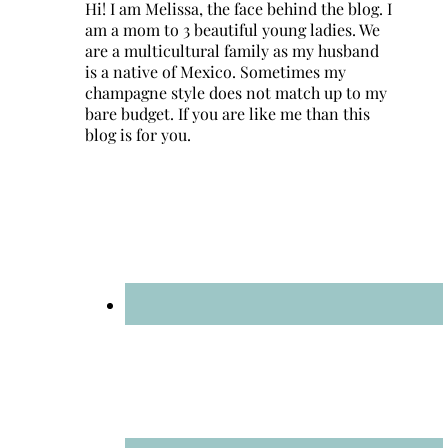
Hi! I am Melissa, the face behind the blog. I
am a mom to 3 beautiful young ladies. We
are a multicultural family as my husband
is a native of Mexico. Sometimes my
champagne style does not match up to my
bare budget. If you are like me than this
blog is for you.