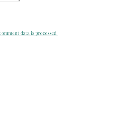
comment data is processed.