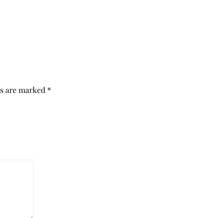
ds are marked
*