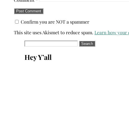
Confirm you are NOT a spammer
This site uses Akismet to reduce spam.
Learn how your 
Search
for:
Hey Y’all