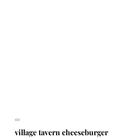
village tavern cheeseburger