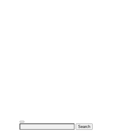
Search
for: