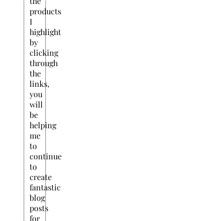
the
products
I
highlight
by
clicking
through
the
links,
you
will
be
helping
me
to
continue
to
create
fantastic
blog
posts
for