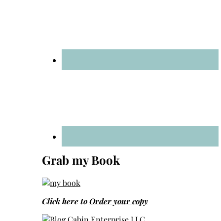
Grab my Book
Click here to
Order your copy