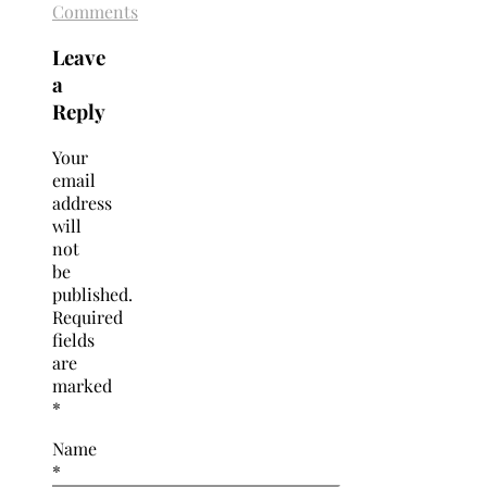
Comments
Leave
a
Reply
Your
email
address
will
not
be
published.
Required
fields
are
marked
*
Name
*