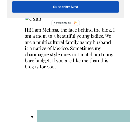
Hey Y’all
Subscribe Now
Hi! I am Melissa, the face behind the blog. I
am a mom to 3 beautiful young ladies. We
are a multicultural family as my husband
is a native of Mexico. Sometimes my
champagne style does not match up to my
bare budget. If you are like me than this
blog is for you.