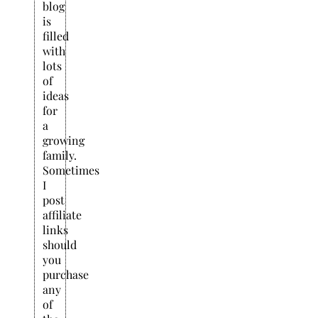
blog
is
filled
with
lots
of
ideas
for
a
growing
family.
Sometimes
I
post
affiliate
links
should
you
purchase
any
of