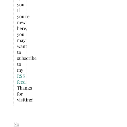
you.
If
you're
new
here,
you
may
want
to
subscribe
to
my
RSS
feed
.
Thanks
for
visiting!
No