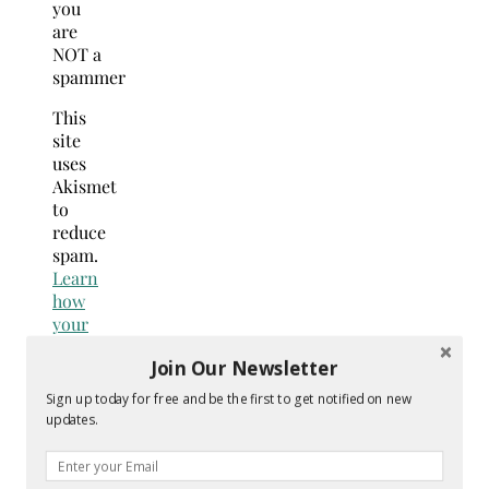
you
are
NOT a
spammer
This
site
uses
Akismet
to
reduce
spam.
Learn
how
your
comment
Join Our Newsletter
data
is
Sign up today for free and be the first to get notified on new
processed.
updates.
Search
for: