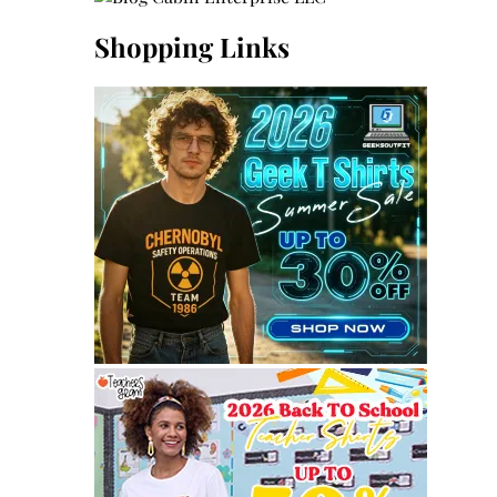
Shopping Links