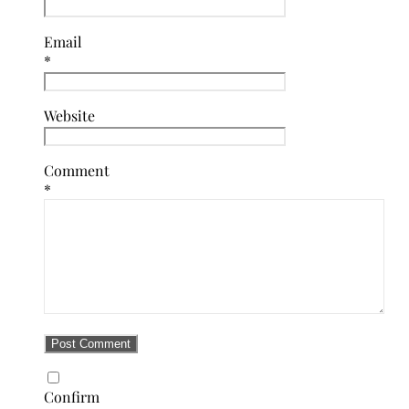
Email
*
Website
Comment
*
Confirm