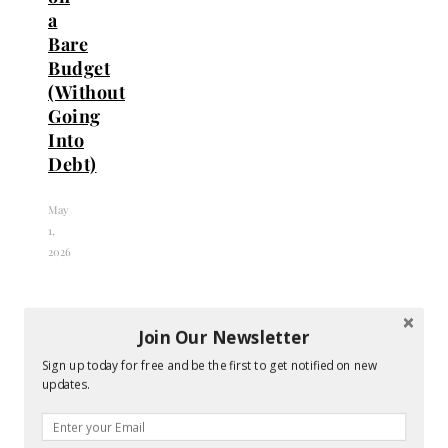
a
Bare
Budget
(Without
Going
Into
Debt)
May
1,
2026
Join Our Newsletter
Sign up today for free and be the first to get notified on new
updates.
Top
Bridesmaid
Tips
Dresses