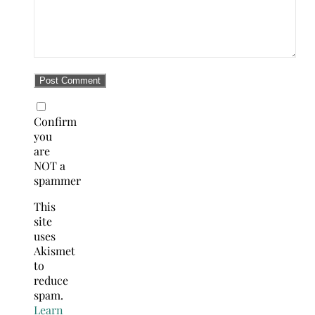
Confirm
you
are
NOT a
spammer
This
site
uses
Akismet
to
reduce
spam.
Learn