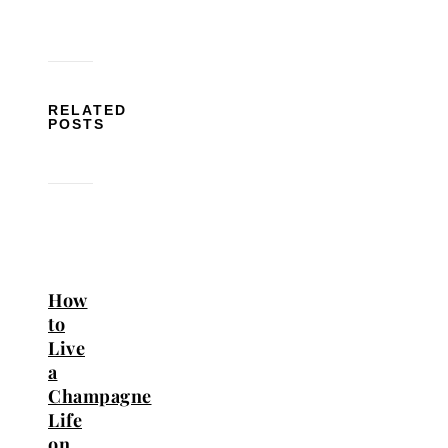
RELATED
POSTS
How
to
Live
a
Champagne
Life
on