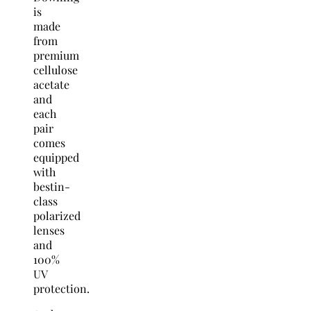
is
made
from
premium
cellulose
acetate
and
each
pair
comes
equipped
with
bestin-
class
polarized
lenses
and
100%
UV
protection.