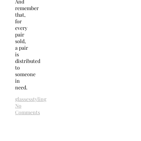
And
remember
that,
for
every
pair
sold,
a pair
is
distributed
to
someone
in
need.
glasses
styling
No
Comments