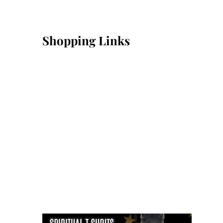
Shopping Links