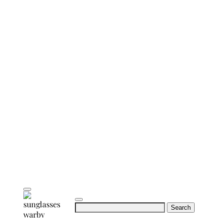
Search
for: