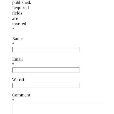
published.
Required
fields
are
marked
*
Name
*
Email
*
Website
Comment
*