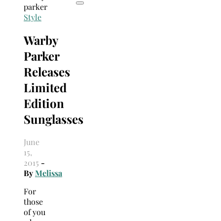
Style
Warby
Parker
Releases
Limited
Edition
Sunglasses
June
15,
2015
-
By
Melissa
For
those
of you