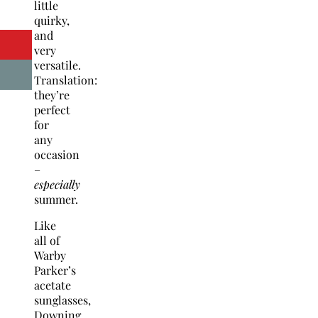
little
quirky,
and
very
versatile.
Translation:
they’re
perfect
for
any
occasion
–
especially
summer.
Like
all of
Warby
Parker’s
acetate
sunglasses,
Downing