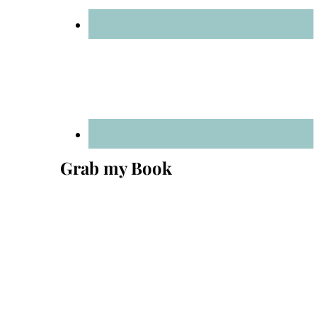
Grab my Book