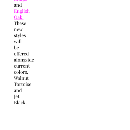
and
English
Oak.
These
new
styles
will
be
offered
alongside
current
colors,
Walnut
Tortoise
and
Jet
Black.