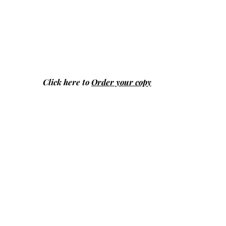
Click here to
Order your copy