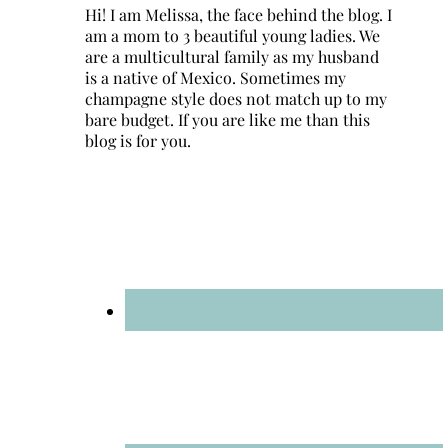
Hi! I am Melissa, the face behind the blog. I
am a mom to 3 beautiful young ladies. We
are a multicultural family as my husband
is a native of Mexico. Sometimes my
champagne style does not match up to my
bare budget. If you are like me than this
blog is for you.