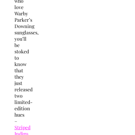
who
love
Warby
Parker’s
Downing
sunglasses,
you’ll
be
stoked
to
know
that
they
just
released
two
limited-
edition
hues
–
Striped
Indigo