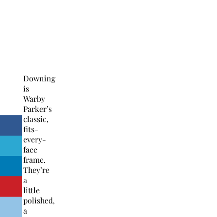
Downing
is
Warby
Parker’s
classic,
fits-
every-
face
frame.
They’re
a
little
polished,
a