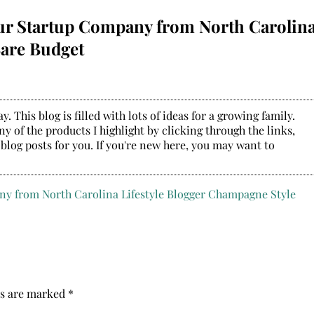
our Startup Company from North Carolin
Bare Budget
. This blog is filled with lots of ideas for a growing family.
y of the products I highlight by clicking through the links,
 blog posts for you. If you're new here, you may want to
ds are marked
*