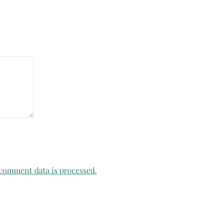
comment data is processed.