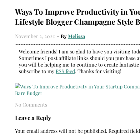
Ways To Improve Productivity in Y
Lifestyle Blogger Champagne Style 
November 2, 2020
- By
Melissa
Welcome friends! I am so glad to have you visiting today
Sometimes I post affiliate links should you purchase an
you will be helping me to continue to create fantastic
subscribe to my
RSS feed
. Thanks for visiting!
No Comments
Leave a Reply
Your email address will not be published.
Required fiel