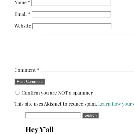
Name
*
Email
*
Website
Comment
*
Confirm you are NOT a spammer
This site uses Akismet to reduce spam.
Learn how your 
Search
for:
Hey Y’all