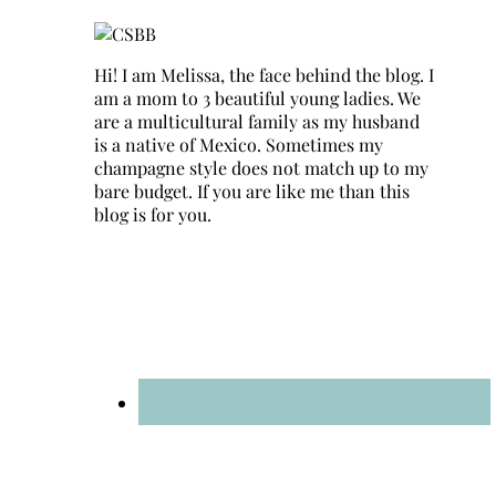
Hi! I am Melissa, the face behind the blog. I
am a mom to 3 beautiful young ladies. We
are a multicultural family as my husband
is a native of Mexico. Sometimes my
champagne style does not match up to my
bare budget. If you are like me than this
blog is for you.