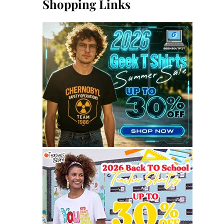
Shopping Links