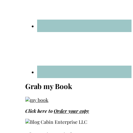
Grab my Book
Click here to
Order your copy