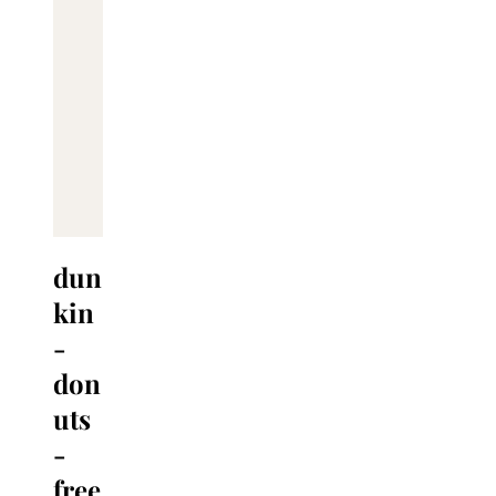
dun
kin
-
don
uts
-
free