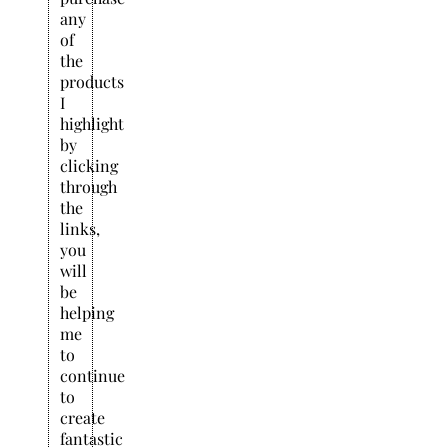
any
of
the
products
I
highlight
by
clicking
through
the
links,
you
will
be
helping
me
to
continue
to
create
fantastic