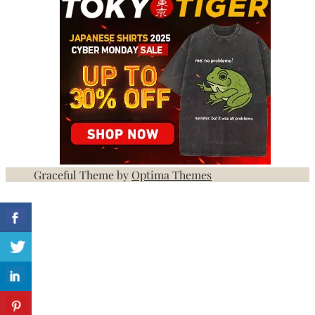
Graceful Theme by
Optima Themes