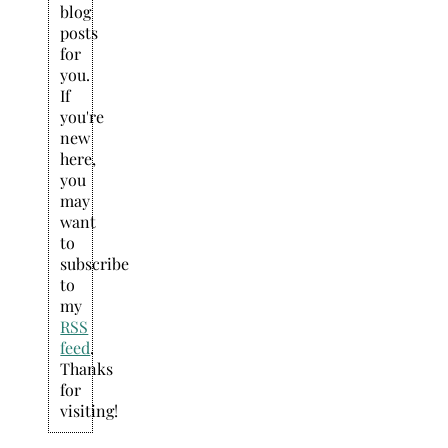
blog
posts
for
you.
If
you're
new
here,
you
may
want
to
subscribe
to
my
RSS
feed
.
Thanks
for
visiting!