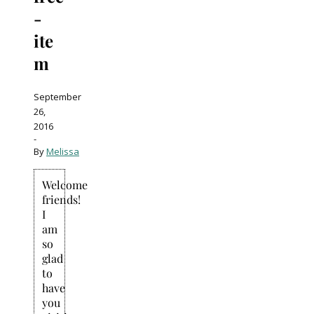
-
ite
m
September
26,
2016
-
By
Melissa
Welcome
friends!
I
am
so
glad
to
have
you