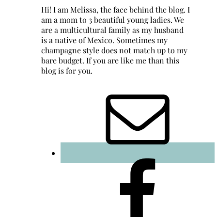
Hi! I am Melissa, the face behind the blog. I
am a mom to 3 beautiful young ladies. We
are a multicultural family as my husband
is a native of Mexico. Sometimes my
champagne style does not match up to my
bare budget. If you are like me than this
blog is for you.