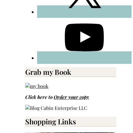
Grab my Book
Click here to
Order your copy
Shopping Links