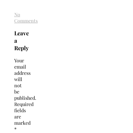
No
Comments
Leave
a
Reply
Your
email
address
will
not
be
published.
Required
fields
are
marked
*