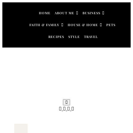
Skip
to
HOME
ABOUT ME
BUSINESS
content
FAITH & FAMILY
HOUSE & HOME
PETS
RECIPES
STYLE
TRAVEL
Search
for: