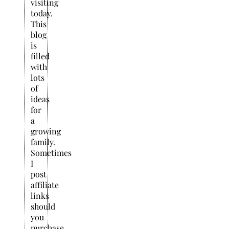
visiting
today.
This
blog
is
filled
with
lots
of
ideas
for
a
growing
family.
Sometimes
I
post
affiliate
links
should
you
purchase