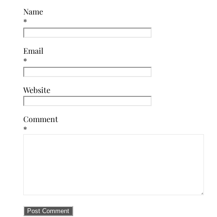
Name
*
Email
*
Website
Comment
*