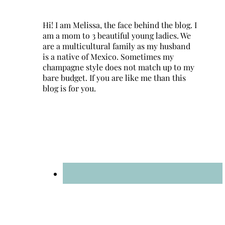
Hi! I am Melissa, the face behind the blog. I
am a mom to 3 beautiful young ladies. We
are a multicultural family as my husband
is a native of Mexico. Sometimes my
champagne style does not match up to my
bare budget. If you are like me than this
blog is for you.