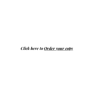
Click here to
Order your copy