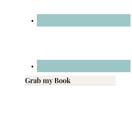
Grab my Book