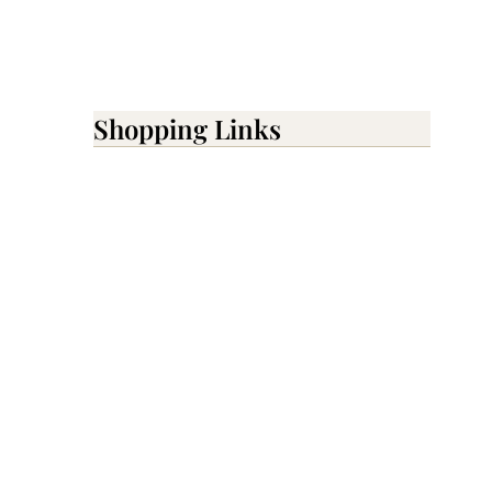
Shopping Links