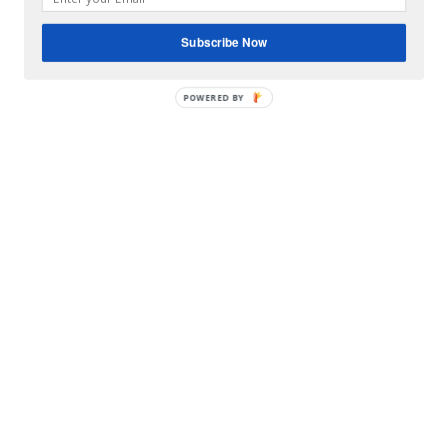
Subscribe Now
POWERED BY