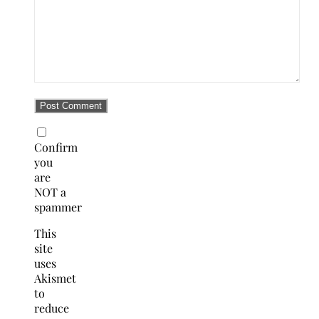
Confirm
you
are
NOT a
spammer
This
site
uses
Akismet
to
reduce