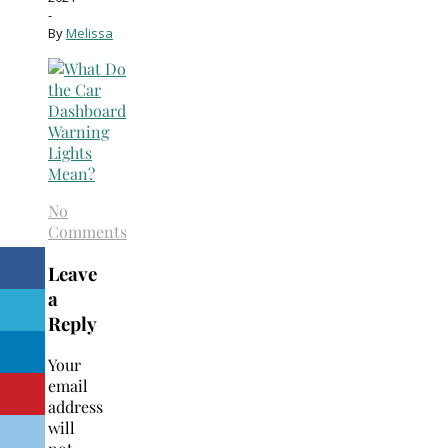
-
By
Melissa
No
Comments
Leave
a
Reply
Your
email
address
will