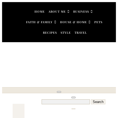
Skip
to
HOME
ABOUT ME
BUSINESS
content
FAITH & FAMILY
HOUSE & HOME
PETS
RECIPES
STYLE
TRAVEL
Search
for: