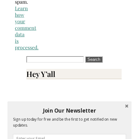
spam.
Learn
how
your
comment
data
is
processed.
Search
for:
Hey Y’all
Join Our Newsletter
Sign up today for free and be the first to get notified on new
updates.