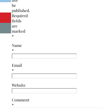
not
be
published.
Required
fields
are
marked
*
Name
*
Email
*
Website
Comment
*