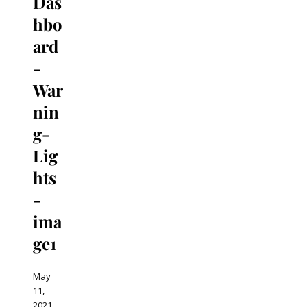
Das
hbo
ard
-
War
nin
g-
Lig
hts
-
ima
ge1
May
11,
2021