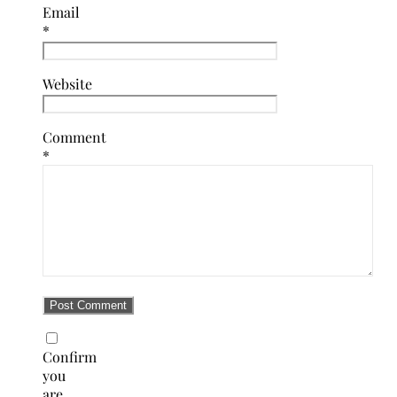
Email
*
Website
Comment
*
Confirm
you
are