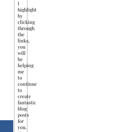
I
highlight
by
clicking
through
the
links,
you
will
be
helping
me
to
continue
to
create
fantastic
blog
posts
for
you.