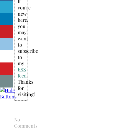
If
you're
new
here,
you
may
want
to
subscribe
to
my
RSS
feed
.
Thanks
for
visiting!
No
Comments