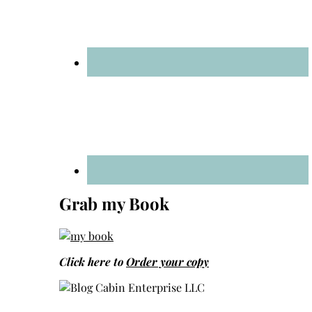
Grab my Book
Click here to
Order your copy