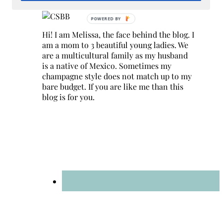
Hi! I am Melissa, the face behind the blog. I
am a mom to 3 beautiful young ladies. We
are a multicultural family as my husband
is a native of Mexico. Sometimes my
champagne style does not match up to my
bare budget. If you are like me than this
blog is for you.