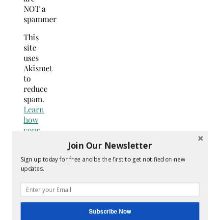
NOT a
spammer
This
site
uses
Akismet
to
reduce
spam.
Learn
how
your
comment
Join Our Newsletter
data
Sign up today for free and be the first to get notified on new
is
updates.
processed.
Search
for:
Hey Y’all
Subscribe Now