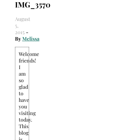
IMG_3570
Search
for:
August
5,
2015
-
By
Melissa
Welcome
friends!
I
am
so
glad
to
have
you
visiting
today.
This
blog
is