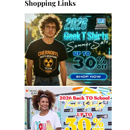
Shopping Links