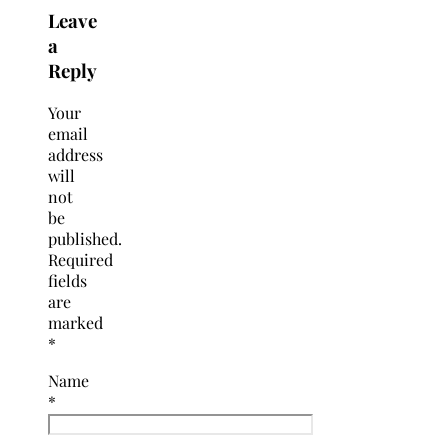
Leave
a
Reply
Your
email
address
will
not
be
published.
Required
fields
are
marked
*
Name
*