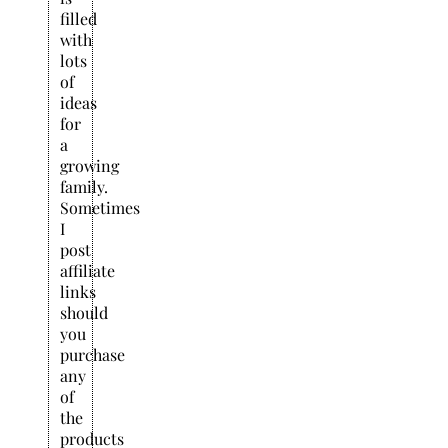
filled
with
lots
of
ideas
for
a
growing
family.
Sometimes
I
post
affiliate
links
should
you
purchase
any
of
the
products