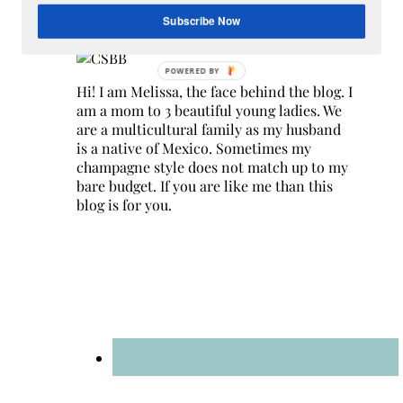
Hey Y’all
Subscribe Now
Hi! I am Melissa, the face behind the blog. I
am a mom to 3 beautiful young ladies. We
are a multicultural family as my husband
is a native of Mexico. Sometimes my
champagne style does not match up to my
bare budget. If you are like me than this
blog is for you.