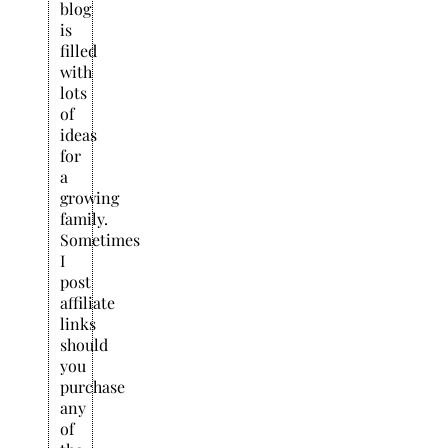
blog
is
filled
with
lots
of
ideas
for
a
growing
family.
Sometimes
I
post
affiliate
links
should
you
purchase
any
of