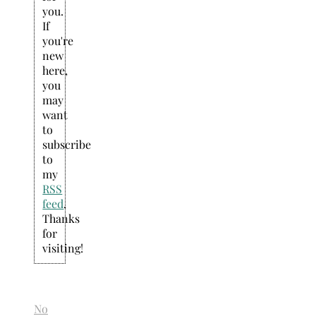
you.
If
you're
new
here,
you
may
want
to
subscribe
to
my
RSS
feed
.
Thanks
for
visiting!
No