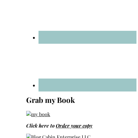
Grab my Book
Click here to
Order your copy