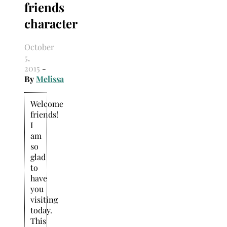
friends
Search
for:
character
October
5,
2015
-
By
Melissa
Welcome
friends!
I
am
so
glad
to
have
you
visiting
today.
This