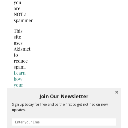
you
are
NOT a
spammer
This
site
uses
Akismet
to
reduce
spam.
Learn
how
your
comment
Join Our Newsletter
data
is
Sign up today for free and be the first to get notified on new
processed.
updates.
Search
for: