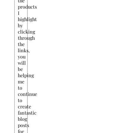
the
products
I
highlight
by
clicking
through
the
links,
you
will
be
helping
me
to
continue
to
create
fantastic
blog
posts
for