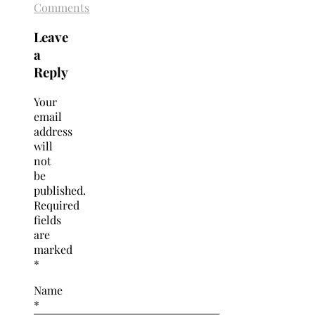
Comments
Leave
a
Reply
Your
email
address
will
not
be
published.
Required
fields
are
marked
*
Name
*