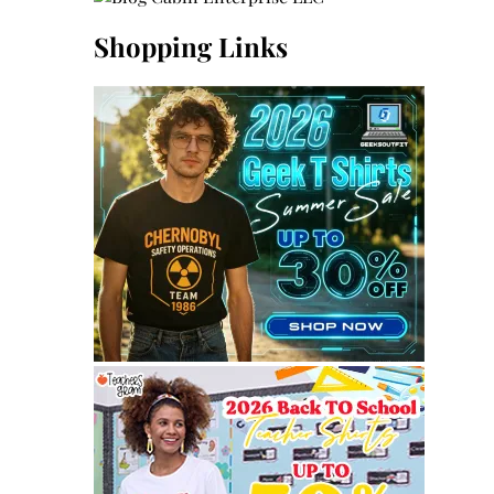
Shopping Links