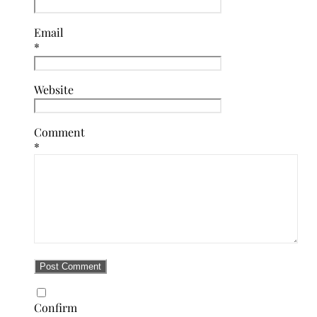
Email
*
Website
Comment
*
Confirm