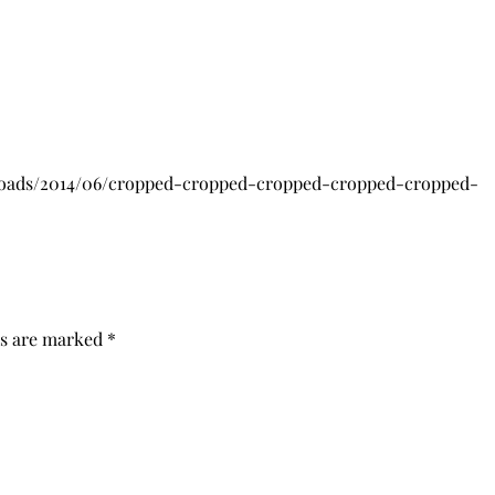
loads/2014/06/cropped-cropped-cropped-cropped-cropped-
ds are marked
*