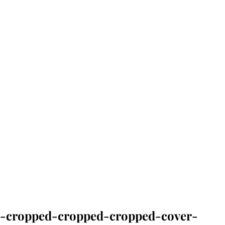
-cropped-cropped-cropped-cover-