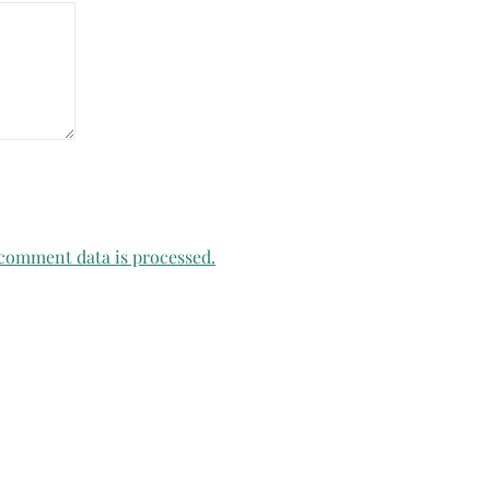
comment data is processed.