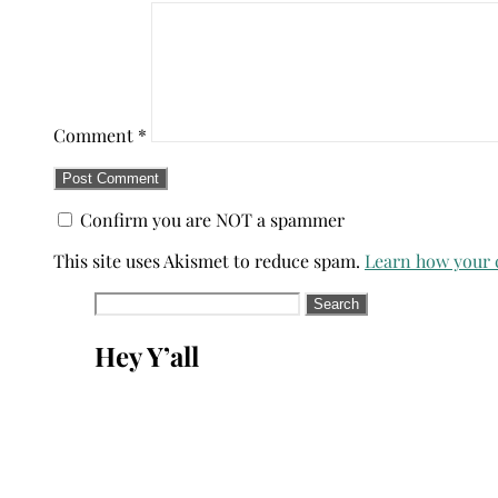
Comment
*
Confirm you are NOT a spammer
This site uses Akismet to reduce spam.
Learn how your 
Search
for:
Hey Y’all