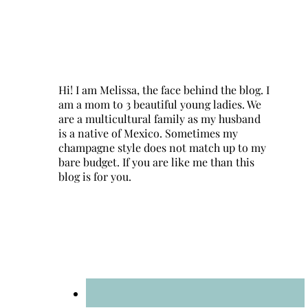
Hi! I am Melissa, the face behind the blog. I
am a mom to 3 beautiful young ladies. We
are a multicultural family as my husband
is a native of Mexico. Sometimes my
champagne style does not match up to my
bare budget. If you are like me than this
blog is for you.