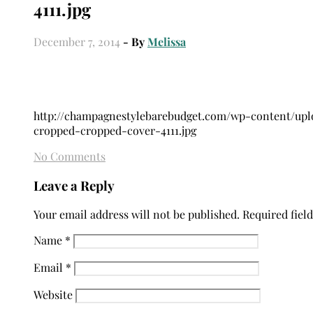
4111.jpg
December 7, 2014
- By
Melissa
http://champagnestylebarebudget.com/wp-content/up
cropped-cropped-cover-4111.jpg
No Comments
Leave a Reply
Your email address will not be published.
Required fiel
Name
*
Email
*
Website