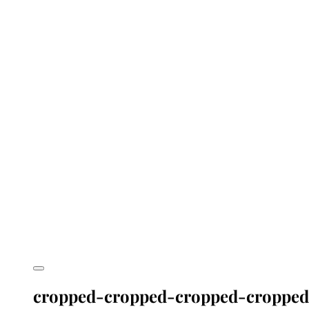
cropped-cropped-cropped-cropped