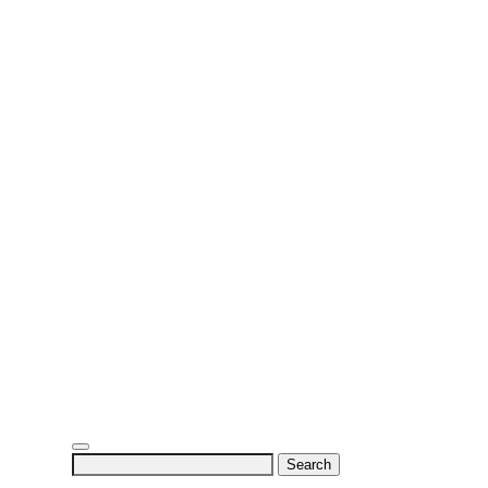
Search
for: