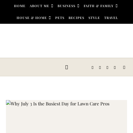
Skip to content
HOME
ABOUT ME
BUSINESS
FAITH & FAMILY
HOUSE & HOME
PETS
RECIPES
STYLE
TRAVEL