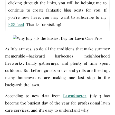
clicking through the links, you will be helping me to
continue to create fantastic blog posts for you. If
you're new here, you may want to subscribe to my
RSS feed
. Thanks for visiting!
As July arrives, so do all the traditions that make summer
memorable—backyard barbecues, neighborhood
fireworks, family gatherings, and plenty of time spent
outdoors. But before guests arrive and grills are fired up,
many homeowners are making one last stop in the
backyard: the lawn.
According to new data from
LawnStarter
, July 3 has
become the busiest day of the year for professional lawn
care services, and it’s easy to understand why.