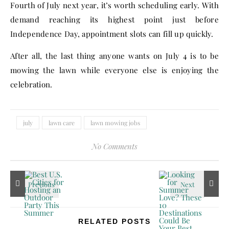
Fourth of July next year, it’s worth scheduling early. With
demand reaching its highest point just before
Independence Day, appointment slots can fill up quickly.
After all, the last thing anyone wants on July 4 is to be
mowing the lawn while everyone else is enjoying the
celebration.
july
lawn care
lawn mowing jobs
No Comments
RELATED POSTS