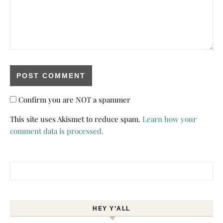
Confirm you are NOT a spammer
This site uses Akismet to reduce spam.
Learn how your
comment data is processed.
Search for:
HEY Y’ALL