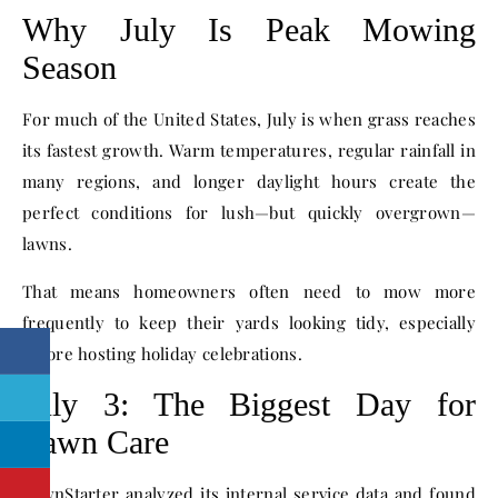
Why July Is Peak Mowing
Season
For much of the United States, July is when grass reaches
its fastest growth. Warm temperatures, regular rainfall in
many regions, and longer daylight hours create the
perfect conditions for lush—but quickly overgrown—
lawns.
That means homeowners often need to mow more
frequently to keep their yards looking tidy, especially
before hosting holiday celebrations.
July 3: The Biggest Day for
Lawn Care
LawnStarter analyzed its internal service data and found