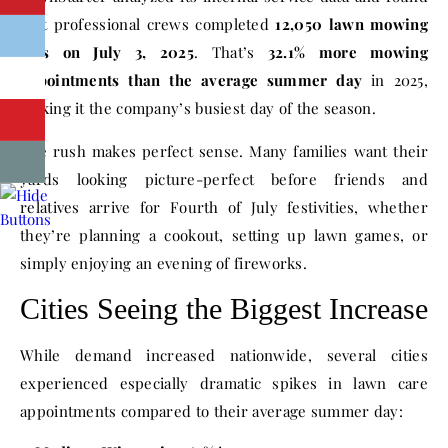
that professional crews completed
12,050 lawn mowing
jobs on July 3, 2025
. That’s
32.1% more mowing
appointments than the average summer day
in 2025,
making it the company’s busiest day of the season.
The rush makes perfect sense. Many families want their
yards looking picture-perfect before friends and
relatives arrive for Fourth of July festivities, whether
they’re planning a cookout, setting up lawn games, or
simply enjoying an evening of fireworks.
Cities Seeing the Biggest Increase
While demand increased nationwide, several cities
experienced especially dramatic spikes in lawn care
appointments compared to their average summer day: