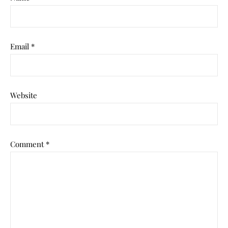
Email
*
Website
Comment
*