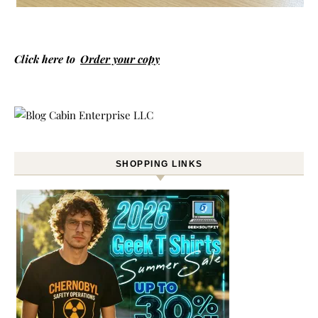
Click here to
Order your copy
SHOPPING LINKS