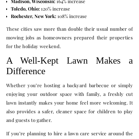
Madison, Wisconsin:
164% increase
Toledo, Ohio:
120% increase
Rochester, New York:
108% increase
These cities saw more than double their usual number of
mowing jobs as homeowners prepared their properties
for the holiday weekend.
A Well-Kept Lawn Makes a
Difference
Whether you’re hosting a backyard barbecue or simply
enjoying your outdoor space with family, a freshly cut
lawn instantly makes your home feel more welcoming. It
also provides a safer, cleaner space for children to play
and guests to gather.
If you’re planning to hire a lawn care service around the