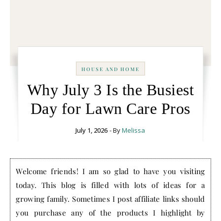
HOUSE AND HOME
Why July 3 Is the Busiest
Day for Lawn Care Pros
July 1, 2026
- By
Melissa
Welcome friends! I am so glad to have you visiting
today. This blog is filled with lots of ideas for a
growing family. Sometimes I post affiliate links should
you purchase any of the products I highlight by