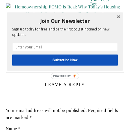
Join Our Newsletter
Sign up today for free and be the first to get notified on new
updates.
Homeownership FOMO Is Real: Why Today’s
Housing Market Is Leaving Renters Feeling Stuck
Subscribe Now
July 17, 2026
LEAVE A REPLY
Your email address will not be published.
Required fields
are marked
*
Name
*