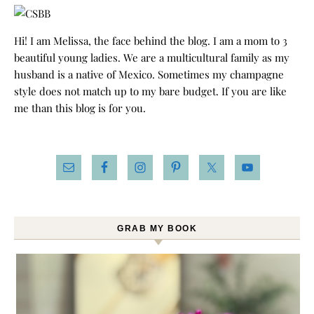
Hi! I am Melissa, the face behind the blog. I am a mom to 3
beautiful young ladies. We are a multicultural family as my
husband is a native of Mexico. Sometimes my champagne
style does not match up to my bare budget. If you are like
me than this blog is for you.
GRAB MY BOOK