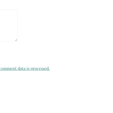
comment data is processed.