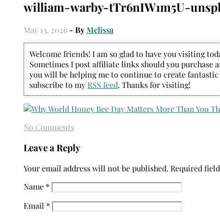
william-warby-tTr6nIW1m5U-unsp
May 13, 2026
- By
Melissa
Welcome friends! I am so glad to have you visiting today
Sometimes I post affiliate links should you purchase an
you will be helping me to continue to create fantastic
subscribe to my
RSS feed
. Thanks for visiting!
No Comments
Leave a Reply
Your email address will not be published.
Required fiel
Name
*
Email
*