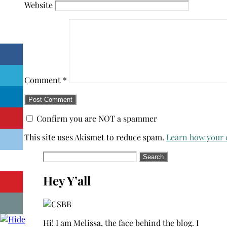
Website
Comment
*
Confirm you are NOT a spammer
This site uses Akismet to reduce spam.
Learn how your 
Search
for:
Hey Y’all
Hi! I am Melissa, the face behind the blog. I