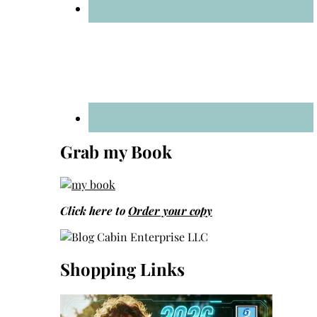
Grab my Book
Click here to
Order your copy
Shopping Links