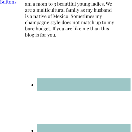
am a mom to 3 beautiful young ladies. We
are a multicultural family as my husband
is a native of Mexico. Sometimes my
champagne style does not match up to my
bare budget. If you are like me than this
blog is for you.