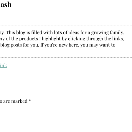
lash
. This blog is filled with lots of ideas for a growing family.
y of the products I highlight by clicking through the links,
 blog posts for you. If you're new here, you may want to
ds are marked
*