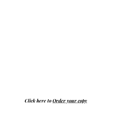
Click here to
Order your copy