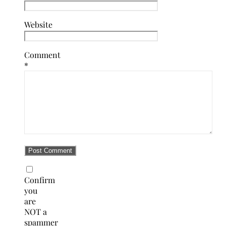
Website
Comment
*
Confirm
you
are
NOT a
spammer