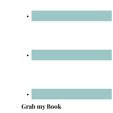
Grab my Book