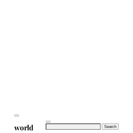
world
Search
for: