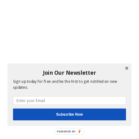
Join Our Newsletter
Sign up today for free and be the first to get notified on new
updates.
Subscribe Now
POWERED BY