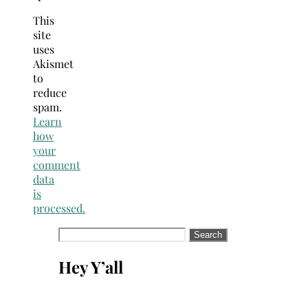
This
site
uses
Akismet
to
reduce
spam.
Learn
how
your
comment
data
is
processed.
Search
for:
Hey Y’all