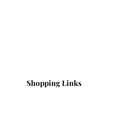
Shopping Links