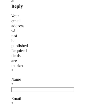
a
Reply
Your
email
address
will
not
be
published.
Required
fields
are
marked
*
Name
*
Email
*