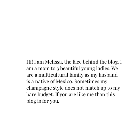
Hi! I am Melissa, the face behind the blog. I
am a mom to 3 beautiful young ladies. We
are a multicultural family as my husband
is a native of Mexico. Sometimes my
champagne style does not match up to my
bare budget. If you are like me than this
blog is for you.