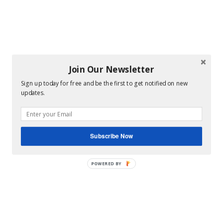
Join Our Newsletter
Sign up today for free and be the first to get notified on new
updates.
Subscribe Now
POWERED BY