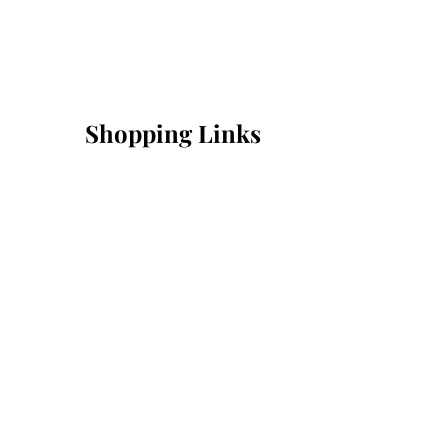
Shopping Links