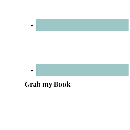
Grab my Book