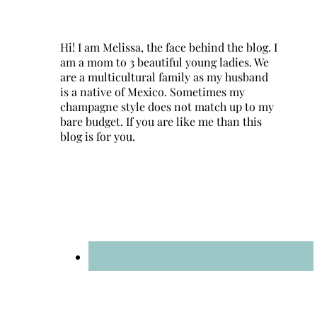
Hi! I am Melissa, the face behind the blog. I
am a mom to 3 beautiful young ladies. We
are a multicultural family as my husband
is a native of Mexico. Sometimes my
champagne style does not match up to my
bare budget. If you are like me than this
blog is for you.