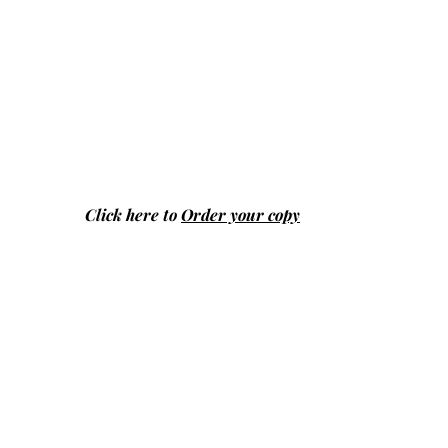
Click here to
Order your copy