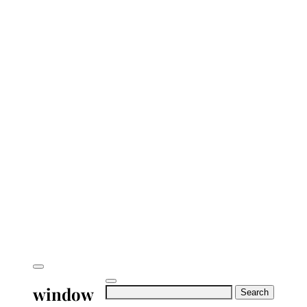
window
Search
for: