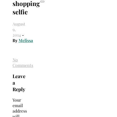
shopping
selfie
August
9,
2014
-
By
Melissa
No
Comments
Leave
a
Reply
Your
email
address
will