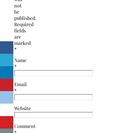
not
be
published.
Required
fields
are
marked
*
Name
*
Email
*
Website
Comment
*