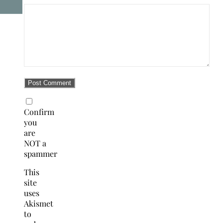
Confirm
you
are
NOT a
spammer
This
site
uses
Akismet
to