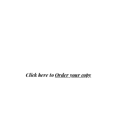
Click here to
Order your copy