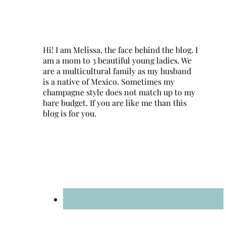
Hi! I am Melissa, the face behind the blog. I
am a mom to 3 beautiful young ladies. We
are a multicultural family as my husband
is a native of Mexico. Sometimes my
champagne style does not match up to my
bare budget. If you are like me than this
blog is for you.