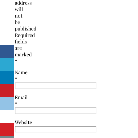
address
will
not
be
published.
Required
fields
are
marked
*
Name
*
Email
*
Website