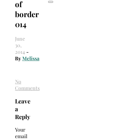
of
border
014
June
30,
2014
-
By
Melissa
No
Comments
Leave
a
Reply
Your
email