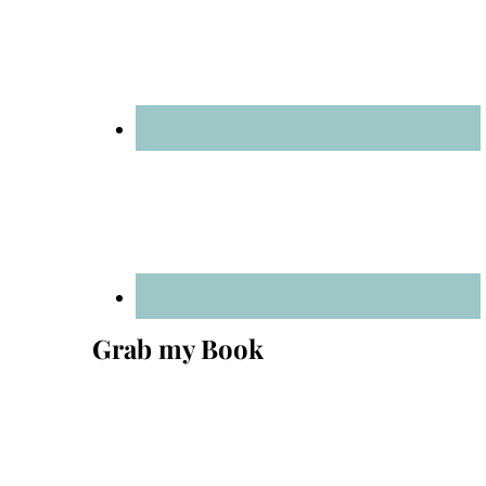
Grab my Book