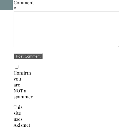
Comment
*
Confirm
you
are
NOT a
spammer
This
site
uses
Akismet