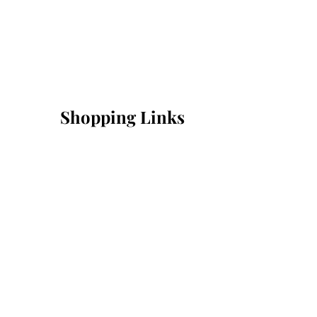
Shopping Links