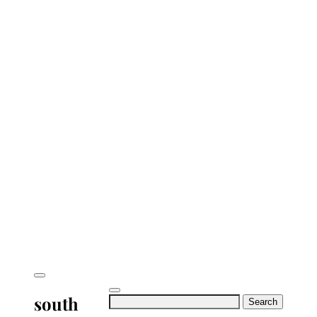
south
Search
for: