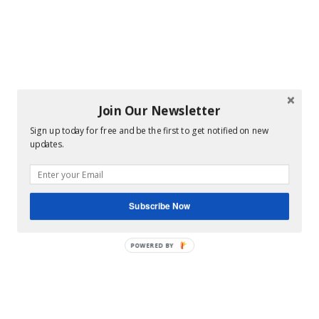
Join Our Newsletter
Sign up today for free and be the first to get notified on new
updates.
Subscribe Now
POWERED BY