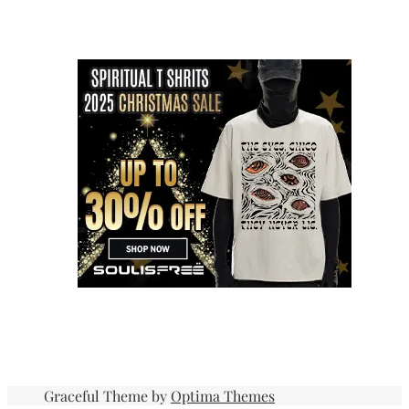
Graceful Theme by
Optima Themes