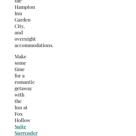
the
Hampton
Inn
Garden
City,
and
overnight
accommodations.
Make
some
time
for a
romantic
getaway
with
the
Inn at
Fox
Hollow
Suite
Surrender