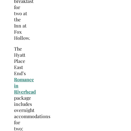
breakfast
for
two at
the
Inn at
Fox
Hollow.
The
Hyatt
Place
East
End’s
Romance
in
Riverhead
package
includes
overnight
accommodations
for
two: