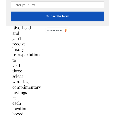
Getaway
at the
Hilton
Garden
Subscribe Now
Inn in
Riverhead
and
you’ll
receive
luxury
transportation
to
visit
three
select
wineries,
complimentary
tastings
at
each
location,
boxed