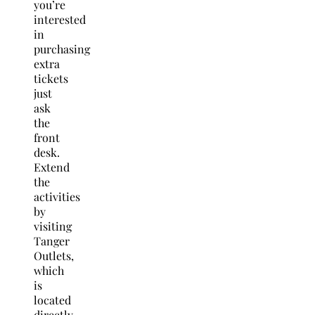
you’re
interested
in
purchasing
extra
tickets
just
ask
the
front
desk.
Extend
the
activities
by
visiting
Tanger
Outlets,
which
is
located
directly