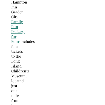
Hampton
Inn
Garden
City
Family
Fun
Package
for
Four
includes
four
tickets
to the
Long
Island
Children’s
Museum,
located
just
one
mile
from