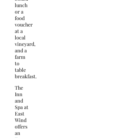
lunch
or a
food
voucher
at a
local
vineyard,
and a
farm
to
table
breakfast.
The
Inn
and
Spa at
East
Wind
offers
an