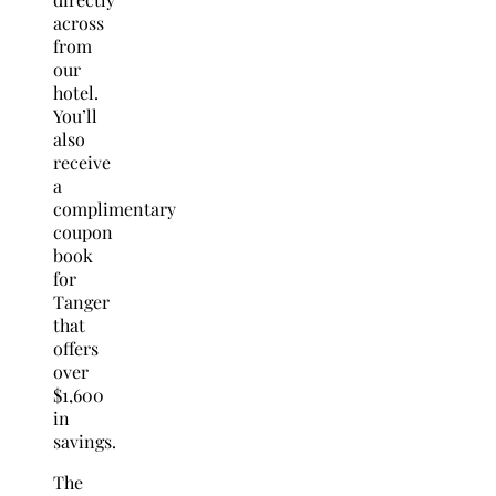
across
from
our
hotel.
You’ll
also
receive
a
complimentary
coupon
book
for
Tanger
that
offers
over
$1,600
in
savings.
The