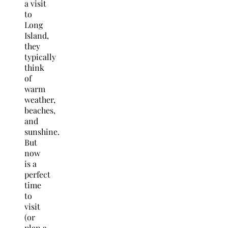
a visit
to
Long
Island,
they
typically
think
of
warm
weather,
beaches,
and
sunshine.
But
now
is a
perfect
time
to
visit
(or
plan a