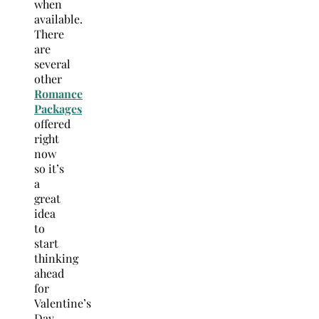
when
available.
There
are
several
other
Romance
Packages
offered
right
now
so it’s
a
great
idea
to
start
thinking
ahead
for
Valentine’s
Day