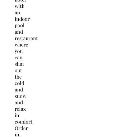
with
an
indoor
pool
and
restaurant
where
you
can
shut
out
the
cold
and
snow
and
relax
in
comfort.
Order
in,