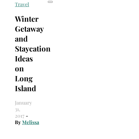
Travel
Winter
Getaway
and
Staycation
Ideas
on
Long
Island
January
31,
2017
-
By
Melissa