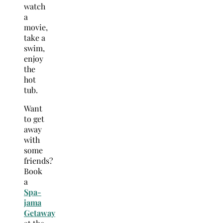
watch
a
movie,
take a
swim,
enjoy
the
hot
tub.
Want
to get
away
with
some
friends?
Book
a
Spa-
jama
Getaway