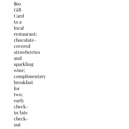
$60
Gift
Card
to a
local
restaurant;
chocolate-
covered
strawberries
and
sparkling
wine;
complimentary
breakfast
for
two;
early
check-
in/late
check-
out