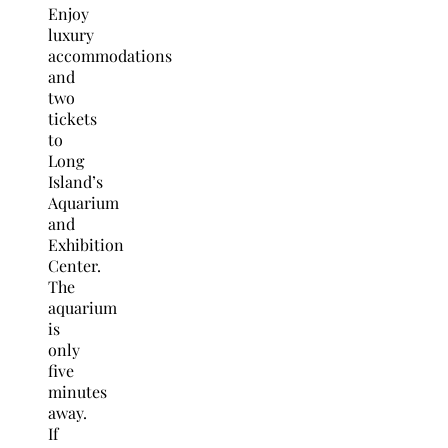
Enjoy
luxury
accommodations
and
two
tickets
to
Long
Island’s
Aquarium
and
Exhibition
Center.
The
aquarium
is
only
five
minutes
away.
If