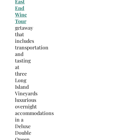
East
End
Wine
Tour
getaway
that
includes
transportation
and
tasting
at
three
Long
Island
Vineyards
luxurious
overnight
accommodations
in a
Deluxe
Double
Queen