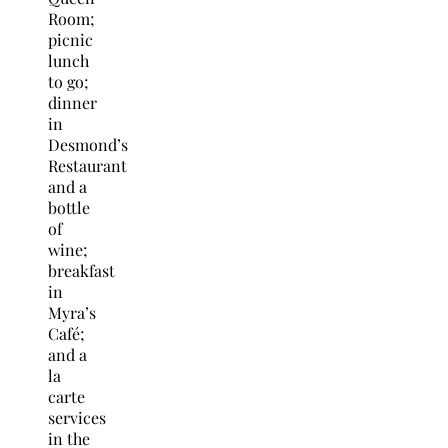
Room;
picnic
lunch
to go;
dinner
in
Desmond’s
Restaurant
and a
bottle
of
wine;
breakfast
in
Myra’s
Café;
and a
la
carte
services
in the