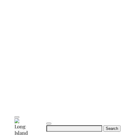
Search
for: