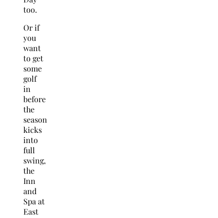
too.
Or if
you
want
to get
some
golf
in
before
the
season
kicks
into
full
swing,
the
Inn
and
Spa at
East