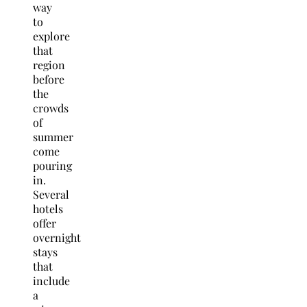
way
to
explore
that
region
before
the
crowds
of
summer
come
pouring
in.
Several
hotels
offer
overnight
stays
that
include
a