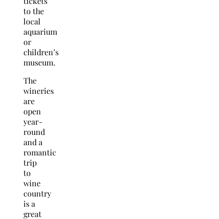
tickets
to the
local
aquarium
or
children’s
museum.
The
wineries
are
open
year-
round
and a
romantic
trip
to
wine
country
is a
great