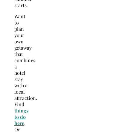
starts.
Want
to
plan
your
own
getaway
that
combines
a
hotel
stay
with a
local
attraction.
Find
things
to do
here
.
Or