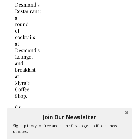
Desmond’s
Restaurant;
a
round
of
cocktails
at
Desmond’s
Lounge;
and
breakfast
at
Myra’s
Coffee
Shop.
Or
consider
Join Our Newsletter
a
Sign up today for free and be the first to get notified on new
Wine
updates.
Country