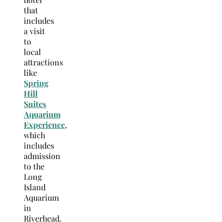
that
includes
a visit
to
local
attractions
like
Spring
Hill
Suites
Aquarium
Experience
,
which
includes
admission
to the
Long
Island
Aquarium
in
Riverhead.