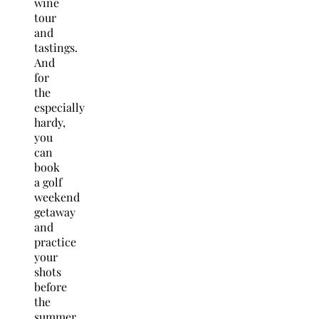
wine
tour
and
tastings.
And
for
the
especially
hardy,
you
can
book
a golf
weekend
getaway
and
practice
your
shots
before
the
summer