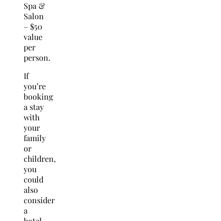
Spa &
Salon
– $50
value
per
person.
If
you’re
booking
a stay
with
your
family
or
children,
you
could
also
consider
a
hotel