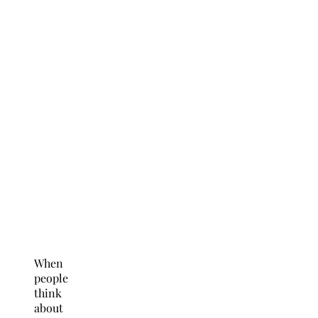
When
people
think
about