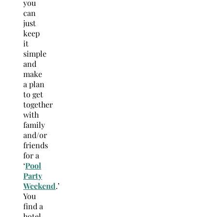
you
can
just
keep
it
simple
and
make
a plan
to get
together
with
family
and/or
friends
for a
‘
Pool
Party
Weekend
.’
You
find a
hotel