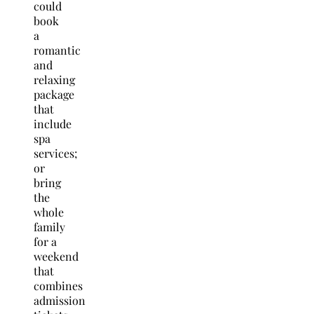
could
book
a
romantic
and
relaxing
package
that
include
spa
services;
or
bring
the
whole
family
for a
weekend
that
combines
admission