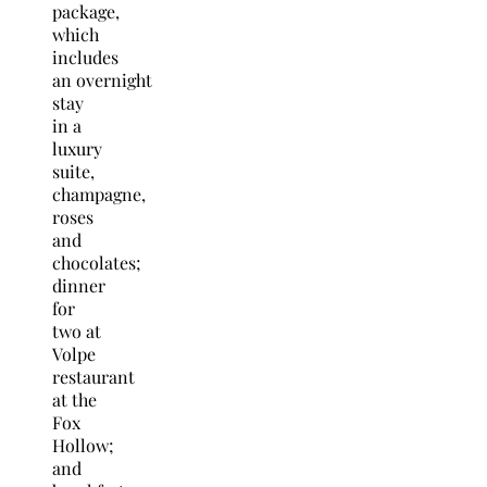
package,
which
includes
an overnight
stay
in a
luxury
suite,
champagne,
roses
and
chocolates;
dinner
for
two at
Volpe
restaurant
at the
Fox
Hollow;
and