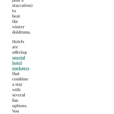
staycation)
to
beat
the
winter
doldrums.
Hotels
are
offering
special
hotel
packages
that
combine
a stay
with
several
fun
options.
You