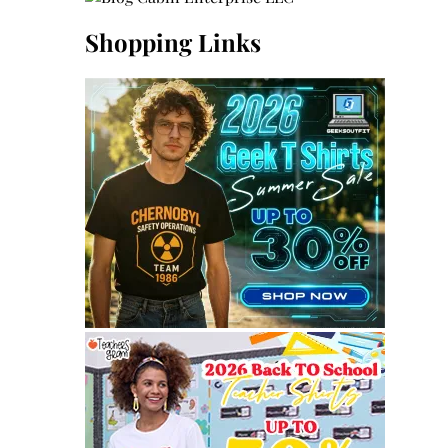
Shopping Links