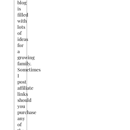
blog
is
filled
with
lots
of
ideas
for
a
growing
family.
Sometimes
I
post
affiliate
links
should
you
purchase
any
of