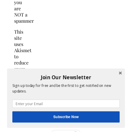
you
are
NOT a
spammer
This
site
uses
Akismet
to
reduce
spam.
Learn
Join Our Newsletter
how
Sign up today for free and be the first to get notified on new
your
updates.
comment
data
is
processed.
Subscribe Now
Search
for: