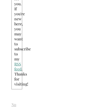
you.
If
you're
new
here,
you
may
want
to
subscribe
to
my
RSS
feed
.
Thanks
for
visiting!
No