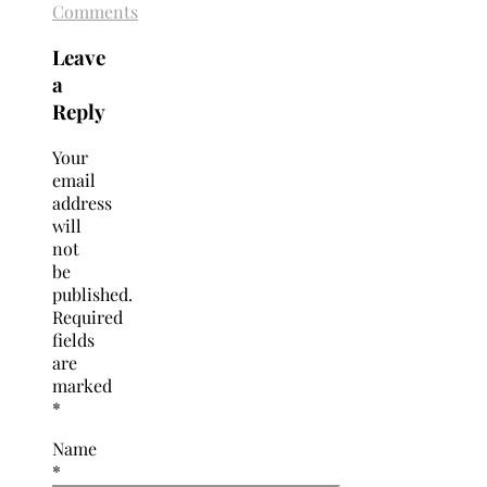
Comments
Leave
a
Reply
Your
email
address
will
not
be
published.
Required
fields
are
marked
*
Name
*