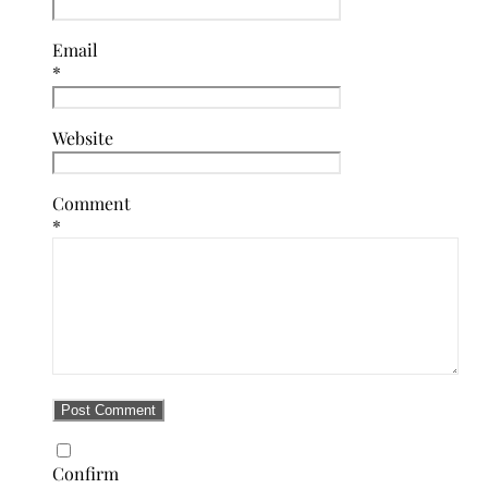
Email
*
Website
Comment
*
Confirm