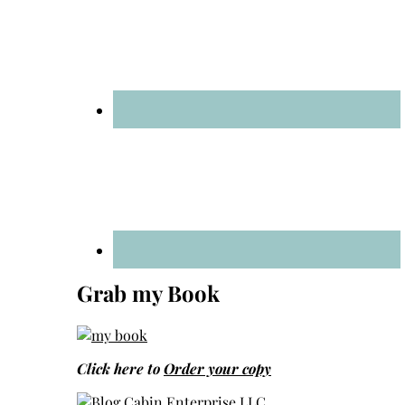
Grab my Book
Click here to
Order your copy