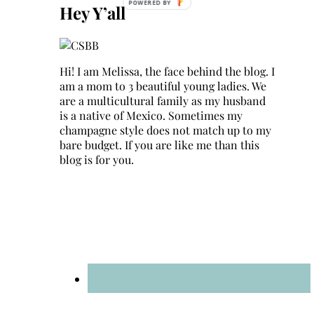
Hey Y’all
Hi! I am Melissa, the face behind the blog. I
am a mom to 3 beautiful young ladies. We
are a multicultural family as my husband
is a native of Mexico. Sometimes my
champagne style does not match up to my
bare budget. If you are like me than this
blog is for you.