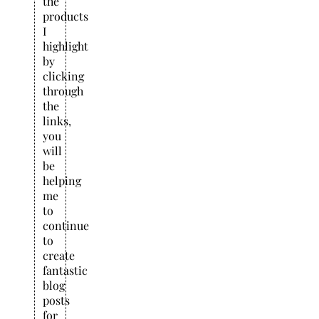
the
products
I
highlight
by
clicking
through
the
links,
you
will
be
helping
me
to
continue
to
create
fantastic
blog
posts
for