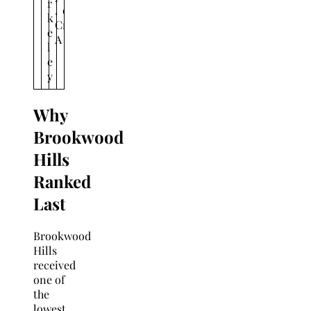
r
,
o
k
C
n
e
A
l
e
y
Why
Brookwood
Hills
Ranked
Last
Brookwood
Hills
received
one of
the
lowest