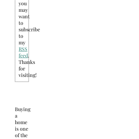
you
may
want
to
subscribe
to
my
RSS
feed
.
Thanks
for
visiting!
Buying
a
home
is one
of the