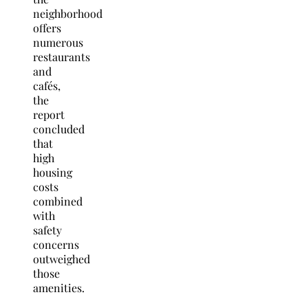
neighborhood
offers
numerous
restaurants
and
cafés,
the
report
concluded
that
high
housing
costs
combined
with
safety
concerns
outweighed
those
amenities.