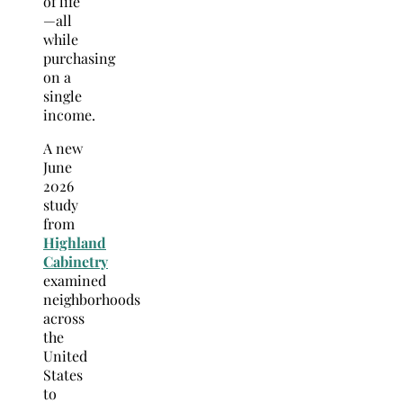
of life
—all
while
purchasing
on a
single
income.
A new
June
2026
study
from
Highland
Cabinetry
examined
neighborhoods
across
the
United
States
to