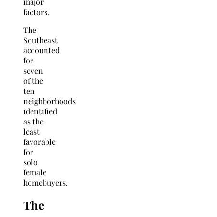
major
factors.
The
Southeast
accounted
for
seven
of the
ten
neighborhoods
identified
as the
least
favorable
for
solo
female
homebuyers.
The