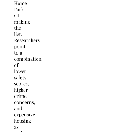
Home
Park
all
making
the
list.
Researchers
point
to a
combination
of
lower
safety
scores,
higher
crime
concerns,
and
expensive
housing
as