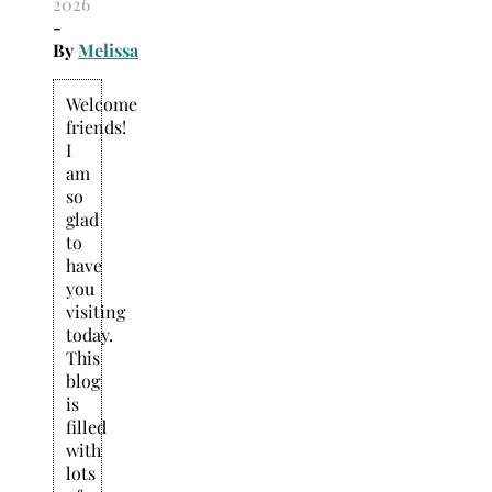
2026
-
By
Melissa
Welcome
friends!
I
am
so
glad
to
have
you
visiting
today.
This
blog
is
filled
with
lots