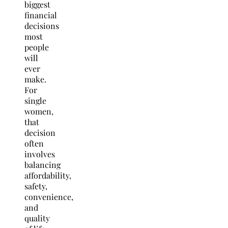
biggest
financial
decisions
most
people
will
ever
make.
For
single
women,
that
decision
often
involves
balancing
affordability,
safety,
convenience,
and
quality