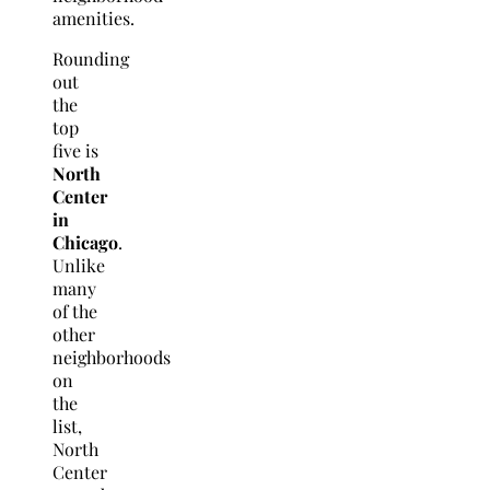
amenities.
Rounding
out
the
top
five is
North
Center
in
Chicago
.
Unlike
many
of the
other
neighborhoods
on
the
list,
North
Center