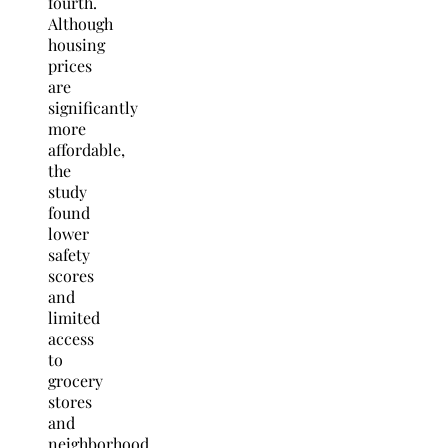
fourth.
Although
housing
prices
are
significantly
more
affordable,
the
study
found
lower
safety
scores
and
limited
access
to
grocery
stores
and
neighborhood