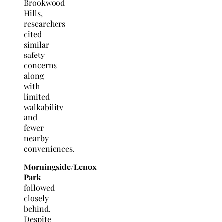
Brookwood
Hills,
researchers
cited
similar
safety
concerns
along
with
limited
walkability
and
fewer
nearby
conveniences.
Morningside/Lenox
Park
followed
closely
behind.
Despite