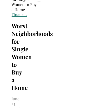
Finances
Worst
Neighborhoods
for
Single
Women
to
Buy
a
Home
June
25,