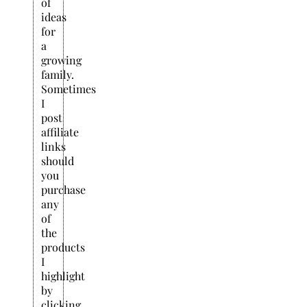
of
ideas
for
a
growing
family.
Sometimes
I
post
affiliate
links
should
you
purchase
any
of
the
products
I
highlight
by
clicking