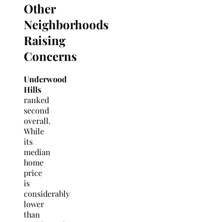
Other
Neighborhoods
Raising
Concerns
Underwood
Hills
ranked
second
overall.
While
its
median
home
price
is
considerably
lower
than