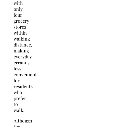
with
only
four
grocery
stores
within
walking
distance,
making
everyday
errands
less
convenient
for
residents
who
prefer
to
walk.
Although
the