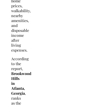
home
prices,
walkability,
nearby
amenities,
and
disposable
income
after
living
expenses.
According
to the
report,
Brookwood
Hills
in
Atlanta,
Georgia
,
ranks
as the