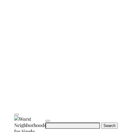
Search
for: