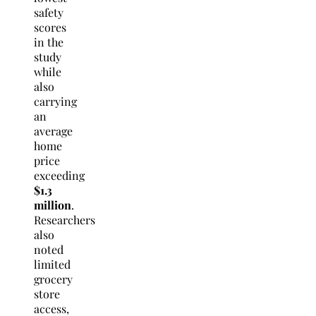
safety
scores
in the
study
while
also
carrying
an
average
home
price
exceeding
$1.3
million
.
Researchers
also
noted
limited
grocery
store
access,