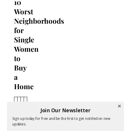
10
Worst
Neighborhoods
for
Single
Women
to
Buy
a
Home
A
v
Join Our Newsletter
N
e
Sign up today for free and be the first to get notified on new
e
r
updates.
i
a