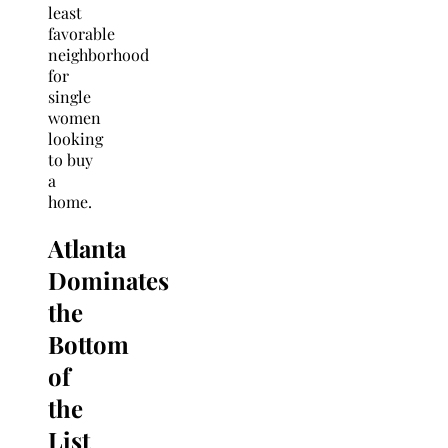
least
favorable
neighborhood
for
single
women
looking
to buy
a
home.
Atlanta
Dominates
the
Bottom
of
the
List