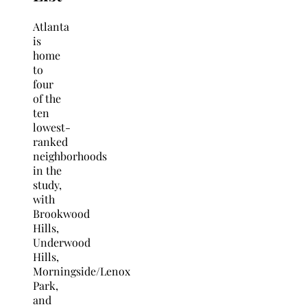
Atlanta
is
home
to
four
of the
ten
lowest-
ranked
neighborhoods
in the
study,
with
Brookwood
Hills,
Underwood
Hills,
Morningside/Lenox
Park,
and