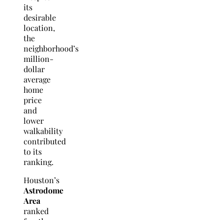
its
desirable
location,
the
neighborhood’s
million-
dollar
average
home
price
and
lower
walkability
contributed
to its
ranking.
Houston’s
Astrodome
Area
ranked