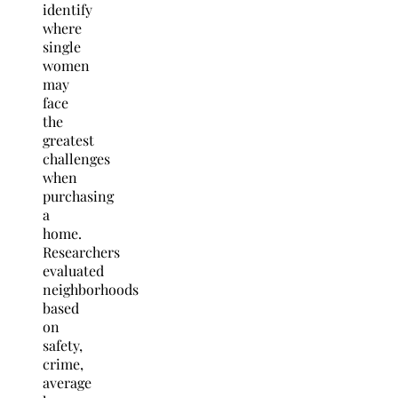
identify
where
single
women
may
face
the
greatest
challenges
when
purchasing
a
home.
Researchers
evaluated
neighborhoods
based
on
safety,
crime,
average