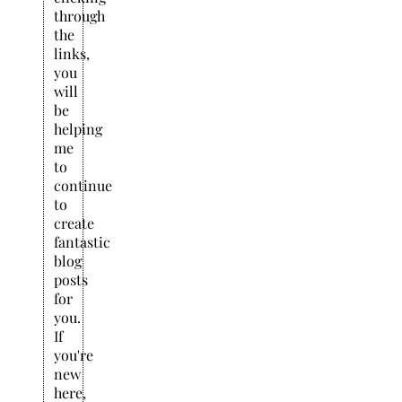
through
the
links,
you
will
be
helping
me
to
continue
to
create
fantastic
blog
posts
for
you.
If
you're
new
here,