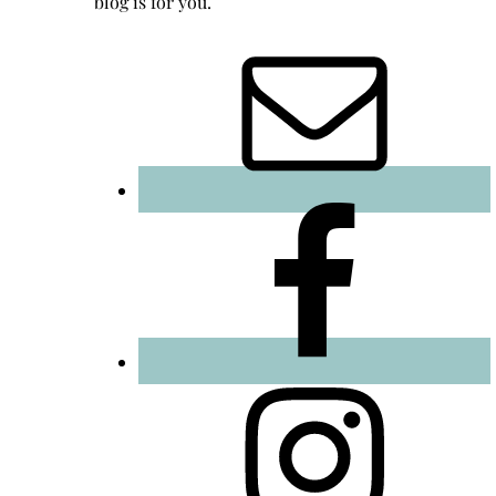
blog is for you.