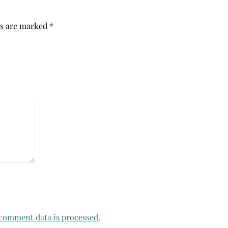
ds are marked
*
comment data is processed.