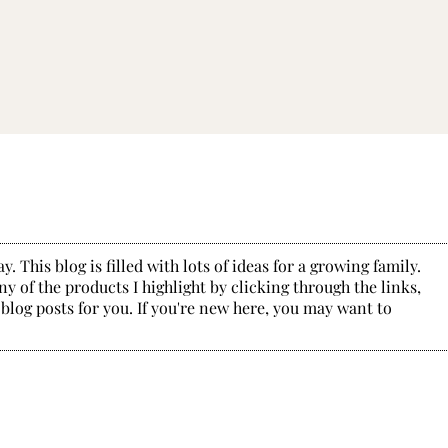
. This blog is filled with lots of ideas for a growing family.
y of the products I highlight by clicking through the links,
 blog posts for you. If you're new here, you may want to