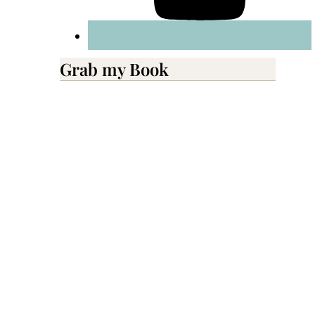
Grab my Book