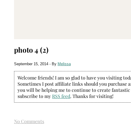
photo 4 (2)
September 15, 2014
- By
Melissa
Welcome friends! I am so glad to have you visiting today
Sometimes I post affiliate links should you purchase an
you will be helping me to continue to create fantastic
subscribe to my
RSS feed
. Thanks for visiting!
No Comments