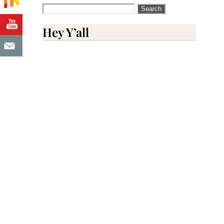
Search
for:
Hey Y’all