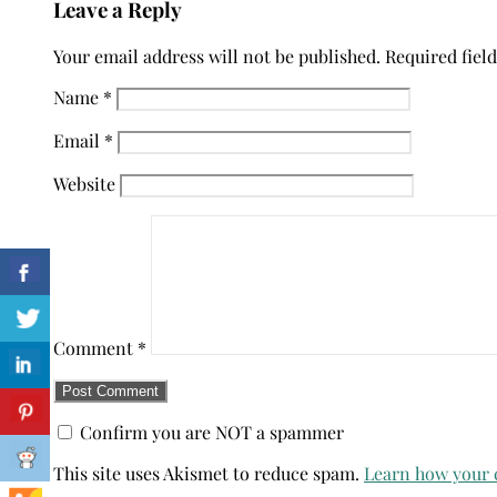
Leave a Reply
Your email address will not be published.
Required fiel
Name
*
Email
*
Website
Comment
*
Confirm you are NOT a spammer
This site uses Akismet to reduce spam.
Learn how your 