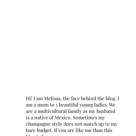
Hi! I am Melissa, the face behind the blog. I
am a mom to 3 beautiful young ladies. We
are a multicultural family as my husband
is a native of Mexico. Sometimes my
champagne style does not match up to my
bare budget. If you are like me than this