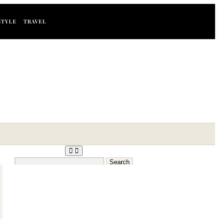
STYLE
TRAVEL
Search
for: