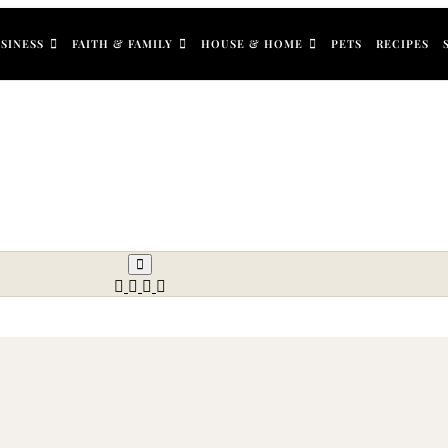
SINESS
FAITH & FAMILY
HOUSE & HOME
PETS
RECIPES