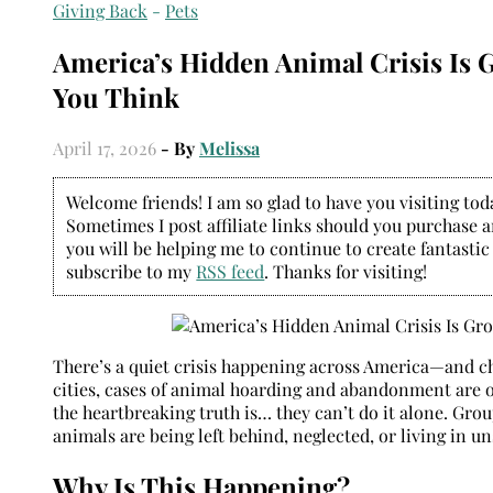
Giving Back
-
Pets
America’s Hidden Animal Crisis Is 
You Think
April 17, 2026
- By
Melissa
Welcome friends! I am so glad to have you visiting today
Sometimes I post affiliate links should you purchase an
you will be helping me to continue to create fantastic
subscribe to my
RSS feed
. Thanks for visiting!
There’s a quiet crisis happening across America—and cha
cities, cases of animal hoarding and abandonment are on
the heartbreaking truth is… they can’t do it alone. Grou
animals are being left behind, neglected, or living in 
Why Is This Happening?