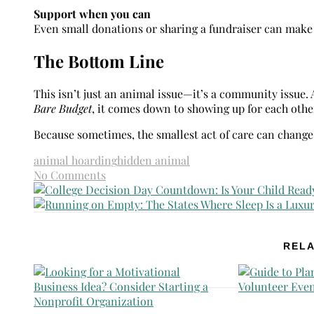
Support when you can
Even small donations or sharing a fundraiser can make 
The Bottom Line
This isn’t just an animal issue—it’s a community issue.
Bare Budget
, it comes down to showing up for each oth
Because sometimes, the smallest act of care can change 
animal hoarding
hidden animal
No Comments
RELA