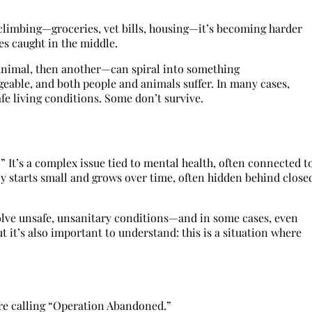
ng climbing—groceries, vet bills, housing—it’s becoming harder
es caught in the middle.
animal, then another—can spiral into something
able, and both people and animals suffer. In many cases,
fe living conditions. Some don’t survive.
” It’s a complex issue tied to mental health, often connected t
ly starts small and grows over time, often hidden behind close
lve unsafe, unsanitary conditions—and in some cases, even
t it’s also important to understand: this is a situation where
’re calling “Operation Abandoned.”