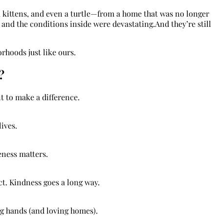
, kittens, and even a turtle—from a home that was no longer
, and the conditions inside were devastating.And they’re still
rhoods just like ours.
?
t to make a difference.
lives.
eness matters.
ct. Kindness goes a long way.
g hands (and loving homes).