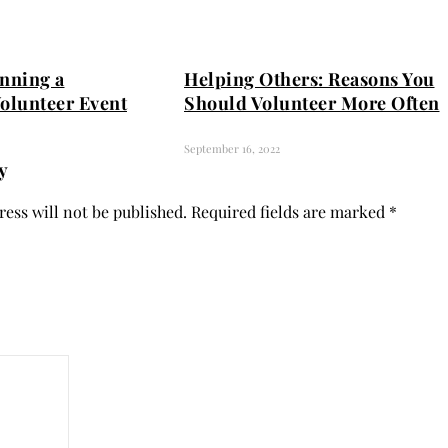
anning a
Helping Others: Reasons You
Volunteer Event
Should Volunteer More Often
September 16, 2022
y
ess will not be published.
Required fields are marked
*