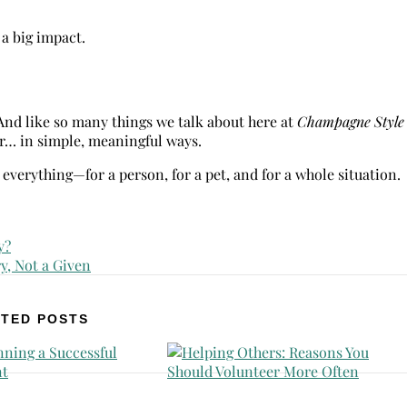
a big impact.
 And like so many things we talk about here at
Champagne Style
er… in simple, meaningful ways.
everything—for a person, for a pet, and for a whole situation.
TED POSTS