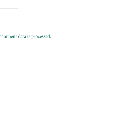
comment data is processed.