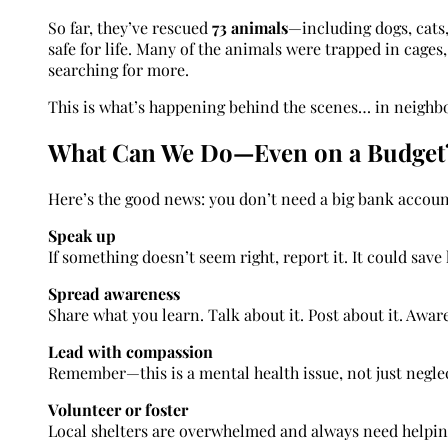
So far, they’ve rescued
73 animals
—including dogs, cats
safe for life. Many of the animals were trapped in cages
searching for more.
This is what’s happening behind the scenes… in neighbo
What Can We Do—Even on a Budget
Here’s the good news: you don’t need a big bank accoun
Speak up
If something doesn’t seem right, report it. It could save 
Spread awareness
Share what you learn. Talk about it. Post about it. Awar
Lead with compassion
Remember—this is a mental health issue, not just negle
Volunteer or foster
Local shelters are overwhelmed and always need helpin