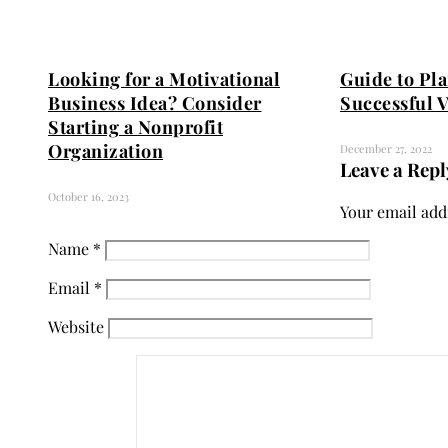
Looking for a Motivational
Guide to Pl
Business Idea? Consider
Successful 
Starting a Nonprofit
Organization
December 27, 2022
Leave a Repl
October 16, 2023
Your email addr
Name
*
Email
*
Website