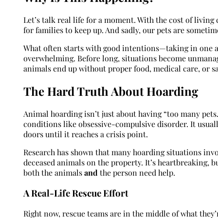
Let’s talk real life for a moment. With the cost of livi
for families to keep up. And sadly, our pets are sometim
What often starts with good intentions—taking in one 
overwhelming. Before long, situations become unmanage
animals end up without proper food, medical care, or sa
The Hard Truth About Hoarding
Animal hoarding isn’t just about having “too many pets.
conditions like obsessive-compulsive disorder. It usual
doors until it reaches a crisis point.
Research has shown that many hoarding situations invo
deceased animals on the property. It’s heartbreaking, bu
both the animals
and
the person need help.
A Real-Life Rescue Effort
Right now, rescue teams are in the middle of what they