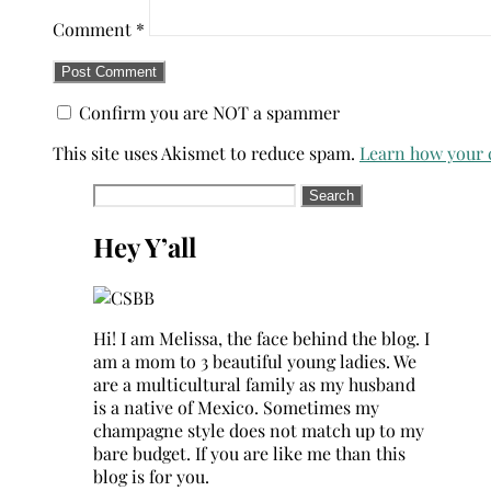
Comment
*
Confirm you are NOT a spammer
This site uses Akismet to reduce spam.
Learn how your 
Search
for:
Hey Y’all
Hi! I am Melissa, the face behind the blog. I
am a mom to 3 beautiful young ladies. We
are a multicultural family as my husband
is a native of Mexico. Sometimes my
champagne style does not match up to my
bare budget. If you are like me than this
blog is for you.