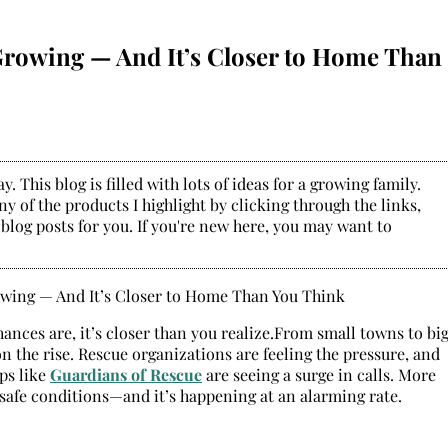
Growing — And It’s Closer to Home Than
. This blog is filled with lots of ideas for a growing family.
y of the products I highlight by clicking through the links,
 blog posts for you. If you're new here, you may want to
nces are, it’s closer than you realize.From small towns to bi
 the rise. Rescue organizations are feeling the pressure, and
ps like
Guardians of Rescue
are seeing a surge in calls. More
unsafe conditions—and it’s happening at an alarming rate.