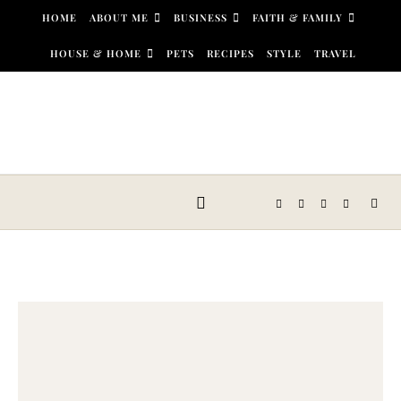
Skip to content
HOME
ABOUT ME
BUSINESS
FAITH & FAMILY
HOUSE & HOME
PETS
RECIPES
STYLE
TRAVEL