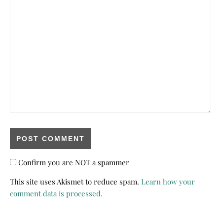
Confirm you are NOT a spammer
This site uses Akismet to reduce spam.
Learn how your
comment data is processed.