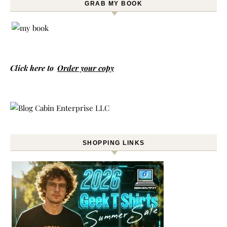
GRAB MY BOOK
Click here to
Order your copy
SHOPPING LINKS