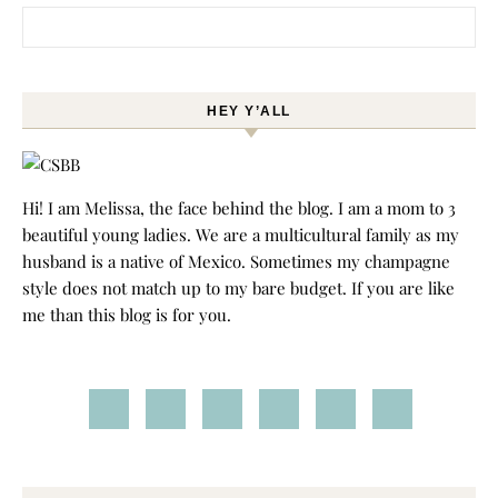
Search for:
HEY Y’ALL
Hi! I am Melissa, the face behind the blog. I am a mom to 3
beautiful young ladies. We are a multicultural family as my
husband is a native of Mexico. Sometimes my champagne
style does not match up to my bare budget. If you are like
me than this blog is for you.