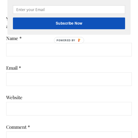
Your email address will not be published.
Required fields
Subscribe Now
are marked
*
Name
*
POWERED BY
Email
*
Website
Comment
*