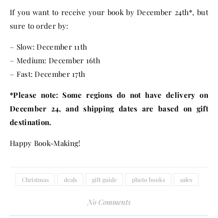
If you want to receive your book by
December 24th
*, but
sure to order by:
– Slow:
December 11th
– Medium:
December 16th
– Fast:
December 17th
*Please note: Some regions do not have delivery on
December 24
, and shipping dates are based on gift
destination.
Happy Book-Making!
Christmas
deals
gift guide
photo books
sales
No Comments