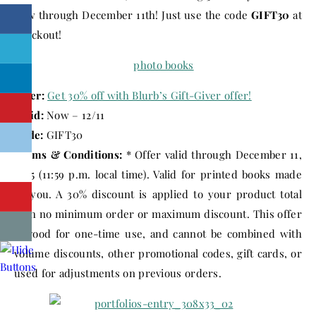
now through
December 11th
! Just use the code
GIFT30
at
checkout!
Offer:
Get 30% off with Blurb’s Gift-Giver offer!
Valid:
Now – 12/11
Code:
GIFT30
Terms & Conditions:
* Offer valid through
December 11,
2015
(
11:59 p.m.
local time). Valid for printed books made
by you. A 30% discount is applied to your product total
with no minimum order or maximum discount. This offer
is good for one-time use, and cannot be combined with
volume discounts, other promotional codes, gift cards, or
used for adjustments on previous orders.