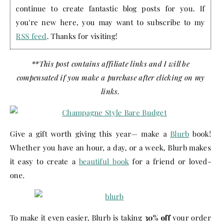
continue to create fantastic blog posts for you. If
you're new here, you may want to subscribe to my
RSS feed
. Thanks for visiting!
**This post contains affiliate links and I will be
compensated if you make a purchase after clicking on my
links.
Give a gift worth giving this year— make a
Blurb
book!
Whether you have an hour, a day, or a week, Blurb makes
it easy to create a
beautiful book
for a friend or loved-
one.
To make it even easier, Blurb is taking
30% off
your order