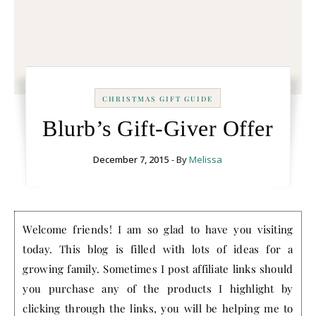
CHRISTMAS GIFT GUIDE
Blurb’s Gift-Giver Offer
December 7, 2015
- By
Melissa
Welcome friends! I am so glad to have you visiting
today. This blog is filled with lots of ideas for a
growing family. Sometimes I post affiliate links should
you purchase any of the products I highlight by
clicking through the links, you will be helping me to