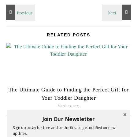
RELATED POSTS
The Ultimate Guide to Finding the Perfect Gift for
Your Toddler Daughter
March 15, 2023
Join Our Newsletter
Sign up today for free and be the first to get notified on new
LEAVE A REPLY
updates.