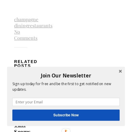
champagne
dining
restaurants
No
Comments
RELATED
POSTS
Join Our Newsletter
Sign up today for free and be the first to get notified on new
updates.
Subscribe Now
Avoid
Taxi
Scams