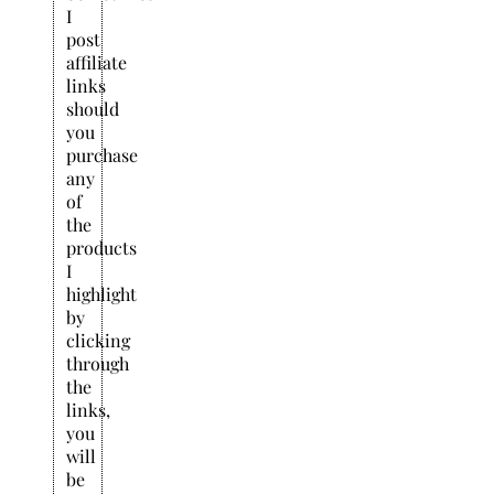
I
post
affiliate
links
should
you
purchase
any
of
the
products
I
highlight
by
clicking
through
the
links,
you
will
be