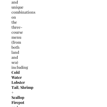
and
unique
combinations
on
the
three-
course
menu
(from
both
land
and
sea)
including
Cold
Water
Lobster
Tail
,
Shrimp
+
Scallop
Firepot