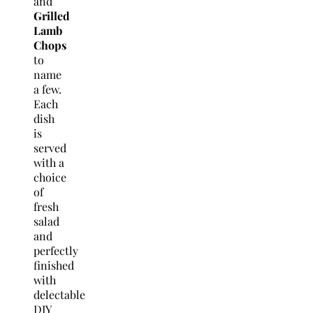
and
Grilled
Lamb
Chops
to
name
a few.
Each
dish
is
served
with a
choice
of
fresh
salad
and
perfectly
finished
with
delectable
DIY