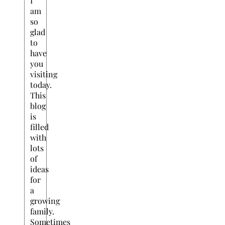
I
am
so
glad
to
have
you
visiting
today.
This
blog
is
filled
with
lots
of
ideas
for
a
growing
family.
Sometimes