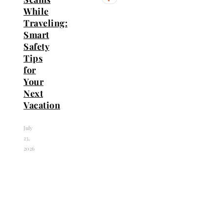
While
Traveling:
Smart
Safety
Tips
for
Your
Next
Vacation
July
23,
2026