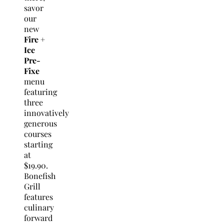
savor
our
new
Fire +
Ice
Pre-
Fixe
menu
featuring
three
innovatively
generous
courses
starting
at
$19.90.
Bonefish
Grill
features
culinary
forward