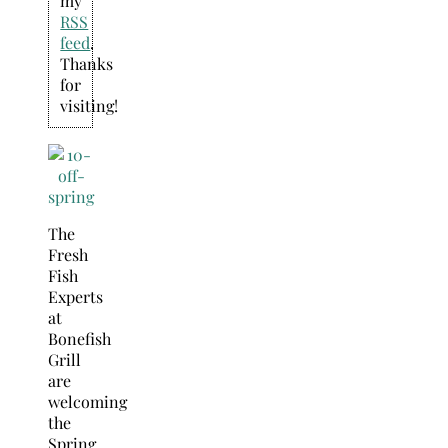
my
RSS
feed
.
Thanks
for
visiting!
The
Fresh
Fish
Experts
at
Bonefish
Grill
are
welcoming
the
Spring