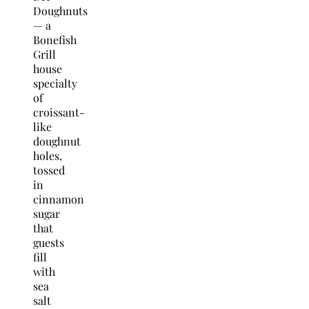
Doughnuts
— a
Bonefish
Grill
house
specialty
of
croissant-
like
doughnut
holes,
tossed
in
cinnamon
sugar
that
guests
fill
with
sea
salt