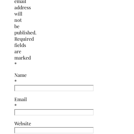
email
address
will
not
be
published.
Required
fields
are
marked
*
Name
*
Email
*
Website