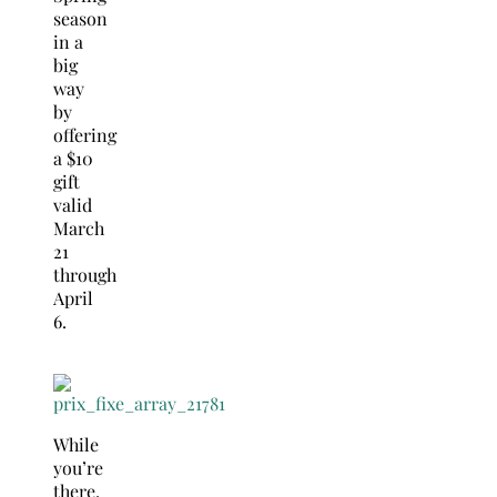
season
in a
big
way
by
offering
a $10
gift
valid
March
21
through
April
6
.
While
you’re
there,