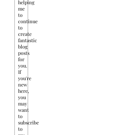
helping
me
to
continue
to
create
fantastic
blog
posts
for
you.
If
you're
new
here,
you
may
want
to
subscribe
to