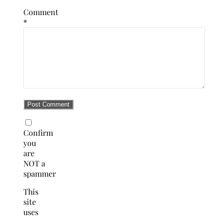
Comment
*
Confirm
you
are
NOT a
spammer
This
site
uses