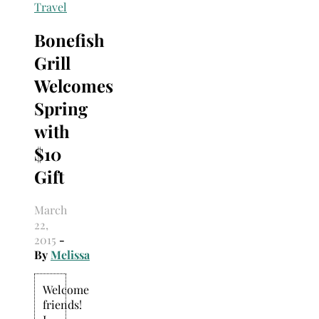
Search
Travel
for:
Bonefish
Grill
Welcomes
Spring
with
$10
Gift
March
22,
2015
-
By
Melissa
Welcome
friends!