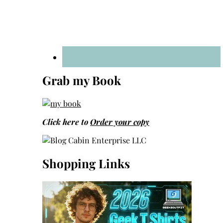
Grab my Book
Click here to
Order your copy
Shopping Links