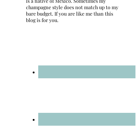
is a native of Mexico. Sometimes my
champagne style does not match up to my
bare budget. If you are like me than this
blog is for you.