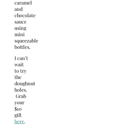
caramel
and
chocolate
sauce
using
mini
squeezable
bottles.
I can’t
wait
to try
the
doughnut
holes.
Grab
your
$10
gift
here
.