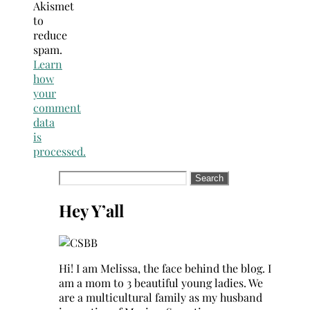
Akismet
to
reduce
spam.
Learn
how
your
comment
data
is
processed.
Search
for:
Hey Y’all
Hi! I am Melissa, the face behind the blog. I
am a mom to 3 beautiful young ladies. We
are a multicultural family as my husband