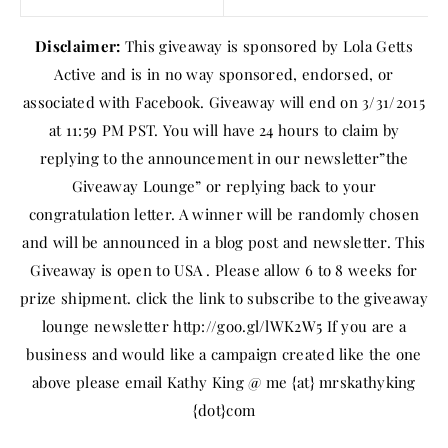
Disclaimer:
This giveaway is sponsored by Lola Getts
Active and is in no way sponsored, endorsed, or
associated with Facebook. Giveaway will end on 3/31/2015
at 11:59 PM PST. You will have 24 hours to claim by
replying to the announcement in our newsletter”the
Giveaway Lounge” or replying back to your
congratulation letter. A winner will be randomly chosen
and will be announced in a blog post and newsletter. This
Giveaway is open to USA . Please allow 6 to 8 weeks for
prize shipment. click the link to subscribe to the giveaway
lounge newsletter http://goo.gl/lWK2W5 If you are a
business and would like a campaign created like the one
above please email Kathy King @ me {at} mrskathyking
{dot}com