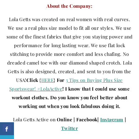
About the Company:
Lola Getts was created on real women with real curves.
We use a real plus size model to fit all our styles. We use
some of the finest fabrics that give you staying power and
performance for long lasting wear. We use flat lock
stitching to provide more comfort and less chafing. No
dreaded camel toe with our diamond shaped crotch. Lola
Getts is also designed, created, and sent to you from the
USA!
Click
{
HERE
}
For
3 Tips on Buying Plus Size
Sportswear! #LolaActive
! I know that I could use some
workout clothes. Do you know you feel better about
working out when you look fabulous doing it.
Lola Getts Active on
Online | Facebook|
Instagram
|
Twitter