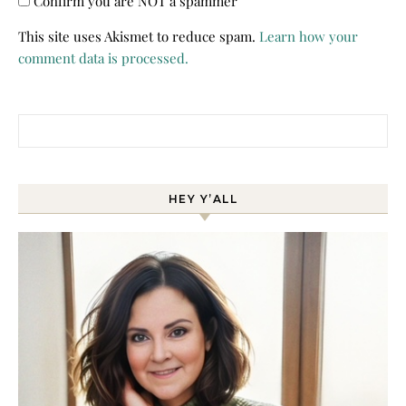
Confirm you are NOT a spammer
This site uses Akismet to reduce spam.
Learn how your
comment data is processed.
Search for:
HEY Y’ALL