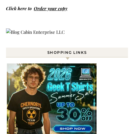
Click here to
Order your copy
SHOPPING LINKS