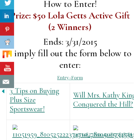
How to Enter!
Prize: $50 Lola Getts Active Gift
(2 Winners)
Ends: 3/31/2015
Simply fill out the form below to
enter:
Entry
-Form
3 Tips on Buying
Will Mrs. Kathy King
Plus Size
Conquered the Hill?
Sportswear!