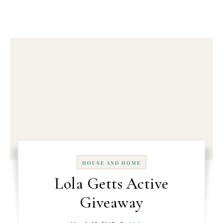
HOUSE AND HOME
Lola Getts Active
Giveaway