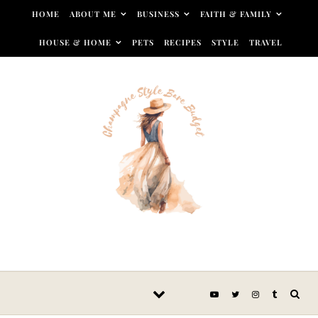
Skip to content
HOME
ABOUT ME
BUSINESS
FAITH & FAMILY
HOUSE & HOME
PETS
RECIPES
STYLE
TRAVEL