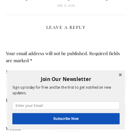
July 17, 2026
LEAVE A REPLY
Your email address will not be published.
Required fields
are marked
*
Name
*
Join Our Newsletter
Sign up today for free and be the first to get notified on new
updates.
Email
*
Subscribe Now
Website