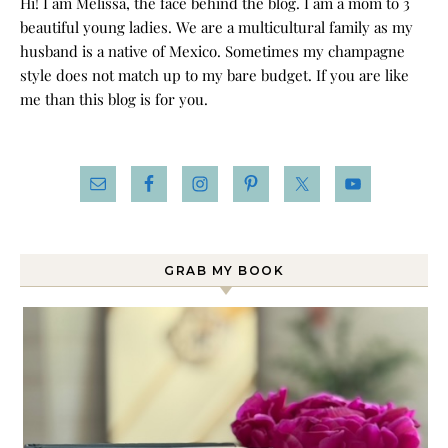
Hi! I am Melissa, the face behind the blog. I am a mom to 3
beautiful young ladies. We are a multicultural family as my
husband is a native of Mexico. Sometimes my champagne
style does not match up to my bare budget. If you are like
me than this blog is for you.
GRAB MY BOOK