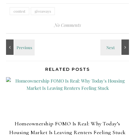
contest
giveaways
No Comments
RELATED POSTS
Homeownership FOMO Is Real: Why Today’s
Housing Market Is Leaving Renters Feeling Stuck