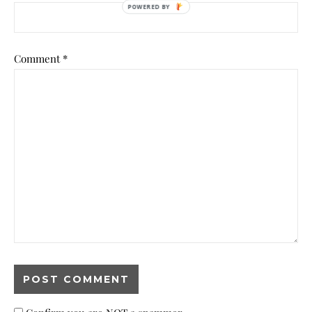
Comment
*