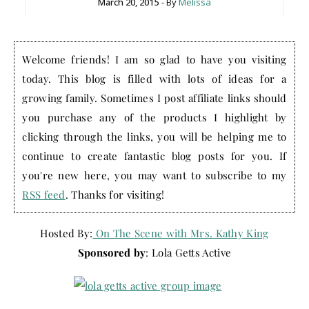
March 20, 2015
- By
Melissa
Welcome friends! I am so glad to have you visiting
today. This blog is filled with lots of ideas for a
growing family. Sometimes I post affiliate links should
you purchase any of the products I highlight by
clicking through the links, you will be helping me to
continue to create fantastic blog posts for you. If
you're new here, you may want to subscribe to my
RSS feed
. Thanks for visiting!
Hosted By:
On The Scene with Mrs. Kathy King
Sponsored by
: Lola Getts Active