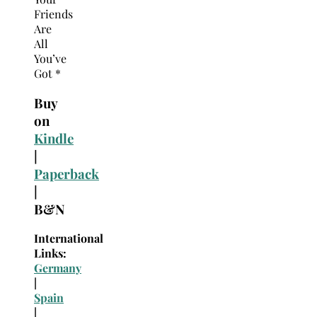
Friends
Are
All
You’ve
Got *
Buy
on
Kindle
|
Paperback
|
B&N
International
Links:
Germany
|
Spain
|