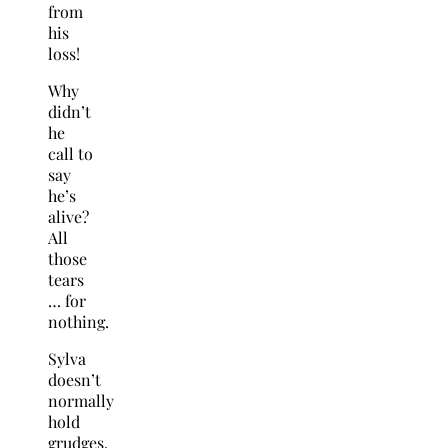
from
his
loss!
Why
didn’t
he
call to
say
he’s
alive?
All
those
tears
… for
nothing.
Sylva
doesn’t
normally
hold
grudges,