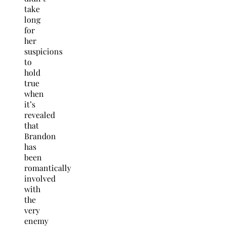
take
long
for
her
suspicions
to
hold
true
when
it’s
revealed
that
Brandon
has
been
romantically
involved
with
the
very
enemy