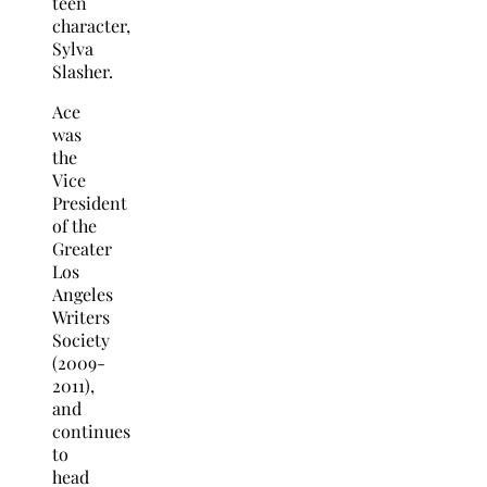
teen
character,
Sylva
Slasher.
Ace
was
the
Vice
President
of the
Greater
Los
Angeles
Writers
Society
(2009-
2011),
and
continues
to
head