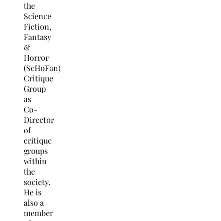
the
Science
Fiction,
Fantasy
&
Horror
(ScHoFan)
Critique
Group
as
Co-
Director
of
critique
groups
within
the
society.
He is
also a
member