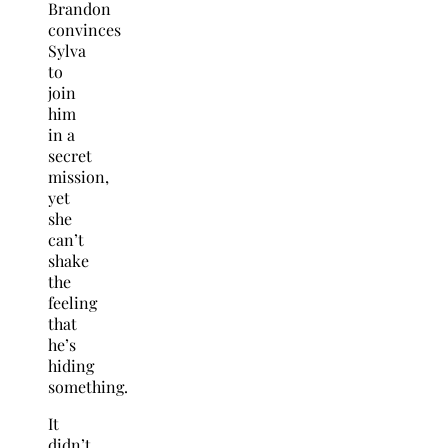
Brandon
convinces
Sylva
to
join
him
in a
secret
mission,
yet
she
can’t
shake
the
feeling
that
he’s
hiding
something.
It
didn’t