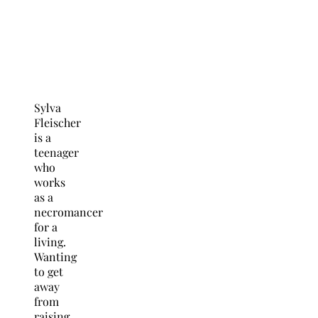
Sylva
Fleischer
is a
teenager
who
works
as a
necromancer
for a
living.
Wanting
to get
away
from
raising