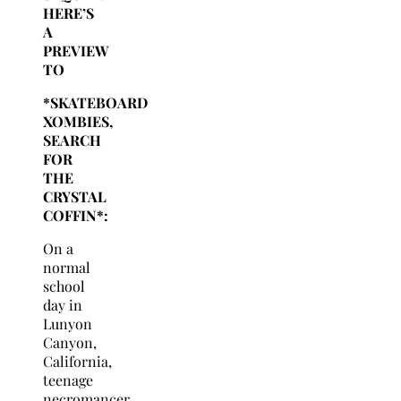
HERE’S
A
PREVIEW
TO
*SKATEBOARD
XOMBIES,
SEARCH
FOR
THE
CRYSTAL
COFFIN*:
On a
normal
school
day in
Lunyon
Canyon,
California,
teenage
necromancer,