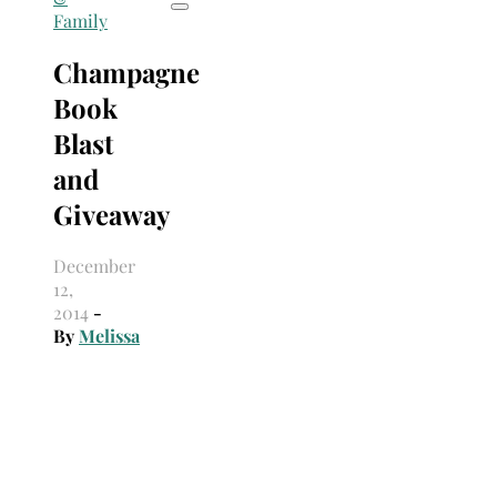
Family
Champagne
Book
Blast
and
Giveaway
December
12,
2014
-
By
Melissa