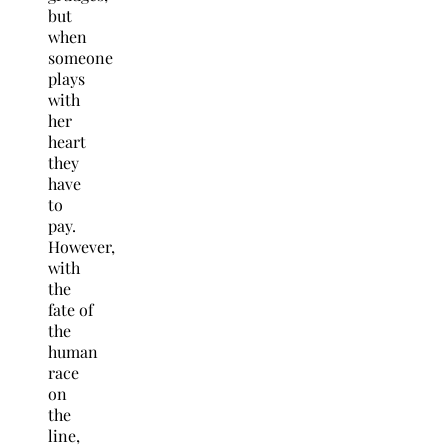
but
when
someone
plays
with
her
heart
they
have
to
pay.
However,
with
the
fate of
the
human
race
on
the
line,