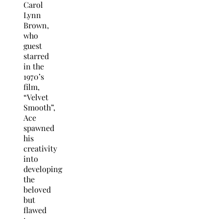
Carol
Lynn
Brown,
who
guest
starred
in the
1970’s
film,
“Velvet
Smooth”,
Ace
spawned
his
creativity
into
developing
the
beloved
but
flawed