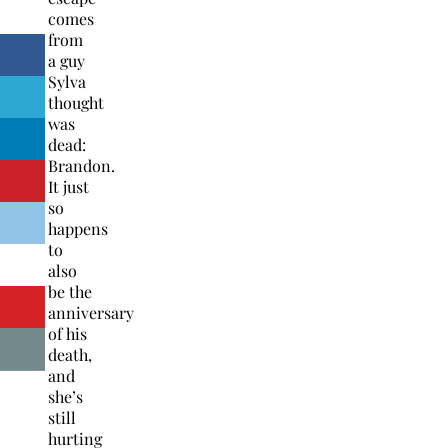
comes
from
a guy
Sylva
thought
was
dead:
Brandon.
It just
so
happens
to
also
be the
anniversary
of his
death,
and
she’s
still
hurting