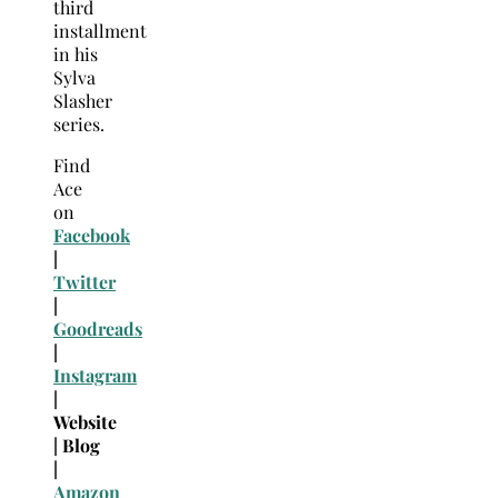
third
installment
in his
Sylva
Slasher
series.
Find
Ace
on
Facebook
|
Twitter
|
Goodreads
|
Instagram
|
Website
| Blog
|
Amazon