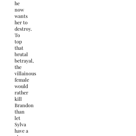
he
now
wants
her to
destroy.
To
top
that
brutal
betrayal,
the
villainous
female
would
rather
kill
Brandon
than
let
Sylva
have a