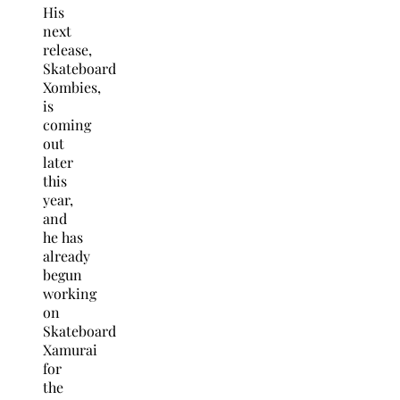
His
next
release,
Skateboard
Xombies,
is
coming
out
later
this
year,
and
he has
already
begun
working
on
Skateboard
Xamurai
for
the