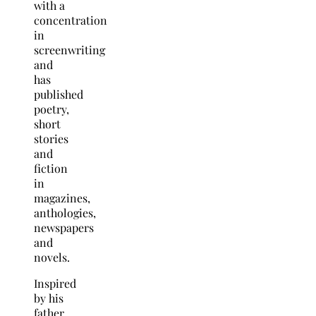
with a
concentration
in
screenwriting
and
has
published
poetry,
short
stories
and
fiction
in
magazines,
anthologies,
newspapers
and
novels.
Inspired
by his
father,