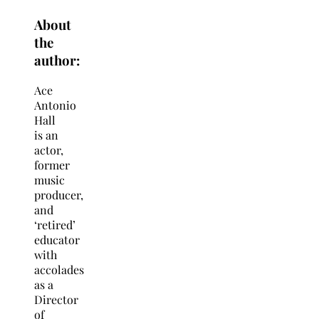
About
the
author:
Ace
Antonio
Hall
is an
actor,
former
music
producer,
and
‘retired’
educator
with
accolades
as a
Director
of