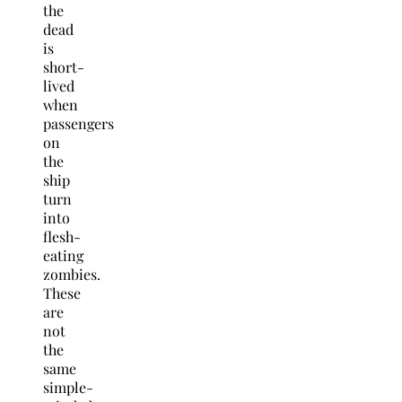
the
dead
is
short-
lived
when
passengers
on
the
ship
turn
into
flesh-
eating
zombies.
These
are
not
the
same
simple-