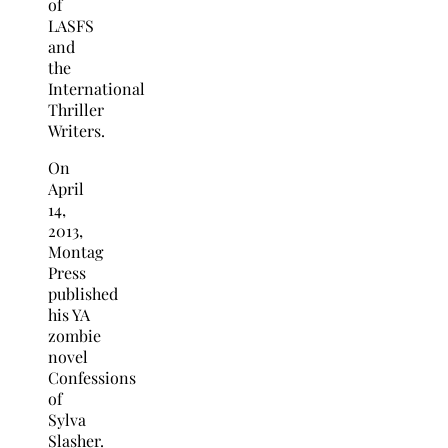
of
LASFS
and
the
International
Thriller
Writers.
On
April
14,
2013,
Montag
Press
published
his YA
zombie
novel
Confessions
of
Sylva
Slasher.