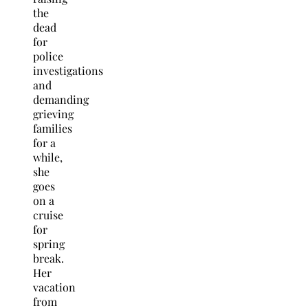
the
dead
for
police
investigations
and
demanding
grieving
families
for a
while,
she
goes
on a
cruise
for
spring
break.
Her
vacation
from