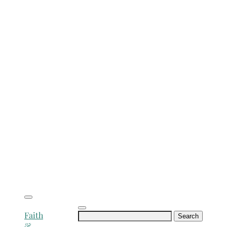
Search
Faith
for:
&