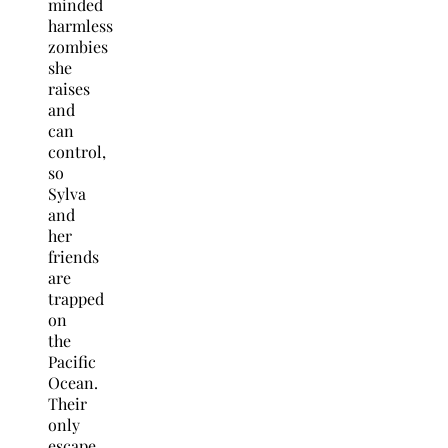
minded
harmless
zombies
she
raises
and
can
control,
so
Sylva
and
her
friends
are
trapped
on
the
Pacific
Ocean.
Their
only
escape