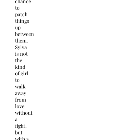
chance
to
patch
things
up
between
them.
Sylva
is not
the
kind
of girl
to
walk
away
from
love
without
a
fight,
but
with a