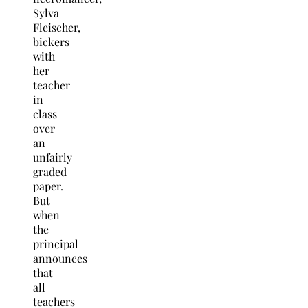
Sylva
Fleischer,
bickers
with
her
teacher
in
class
over
an
unfairly
graded
paper.
But
when
the
principal
announces
that
all
teachers