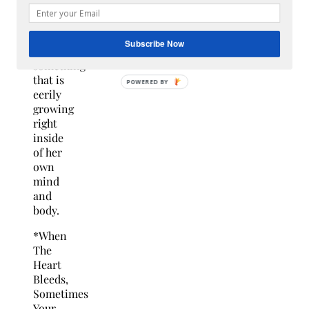
that
nightmare
starts
Subscribe Now
with
something
that is
eerily
growing
right
inside
of her
own
mind
and
body.
*When
The
Heart
Bleeds,
Sometimes
Your