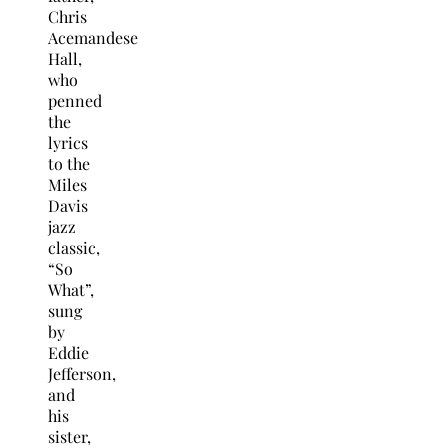
Chris
Acemandese
Hall,
who
penned
the
lyrics
to the
Miles
Davis
jazz
classic,
“So
What”,
sung
by
Eddie
Jefferson,
and
his
sister,