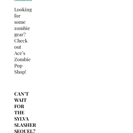
Looking
for
some
zombie
gear?
Check
out
Ace’s
Zombie
Pop
Shop!
CAN’T
WAIT
FOR
THE
SYLVA
SLASHER
SEQUEL?