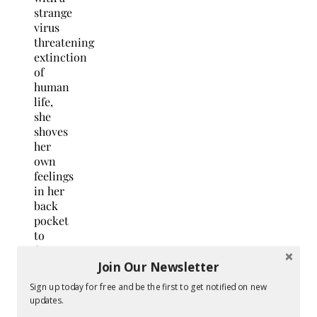
strange
virus
threatening
extinction
of
human
life,
she
shoves
her
own
feelings
in her
back
pocket
to
face
her
Join Our Newsletter
greatest
Sign up today for free and be the first to get notified on new
nightmare,
updates.
and