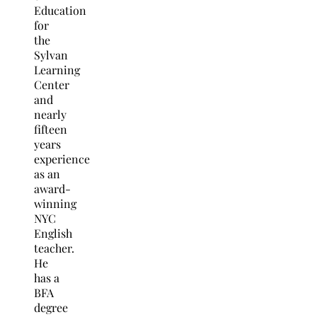
Education
for
the
Sylvan
Learning
Center
and
nearly
fifteen
years
experience
as an
award-
winning
NYC
English
teacher.
He
has a
BFA
degree