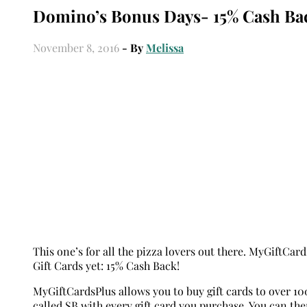
Domino’s Bonus Days- 15% Cash Bac
November 8, 2016
- By
Melissa
This one’s for all the pizza lovers out there. MyGiftCa
Gift Cards yet: 15% Cash Back!
MyGiftCardsPlus allows you to buy gift cards to over 10
called SB with every gift card you purchase. You can th