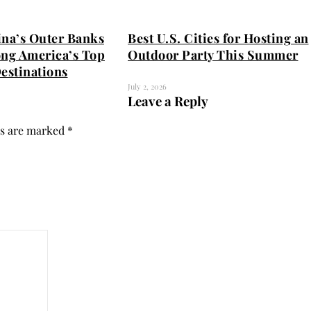
ina’s Outer Banks
Best U.S. Cities for Hosting an
ng America’s Top
Outdoor Party This Summer
estinations
July 2, 2026
Leave a Reply
ds are marked
*