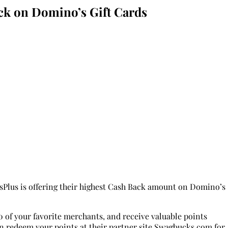
k on Domino’s Gift Cards
rdsPlus is offering their highest Cash Back amount on Domino’s
0 of your favorite merchants, and receive valuable points
en redeem your points at their partner site Swagbucks.com for