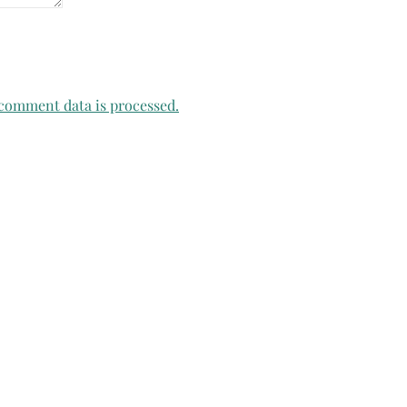
comment data is processed.