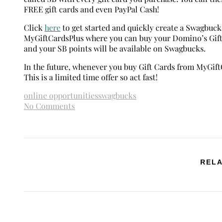
FREE gift cards and even PayPal Cash!
Click
here
to get started and quickly create a Swagbuck
MyGiftCardsPlus where you can buy your Domino’s Gift 
and your SB points will be available on Swagbucks.
In the future, whenever you buy Gift Cards from MyGiftC
This is a limited time offer so act fast!
online opportunities
swagbucks
No Comments
RELA