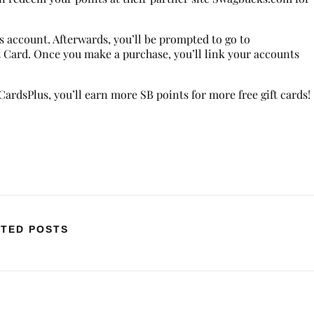
s account. Afterwards, you’ll be prompted to go to
Card. Once you make a purchase, you’ll link your accounts
ardsPlus, you’ll earn more SB points for more free gift cards!
TED POSTS