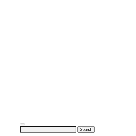
Search
for: