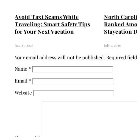
Avoid Taxi Scams While
North Carol
Traveling: Smart Safety Tips
Ranked Amo
for Your Next Vacation
Staycation D
July 23, 2026
July 7, 2026
Your email address will not be published.
Required fiel
Name
*
Email
*
Website