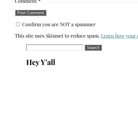
Comment
*
Confirm you are NOT a spammer
This site uses Akismet to reduce spam.
Learn how your 
Search
for:
Hey Y’all