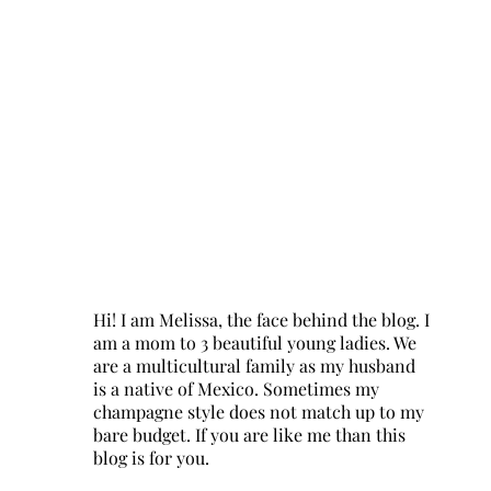
Hi! I am Melissa, the face behind the blog. I
am a mom to 3 beautiful young ladies. We
are a multicultural family as my husband
is a native of Mexico. Sometimes my
champagne style does not match up to my
bare budget. If you are like me than this
blog is for you.