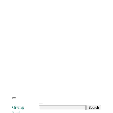
Search
Giving
for:
Back