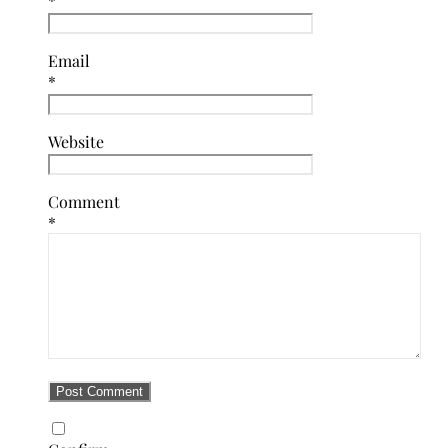
*
Email
*
Website
Comment
*