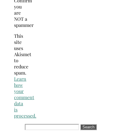
Confirm
you
are
NOT a
spammer
This
site
uses
Akismet
to
reduce
spam.
Learn
how
your
comment
data
is
processed.
Search