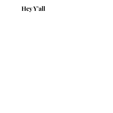
for:
Hey Y’all