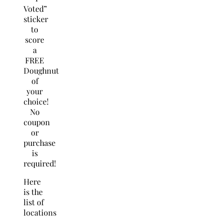
Voted”
sticker
to
score
a
FREE
Doughnut
of
your
choice!
No
coupon
or
purchase
is
required!
Here
is the
list of
locations