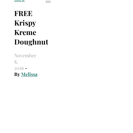
FREE
Krispy
Kreme
Doughnut
November
8,
2016
-
By
Melissa