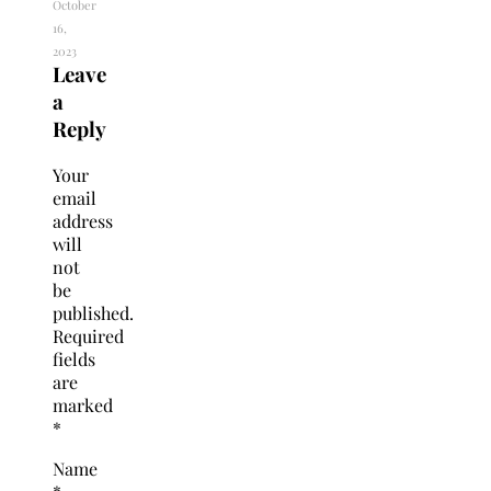
October
16,
2023
Leave
a
Reply
Your
email
address
will
not
be
published.
Required
fields
are
marked
*
Name