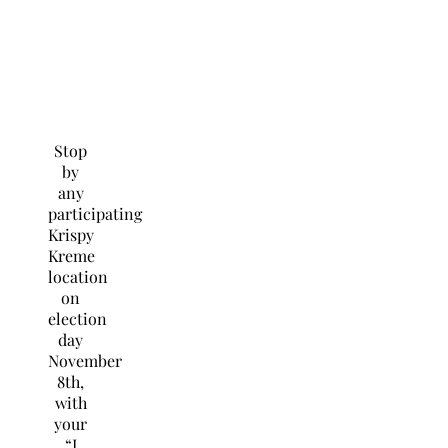
Stop
by
any
participating
Krispy
Kreme
location
on
election
day
November
8th,
with
your
“I