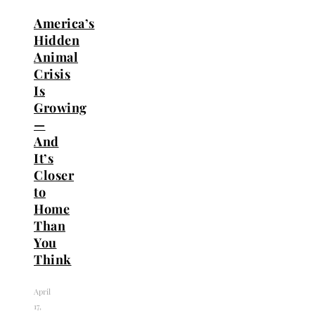
America’s
Hidden
Animal
Crisis
Is
Growing
—
And
It’s
Closer
to
Home
Than
You
Think
April
17,