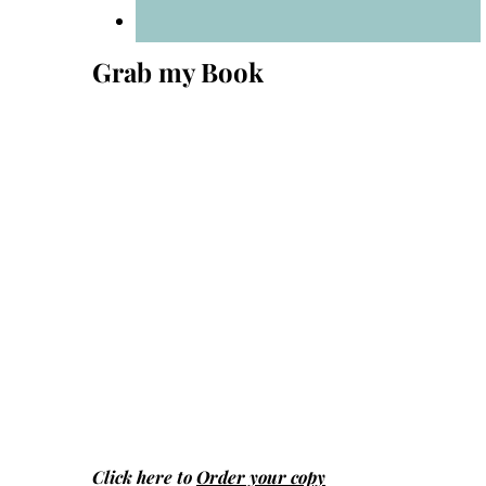
Grab my Book
Click here to
Order your copy