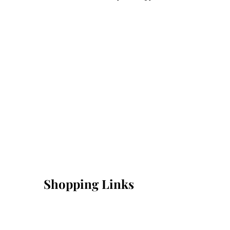
Shopping Links