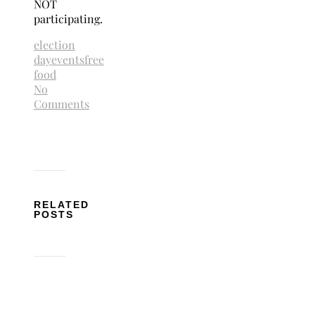
NOT
participating.
election
day
events
free
food
No
Comments
RELATED
POSTS