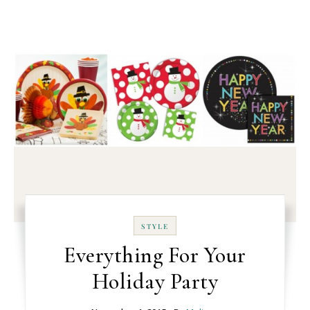
STYLE
Everything For Your
Holiday Party