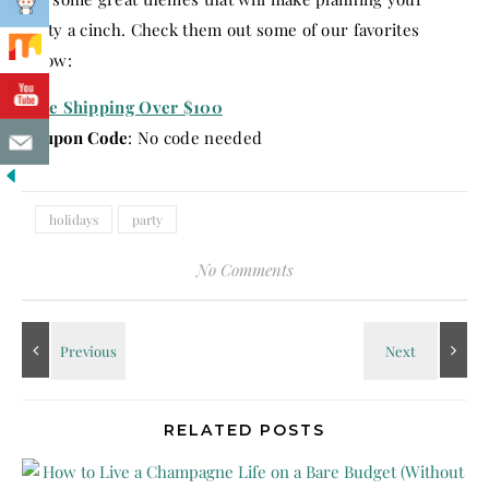
party a cinch. Check them out some of our favorites
below:
Free Shipping Over $100
Coupon Code
: No code needed
holidays
party
No Comments
RELATED POSTS