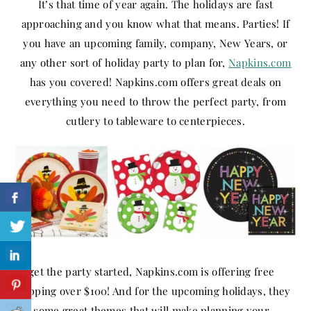
It’s that time of year again. The holidays are fast
approaching and you know what that means. Parties! If
you have an upcoming family, company, New Years, or
any other sort of holiday party to plan for,
Napkins.com
has you covered! Napkins.com offers great deals on
everything you need to throw the perfect party, from
cutlery to tableware to centerpieces.
To get the party started, Napkins.com is offering free
shipping over $100! And for the upcoming holidays, they
has some great themes that will make planning your