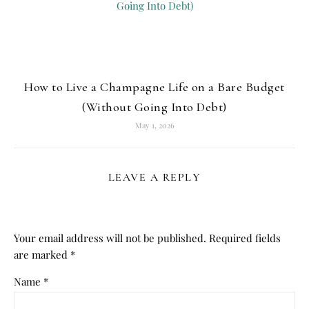
How to Live a Champagne Life on a Bare Budget
(Without Going Into Debt)
May 1, 2026
LEAVE A REPLY
Your email address will not be published.
Required fields
are marked
*
Name
*