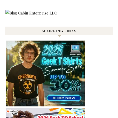
SHOPPING LINKS