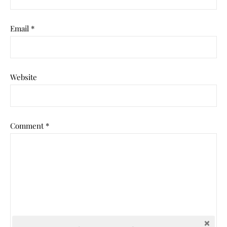
Email
*
Website
Comment
*