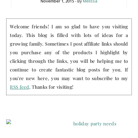
November 1, 2015
- By
Melissa
Welcome friends! I am so glad to have you visiting
today. This blog is filled with lots of ideas for a
growing family. Sometimes I post affiliate links should
you purchase any of the products I highlight by
clicking through the links, you will be helping me to
continue to create fantastic blog posts for you. If
you're new here, you may want to subscribe to my
RSS feed
. Thanks for visiting!