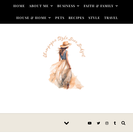
Skip to content
HOME
ABOUT ME
BUSINESS
FAITH & FAMILY
HOUSE & HOME
PETS
RECIPES
STYLE
TRAVEL