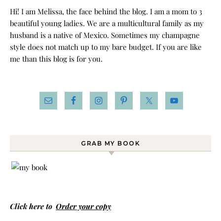
Hi! I am Melissa, the face behind the blog. I am a mom to 3
beautiful young ladies. We are a multicultural family as my
husband is a native of Mexico. Sometimes my champagne
style does not match up to my bare budget. If you are like
me than this blog is for you.
GRAB MY BOOK
Click here to
Order your copy