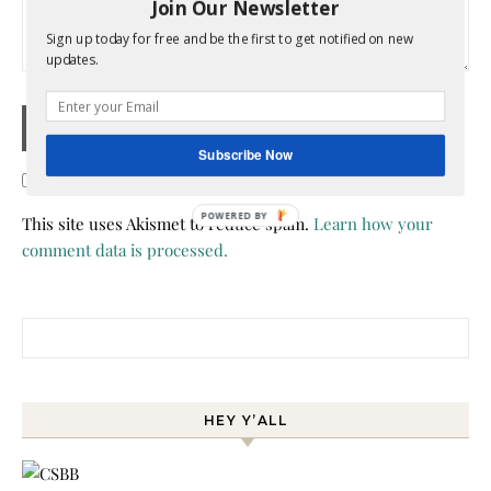
Join Our Newsletter
Sign up today for free and be the first to get notified on new
updates.
Subscribe Now
Confirm you are NOT a spammer
This site uses Akismet to reduce spam.
Learn how your
comment data is processed.
Search for:
HEY Y’ALL