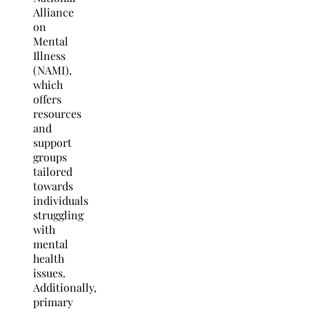
Alliance
on
Mental
Illness
(NAMI),
which
offers
resources
and
support
groups
tailored
towards
individuals
struggling
with
mental
health
issues.
Additionally,
primary