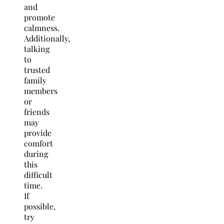
and
promote
calmness.
Additionally,
talking
to
trusted
family
members
or
friends
may
provide
comfort
during
this
difficult
time.
If
possible,
try