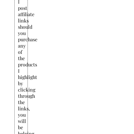
I
post
affiliate
links
should
you
purchase
any
of
the
products
I
highlight
by
clicking
through
the
links,
you
will
be
helping