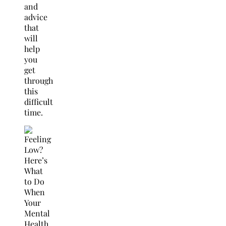
and
advice
that
will
help
you
get
through
this
difficult
time.