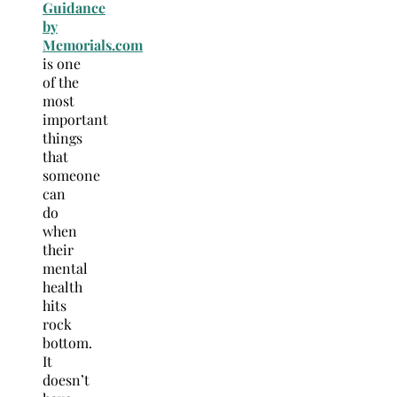
Guidance
by
Memorials.com
is one
of the
most
important
things
that
someone
can
do
when
their
mental
health
hits
rock
bottom.
It
doesn’t