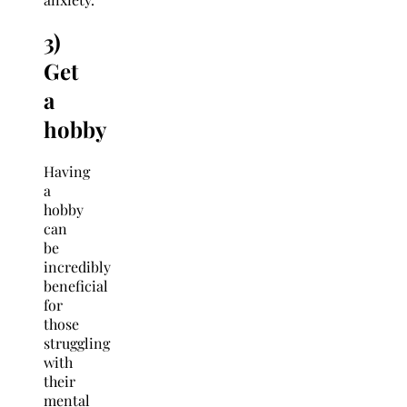
3)
Get
a
hobby
Having
a
hobby
can
be
incredibly
beneficial
for
those
struggling
with
their
mental