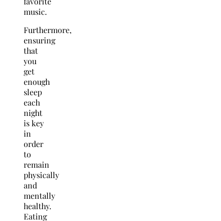
favorite
music.
Furthermore,
ensuring
that
you
get
enough
sleep
each
night
is key
in
order
to
remain
physically
and
mentally
healthy.
Eating