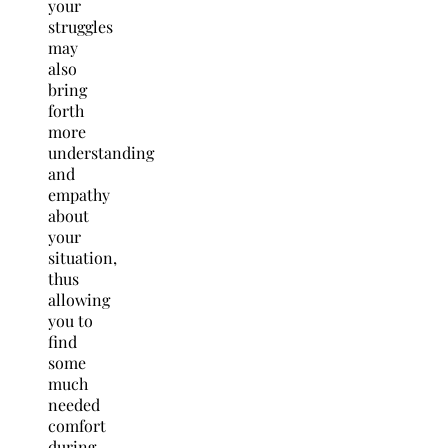
your
struggles
may
also
bring
forth
more
understanding
and
empathy
about
your
situation,
thus
allowing
you to
find
some
much
needed
comfort
during