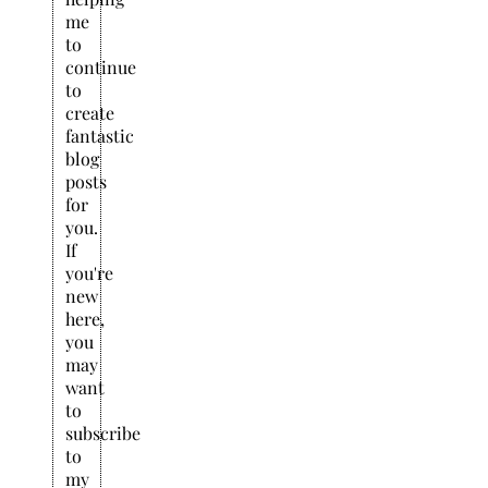
me
to
continue
to
create
fantastic
blog
posts
for
you.
If
you're
new
here,
you
may
want
to
subscribe
to
my