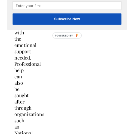
close
friend
may
Subscribe Now
provide
you
with
the
emotional
support
needed.
Professional
help
can
also
be
sought-
after
through
organizations
such
as
National