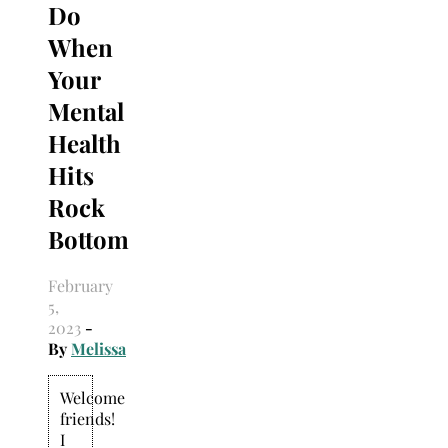
Do
When
Your
Mental
Health
Hits
Rock
Bottom
February
5,
2023
-
By
Melissa
Welcome
friends!
I