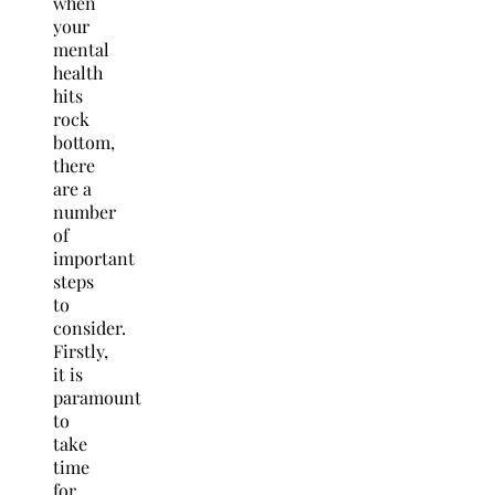
when
your
mental
health
hits
rock
bottom,
there
are a
number
of
important
steps
to
consider.
Firstly,
it is
paramount
to
take
time
for