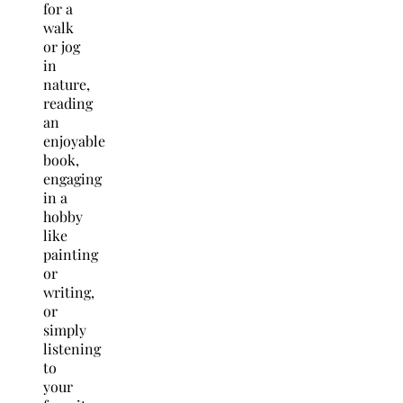
for a
walk
or jog
in
nature,
reading
an
enjoyable
book,
engaging
in a
hobby
like
painting
or
writing,
or
simply
listening
to
your