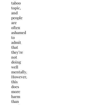
taboo
topic,
and
people
are
often
ashamed
to
admit
that
they’re
not
doing
well
mentally.
However,
this
does
more
harm
than