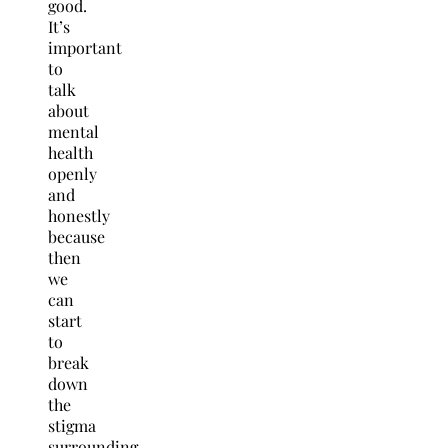
good.
It’s
important
to
talk
about
mental
health
openly
and
honestly
because
then
we
can
start
to
break
down
the
stigma
surrounding