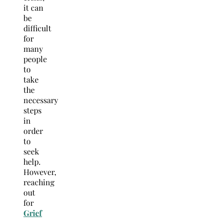
it can
be
difficult
for
many
people
to
take
the
necessary
steps
in
order
to
seek
help.
However,
reaching
out
for
Grief