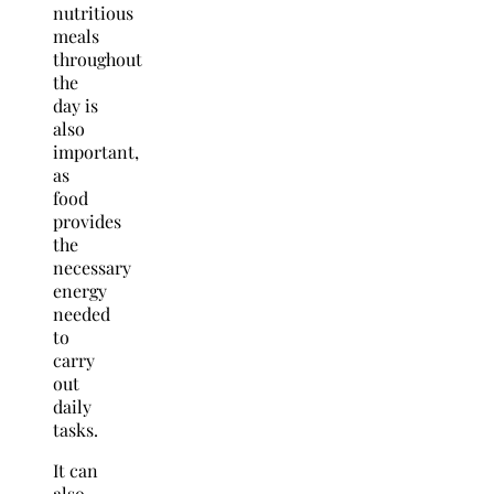
nutritious
meals
throughout
the
day is
also
important,
as
food
provides
the
necessary
energy
needed
to
carry
out
daily
tasks.
It can
also