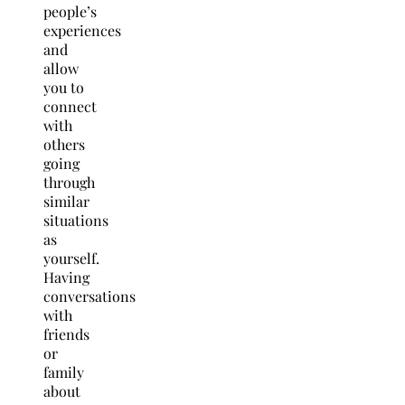
people’s
experiences
and
allow
you to
connect
with
others
going
through
similar
situations
as
yourself.
Having
conversations
with
friends
or
family
about