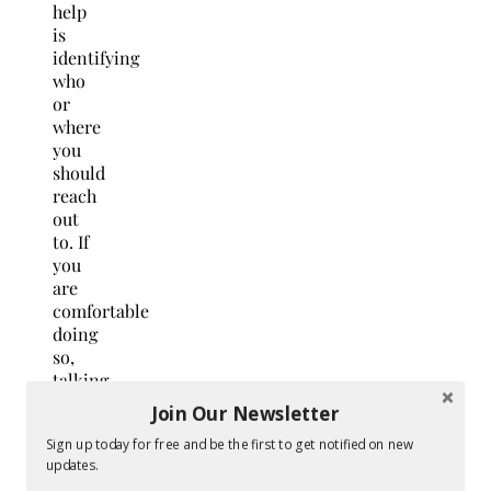
help
is
identifying
who
or
where
you
should
reach
out
to. If
you
are
comfortable
doing
so,
talking
to a
Join Our Newsletter
family
Sign up today for free and be the first to get notified on new
member
updates.
or