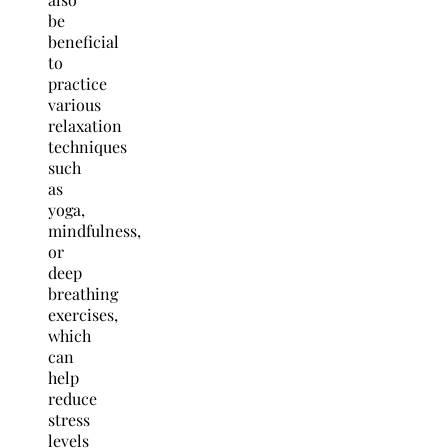
be
beneficial
to
practice
various
relaxation
techniques
such
as
yoga,
mindfulness,
or
deep
breathing
exercises,
which
can
help
reduce
stress
levels