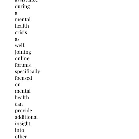
during
a
mental
health
crisis
as
well.
Joining
online
forums
specifically
focused
on
mental
health
can
provide
additional
insight
into
other