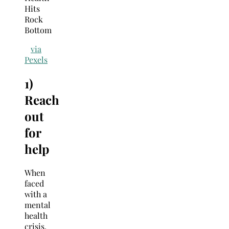
via
Pexels
1)
Reach
out
for
help
When
faced
with a
mental
health
crisis,