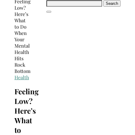
Search
for:
Health
Feeling
Low?
Here’s
What
to