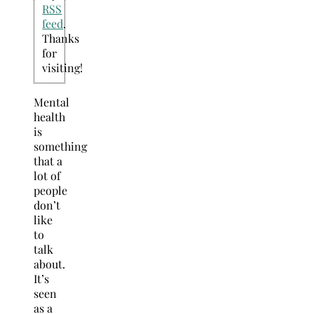
RSS
feed
.
Thanks
for
visiting!
Mental
health
is
something
that a
lot of
people
don’t
like
to
talk
about.
It’s
seen
as a