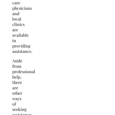
care
physicians
and
local
clinics
are
available
in
providing
assistance.
Aside
from
professional
help,
there
are
other
ways
of
seeking
assistance