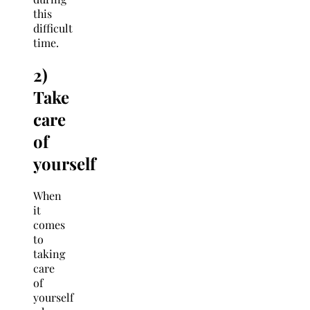
this
difficult
time.
2)
Take
care
of
yourself
When
it
comes
to
taking
care
of
yourself