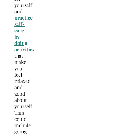
yourself
and
practice
self-
care
by
doing
activities
that
make
you
feel
relaxed
and
good
about
yourself.
This
could
include
going