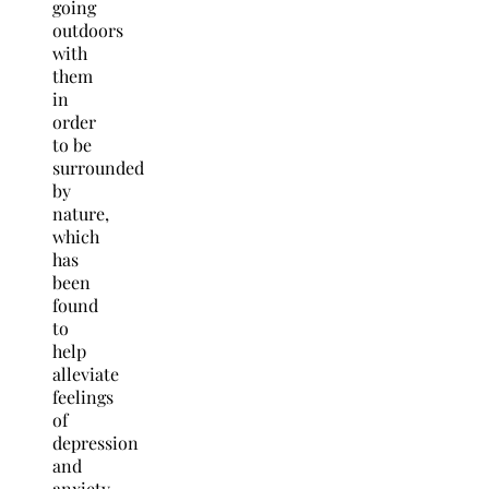
going
outdoors
with
them
in
order
to be
surrounded
by
nature,
which
has
been
found
to
help
alleviate
feelings
of
depression
and
anxiety.