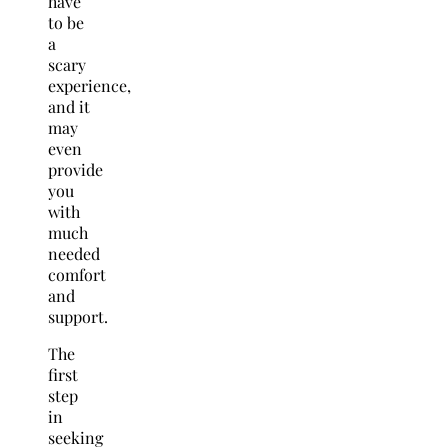
have
to be
a
scary
experience,
and it
may
even
provide
you
with
much
needed
comfort
and
support.
The
first
step
in
seeking