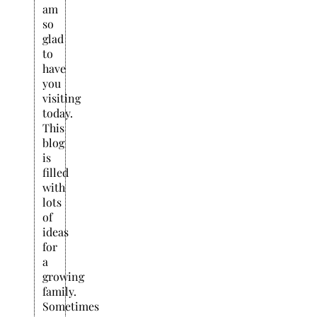
am
so
glad
to
have
you
visiting
today.
This
blog
is
filled
with
lots
of
ideas
for
a
growing
family.
Sometimes