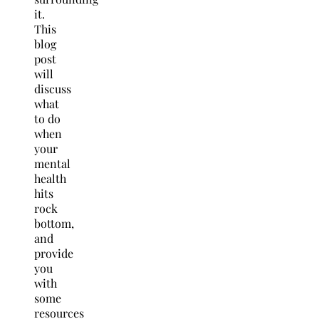
it.
This
blog
post
will
discuss
what
to do
when
your
mental
health
hits
rock
bottom,
and
provide
you
with
some
resources