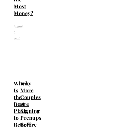
Most
Money?
August
6,
2026
Where
Why
Is
More
the
Couples
Best
Are
Place
Signing
to
Prenups
Retire?
Before