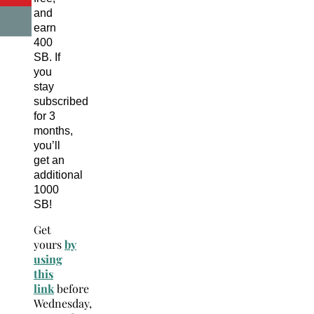
and
earn
400
SB. If
you
stay
subscribed
for 3
months,
you’ll
get an
additional
1000
SB!
Get
yours
by
using
this
link
before
Wednesday,