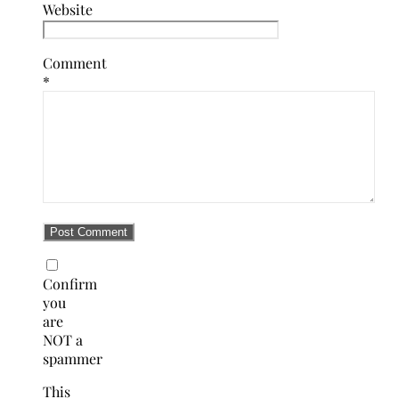
Website
Comment
*
Confirm
you
are
NOT a
spammer
This