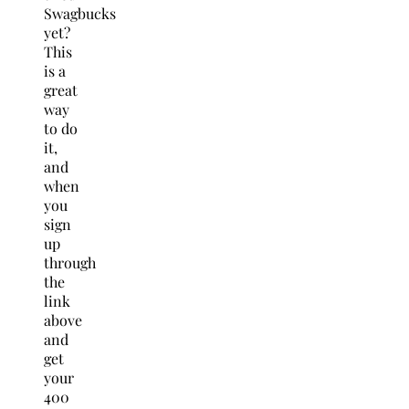
Swagbucks
yet?
This
is a
great
way
to do
it,
and
when
you
sign
up
through
the
link
above
and
get
your
400