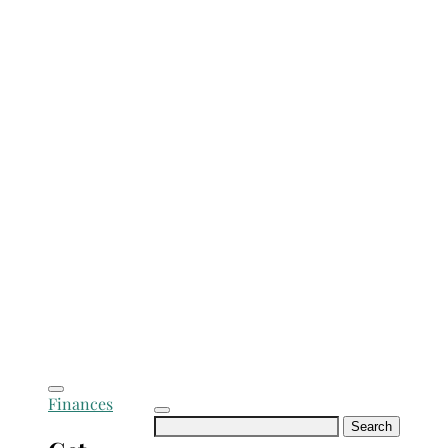
Finances
Search
for: