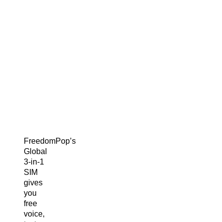
FreedomPop’s
Global
3-in-1
SIM
gives
you
free
voice,