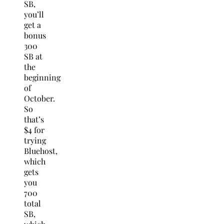
SB,
you’ll
get a
bonus
300
SB at
the
beginning
of
October.
So
that’s
$4 for
trying
Bluehost,
which
gets
you
700
total
SB,