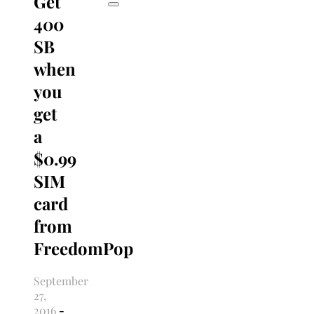
Get
400
SB
when
you
get
a
$0.99
SIM
card
from
FreedomPop
September
27,
2016
-