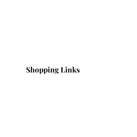
Shopping Links