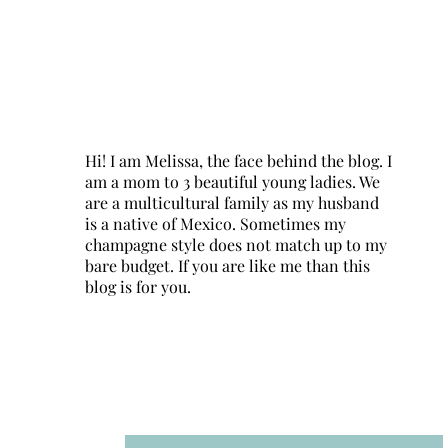
Hi! I am Melissa, the face behind the blog. I
am a mom to 3 beautiful young ladies. We
are a multicultural family as my husband
is a native of Mexico. Sometimes my
champagne style does not match up to my
bare budget. If you are like me than this
blog is for you.