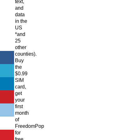
text,
and
data
in the
US
*and
25
other
counties).
Buy
the
$0.99
SIM
card,
get
your
first
month
of
FreedomPop
for
free,