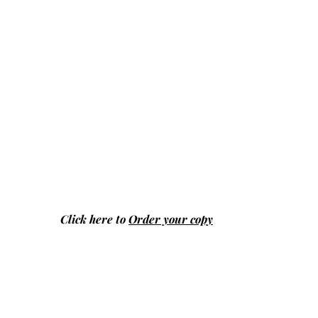
Click here to
Order your copy