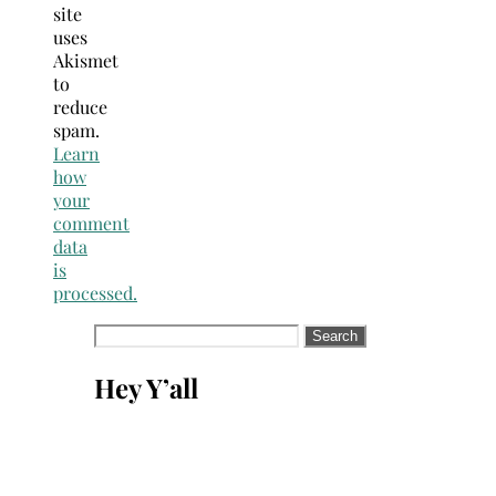
site
uses
Akismet
to
reduce
spam.
Learn
how
your
comment
data
is
processed.
Search
for:
Hey Y’all