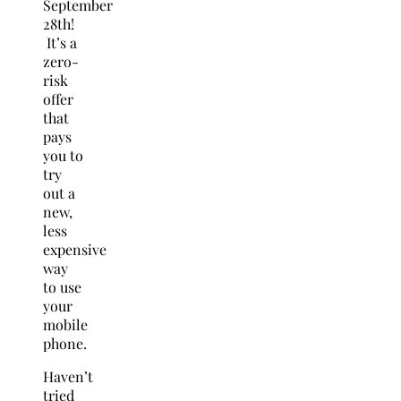
September
28th!
It’s a
zero-
risk
offer
that
pays
you to
try
out a
new,
less
expensive
way
to use
your
mobile
phone.
Haven’t
tried