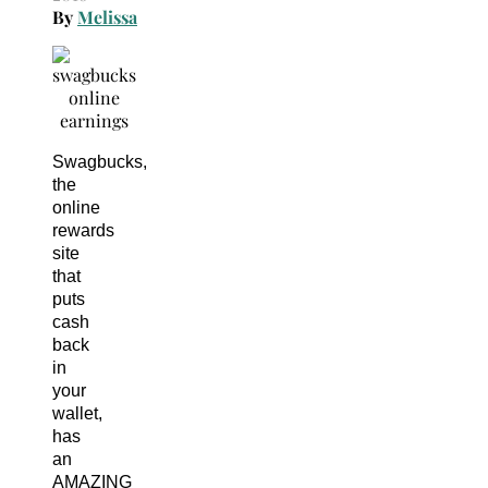
By
Melissa
Swagbucks,
the
online
rewards
site
that
puts
cash
back
in
your
wallet,
has
an
AMAZING