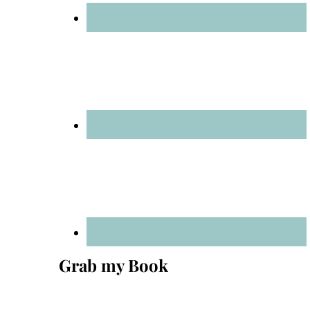
Grab my Book