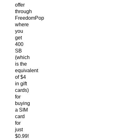
offer
through
FreedomPop
where
you
get
400
SB
(which
is the
equivalent
of $4
in gift
cards)
for
buying
a SIM
card
for
just
$0.99!