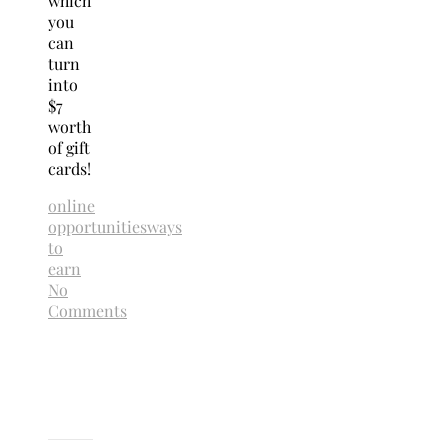
which
you
can
turn
into
$7
worth
of gift
cards!
online
opportunities
ways
to
earn
No
Comments