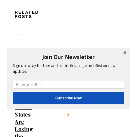
RELATED
POSTS
Join Our Newsletter
Sign up today for free and be the first to get notified on new
The
updates.
Hidden
Cost
of
Subscribe Now
Gambling:
Which
States
Are
Losing
the