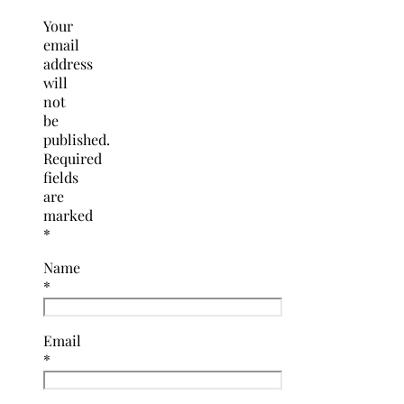
Your
email
address
will
not
be
published.
Required
fields
are
marked
*
Name
*
Email
*