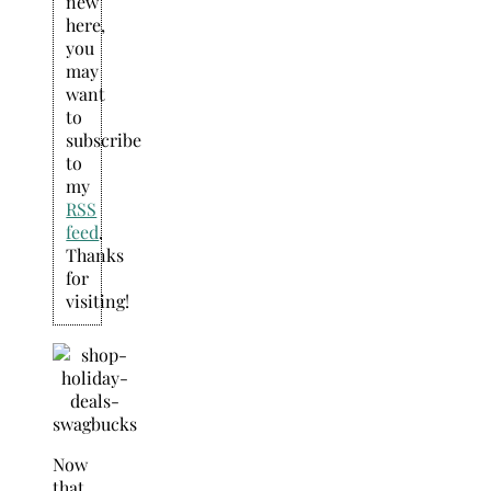
new
here,
you
may
want
to
subscribe
to
my
RSS
feed
.
Thanks
for
visiting!
Now
that