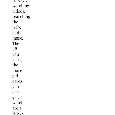
surveys,
watching
videos,
searching
the
web,
and
more.
The
SB
you
earn,
the
more
gift
cards
you
can
get,
which
are a
HUGE