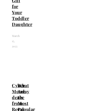
Gift
for
Your
Toddler
Daughter
March
15,
2023
Cyber
What
Monday
Are
deals
the
from
Most
Regal
Popular