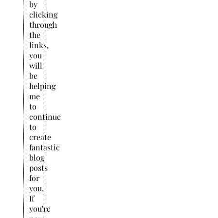
by
clicking
through
the
links,
you
will
be
helping
me
to
continue
to
create
fantastic
blog
posts
for
you.
If
you're