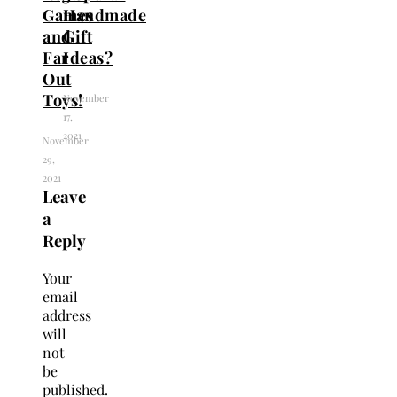
Games
Handmade
and
Gift
Far
Ideas?
Out
Toys!
November
17,
2021
November
29,
2021
Leave
a
Reply
Your
email
address
will
not
be
published.