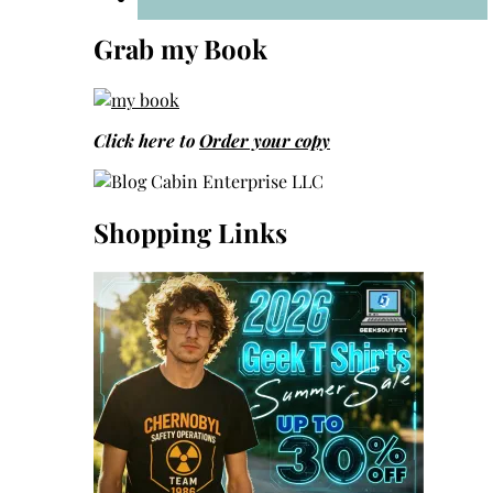
Grab my Book
Click here to
Order your copy
Shopping Links