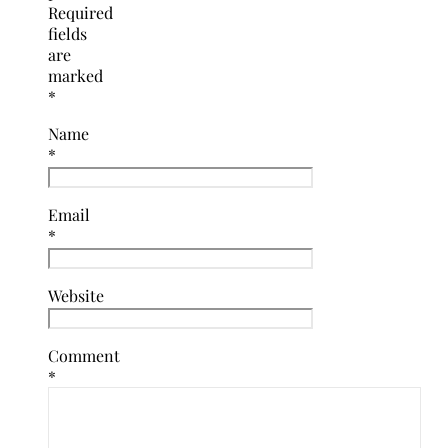
Required
fields
are
marked
*
Name
*
Email
*
Website
Comment
*