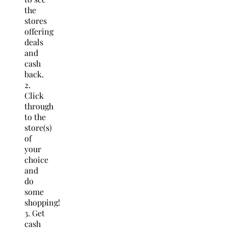
the
stores
offering
deals
and
cash
back.
2.
Click
through
to the
store(s)
of
your
choice
and
do
some
shopping!
3. Get
cash