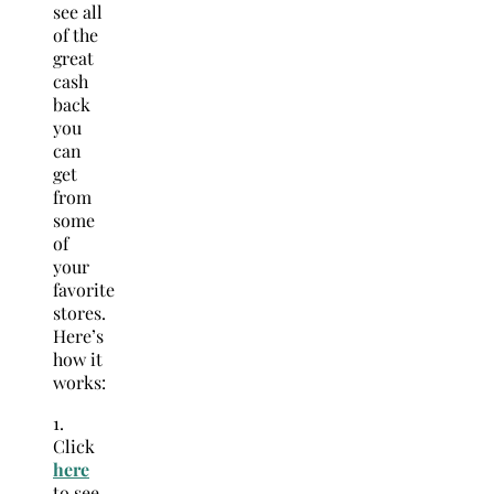
see all
of the
great
cash
back
you
can
get
from
some
of
your
favorite
stores.
Here’s
how it
works:
1.
Click
here
to see