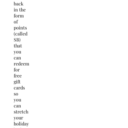
back
in the
form
of
points
(called
SB)
that
you
can
redeem
for
free
gift
cards
so
you
can
stretch
your
holiday