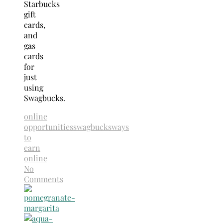
Starbucks
gift
cards,
and
gas
cards
for
just
using
Swagbucks.
online
opportunities
swagbucks
ways
to
earn
online
No
Comments