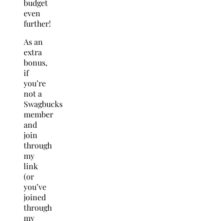
budget
even
further!
As an
extra
bonus,
if
you’re
not a
Swagbucks
member
and
join
through
my
link
(or
you’ve
joined
through
my