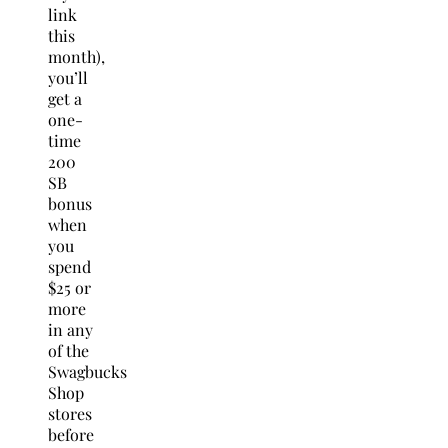
link
this
month),
you’ll
get a
one-
time
200
SB
bonus
when
you
spend
$25 or
more
in any
of the
Swagbucks
Shop
stores
before