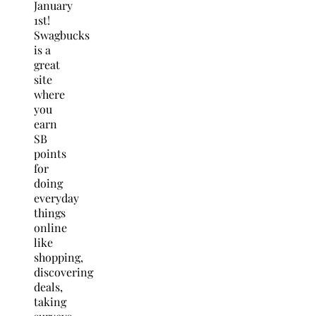
January
1st!
Swagbucks
is a
great
site
where
you
earn
SB
points
for
doing
everyday
things
online
like
shopping,
discovering
deals,
taking