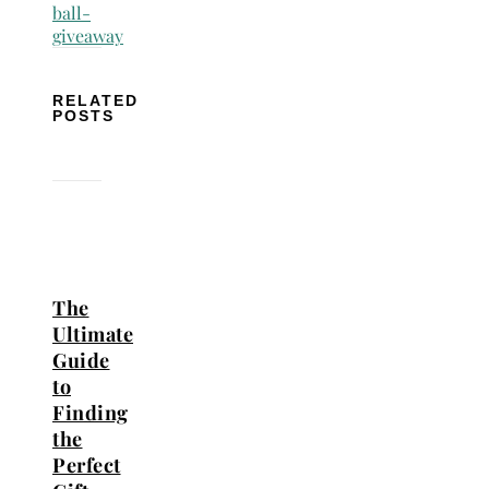
RELATED
POSTS
The
Ultimate
Guide
to
Finding
the
Perfect