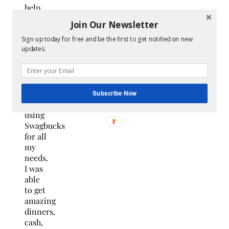
help
this
Join Our Newsletter
time
of
Sign up today for free and be the first to get notified on new
updates.
year. I
will
tell
you I
certainly
Subscribe Now
love
using
Swagbucks
for all
my
needs.
I was
able
to get
amazing
dinners,
cash,