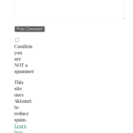
Confirm
you
are
NOT a
spammer
This
site
uses
Akismet
to
reduce
spam.
Learn
how