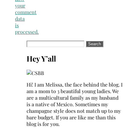
your
comment
data
is
processed.
Search
for:
Hey Y’all
Hi! I am Melissa, the face behind the blog. I
am a mom to 3 beautiful young ladies. We
are a multicultural family as my husband
is a native of Mexico. Sometimes my
champagne style does not match up to my
bare budget. If you are like me than this
blog is for you.