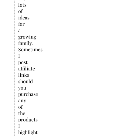
lots
of
ideas
for
a
growing
family.
Sometimes
I
post
affiliate
links
should
you
purchase
any
of
the
products
I
highlight