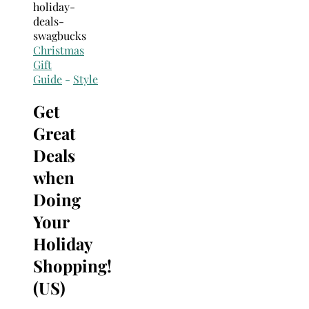
Search
for:
Christmas
Gift
Guide
-
Style
Get
Great
Deals
when
Doing
Your
Holiday
Shopping!
(US)