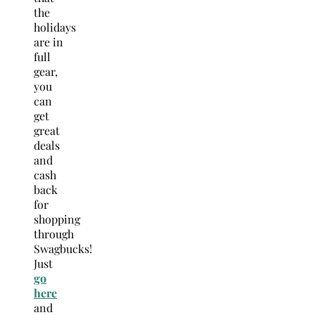
the
holidays
are in
full
gear,
you
can
get
great
deals
and
cash
back
for
shopping
through
Swagbucks!
Just
go
here
and