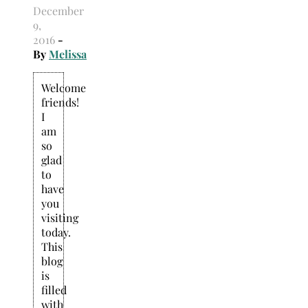
December
9,
2016
-
By
Melissa
Welcome
friends!
I
am
so
glad
to
have
you
visiting
today.
This
blog
is
filled
with