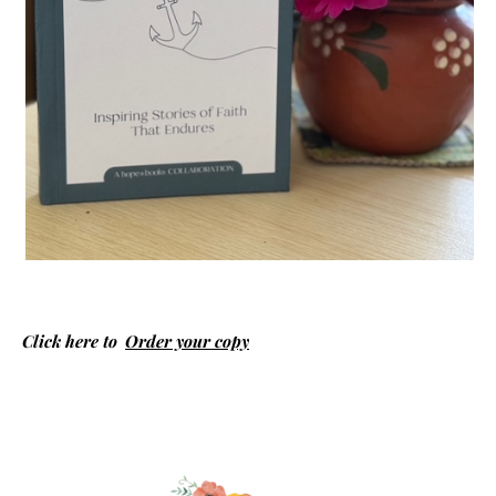
Click here to
Order your copy