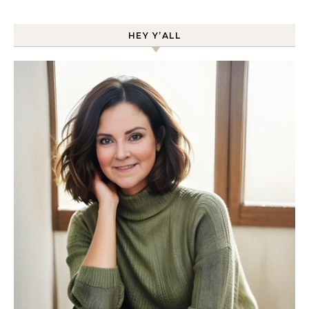
HEY Y’ALL