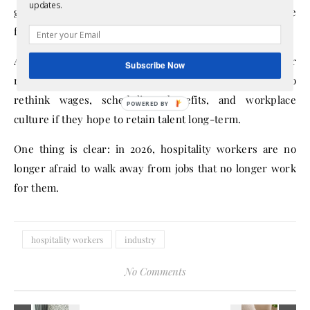
updates.
growing confidence in seeking better opportunities, more
flexibility, or improved working conditions elsewhere.
As labor shortages continue and businesses compete for
Subscribe Now
reliable employees, hospitality companies may need to
rethink wages, scheduling, benefits, and workplace
culture if they hope to retain talent long-term.
One thing is clear: in 2026, hospitality workers are no
longer afraid to walk away from jobs that no longer work
for them.
hospitality workers
industry
No Comments