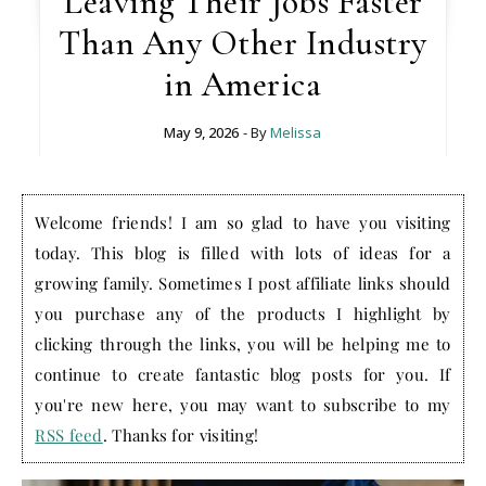
Leaving Their Jobs Faster
Than Any Other Industry
in America
May 9, 2026
- By
Melissa
Welcome friends! I am so glad to have you visiting
today. This blog is filled with lots of ideas for a
growing family. Sometimes I post affiliate links should
you purchase any of the products I highlight by
clicking through the links, you will be helping me to
continue to create fantastic blog posts for you. If
you're new here, you may want to subscribe to my
RSS feed
. Thanks for visiting!