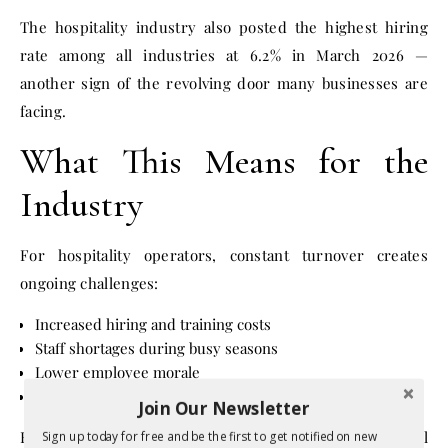
The hospitality industry also posted the highest hiring
rate among all industries at 6.2% in March 2026 —
another sign of the revolving door many businesses are
facing.
What This Means for the
Industry
For hospitality operators, constant turnover creates
ongoing challenges:
Increased hiring and training costs
Staff shortages during busy seasons
Lower employee morale
Reduced consistency in customer service
Join Our Newsletter
For workers, however, the high quit rate may signal
Sign up today for free and be the first to get notified on new