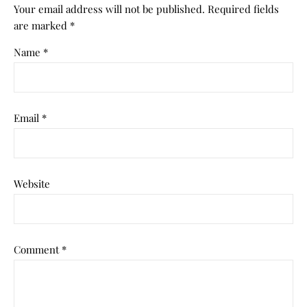
Your email address will not be published.
Required fields
are marked
*
Name
*
Email
*
Website
Comment
*