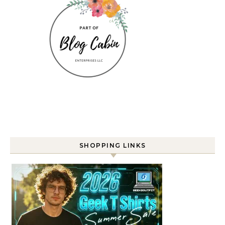
SHOPPING LINKS