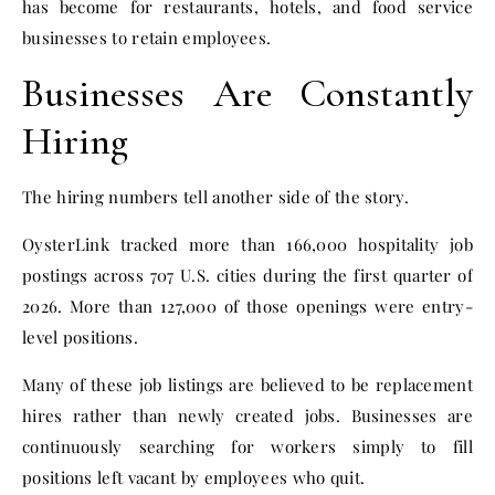
has become for restaurants, hotels, and food service
businesses to retain employees.
Businesses Are Constantly
Hiring
The hiring numbers tell another side of the story.
OysterLink tracked more than 166,000 hospitality job
postings across 707 U.S. cities during the first quarter of
2026. More than 127,000 of those openings were entry-
level positions.
Many of these job listings are believed to be replacement
hires rather than newly created jobs. Businesses are
continuously searching for workers simply to fill
positions left vacant by employees who quit.