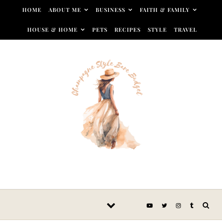
Skip to content
HOME
ABOUT ME
BUSINESS
FAITH & FAMILY
HOUSE & HOME
PETS
RECIPES
STYLE
TRAVEL