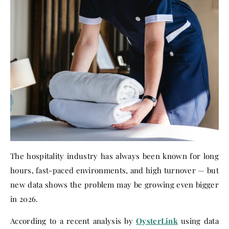
The hospitality industry has always been known for long
hours, fast-paced environments, and high turnover — but
new data shows the problem may be growing even bigger
in 2026.
According to a recent analysis by
OysterLink
using data