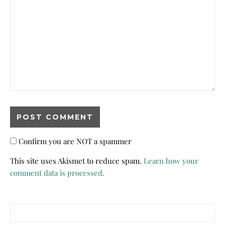
Confirm you are NOT a spammer
This site uses Akismet to reduce spam.
Learn how your
comment data is processed.
Search for: