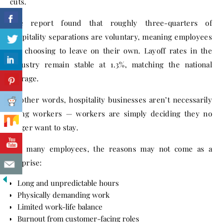
cuts.
The report found that roughly three-quarters of
hospitality separations are voluntary, meaning employees
are choosing to leave on their own. Layoff rates in the
industry remain stable at 1.3%, matching the national
average.
In other words, hospitality businesses aren’t necessarily
firing workers — workers are simply deciding they no
longer want to stay.
For many employees, the reasons may not come as a
surprise:
Long and unpredictable hours
Physically demanding work
Limited work-life balance
Burnout from customer-facing roles