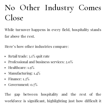
No Other Industry Comes
Close
While turnover happens in every field, hospitality stands
far above the rest.
Here’s how other industries compare:
Retail trade: 3.1% quit rate
Professional and business services: 2.0%
Healthcare: 1.9%
Manufacturing: 1.4%
Finance: 1.2%
Government: 0.7%
The gap between hospitality and the rest of the
workforce is significant, highlighting just how difficult it