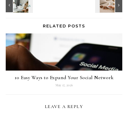
RELATED POSTS
10 Easy Ways to Expand Your Social Network
May 17, 2026
LEAVE A REPLY