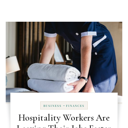
-
BUSINESS
FINANCES
Hospitality Workers Are