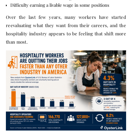
Difficulty earning a livable wage in some positions
Over the last few years, many workers have started
reevaluating what they want from their careers, and the
hospitality industry appears to be feeling that shift more
than most.