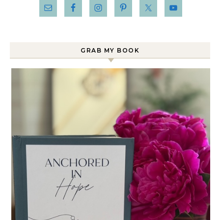
GRAB MY BOOK