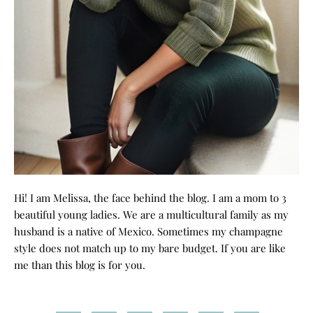
Hi! I am Melissa, the face behind the blog. I am a mom to 3
beautiful young ladies. We are a multicultural family as my
husband is a native of Mexico. Sometimes my champagne
style does not match up to my bare budget. If you are like
me than this blog is for you.