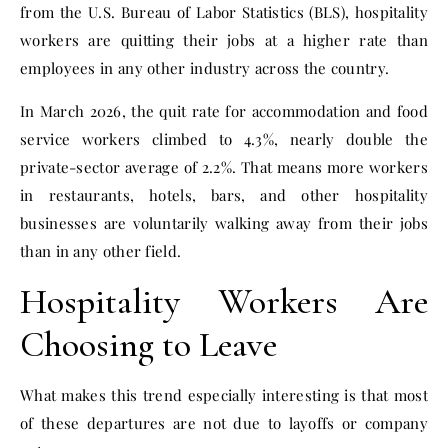
from the U.S. Bureau of Labor Statistics (BLS), hospitality
workers are quitting their jobs at a higher rate than
employees in any other industry across the country.
In March 2026, the quit rate for accommodation and food
service workers climbed to 4.3%, nearly double the
private-sector average of 2.2%. That means more workers
in restaurants, hotels, bars, and other hospitality
businesses are voluntarily walking away from their jobs
than in any other field.
Hospitality Workers Are
Choosing to Leave
What makes this trend especially interesting is that most
of these departures are not due to layoffs or company