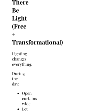
There
Be
Light
(Free
+
Transformational)
Lighting
changes
everything.
During
the
day:
Open
curtains
wide
Let