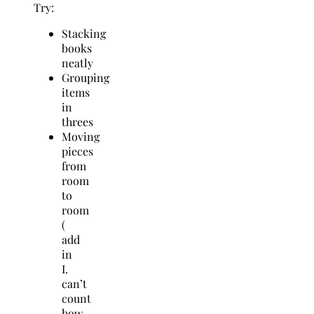
Try:
Stacking
books
neatly
Grouping
items
in
threes
Moving
pieces
from
room
to
room
(
add
in
I.
can’t
count
how