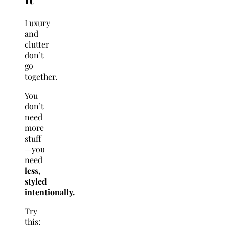
Luxury
and
clutter
don’t
go
together.
You
don’t
need
more
stuff
—you
need
less,
styled
intentionally.
Try
this: