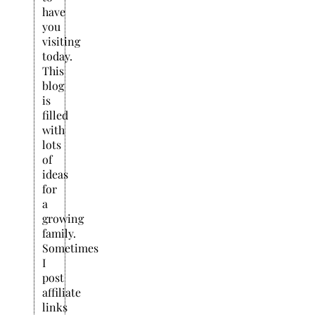
have
you
visiting
today.
This
blog
is
filled
with
lots
of
ideas
for
a
growing
family.
Sometimes
I
post
affiliate
links