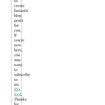
to
create
fantastic
blog
posts
for
you.
If
you're
new
here,
you
may
want
to
subscribe
to
my
RSS
feed
.
Thanks
for