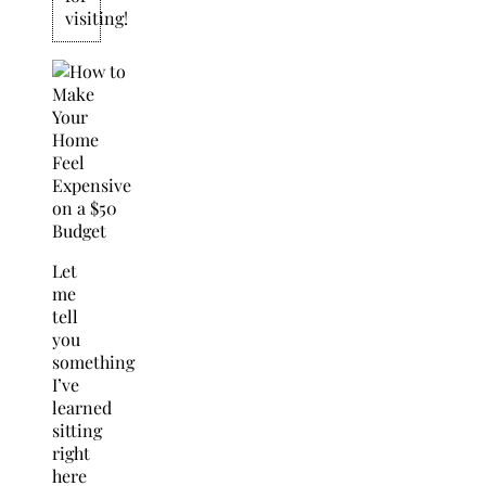
visiting!
Let
me
tell
you
something
I’ve
learned
sitting
right
here