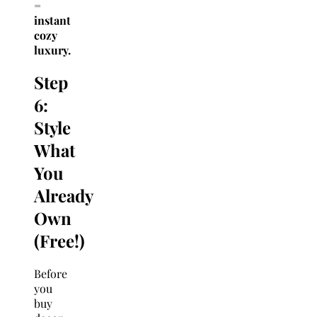
=
instant
cozy
luxury.
Step
6:
Style
What
You
Already
Own
(Free!)
Before
you
buy