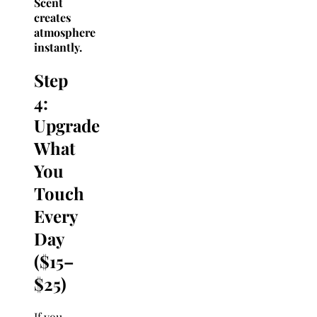
Scent
creates
atmosphere
instantly.
Step
4:
Upgrade
What
You
Touch
Every
Day
($15–
$25)
If you