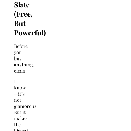
Slate
(Free,
But
Powerful)
Before
you
buy
anything…
clean.
I
know
—it’s
not
glamorous.
But it
makes
the
biggest