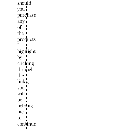
should
you
purchase
any
of
the
products
I
highlight
by
clicking
through
the
links,
you
will
be
helping
me
to
continue