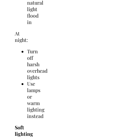
natural
light
flood
in
At
night:
Turn
off
harsh
overhead
lights
Use
lamps
or
warm
lighting
instead
Soft
lighting