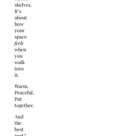
shelves.
It’s
about
how
your
space
feels
when
you
walk
into
it.
Warm.
Peaceful.
Put
together.
And
the
best
part?