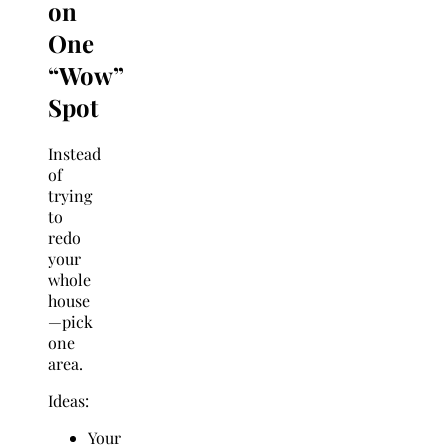
on
One
“Wow”
Spot
Instead
of
trying
to
redo
your
whole
house
—pick
one
area.
Ideas:
Your