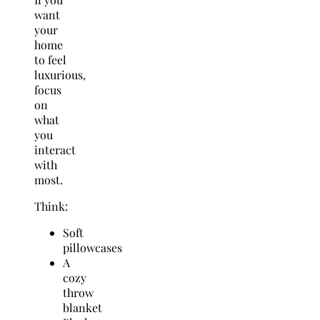
want
your
home
to feel
luxurious,
focus
on
what
you
interact
with
most.
Think:
Soft
pillowcases
A
cozy
throw
blanket