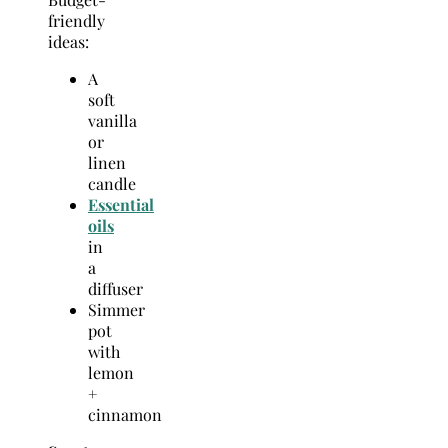
friendly
ideas:
A
soft
vanilla
or
linen
candle
Essential
oils
in
a
diffuser
Simmer
pot
with
lemon
+
cinnamon