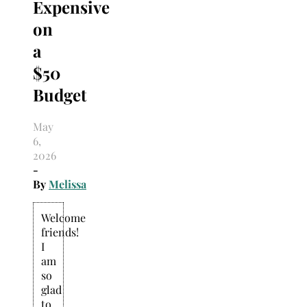
Expensive
on
a
$50
Budget
May
6,
2026
-
By
Melissa
Welcome
friends!
I
am
so
glad
to