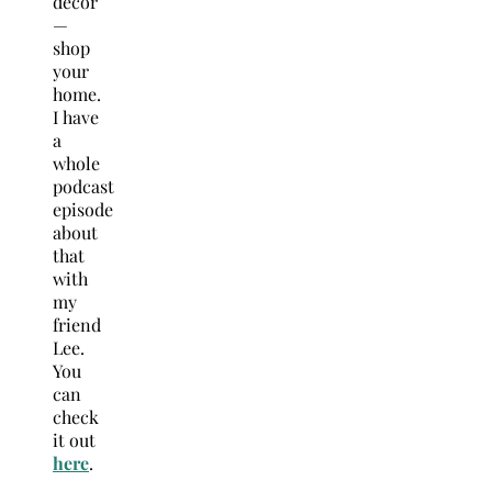
decor
—
shop
your
home.
I have
a
whole
podcast
episode
about
that
with
my
friend
Lee.
You
can
check
it out
here
.