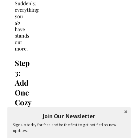
Suddenly,
everything
you
do
have
stands
out
more.
Step
3:
Add
One
Cozy
Signature
Join Our Newsletter
Scent
Sign up today for free and be the first to get notified on new
($10–
updates.