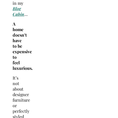
in my
Blog
Cabin
…
A
home
doesn’t
have
to be
expensive
to
feel
luxurious.
It’s
not
about
designer
furniture
or
perfectly
styled