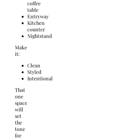
coffee
table
Entryway
Kitchen
counter
Nightstand
Make
it:
Clean
Styled
Intentional
That
one
space
will
set
the
tone
for