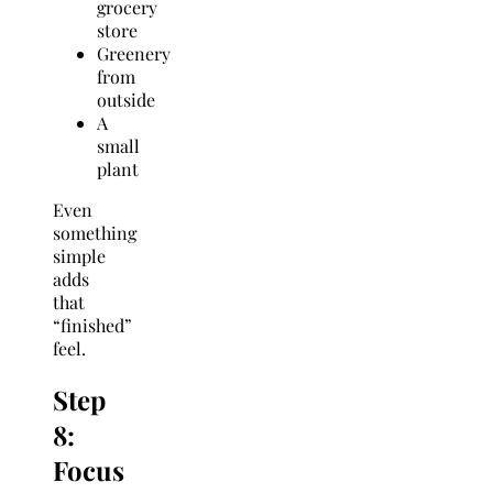
grocery
store
Greenery
from
outside
A
small
plant
Even
something
simple
adds
that
“finished”
feel.
Step
8:
Focus