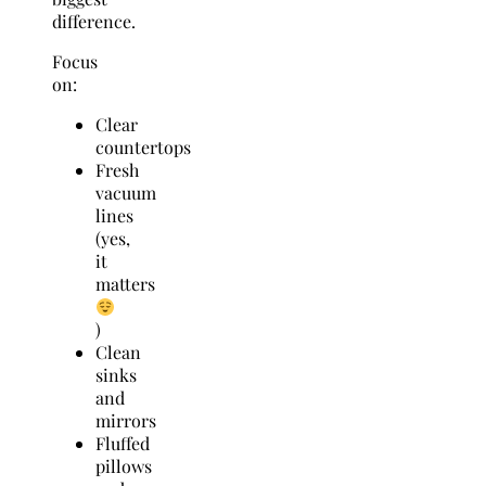
difference.
Focus
on:
Clear
countertops
Fresh
vacuum
lines
(yes,
it
matters
)
Clean
sinks
and
mirrors
Fluffed
pillows