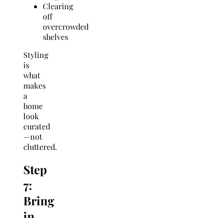
Clearing
off
overcrowded
shelves
Styling
is
what
makes
a
home
look
curated
—not
cluttered.
Step
7:
Bring
in