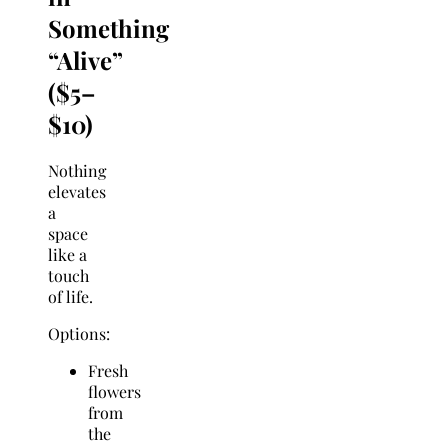
Something
“Alive”
($5–
$10)
Nothing
elevates
a
space
like a
touch
of life.
Options:
Fresh
flowers
from
the