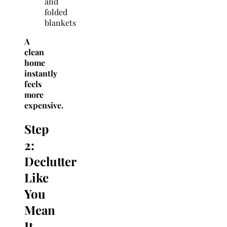
and
folded
blankets
A
clean
home
instantly
feels
more
expensive.
Step
2:
Declutter
Like
You
Mean
It