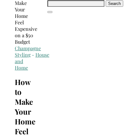
Search
for:
Champagne
Styling
-
House
and
Home
How
to
Make
Your
Home
Feel