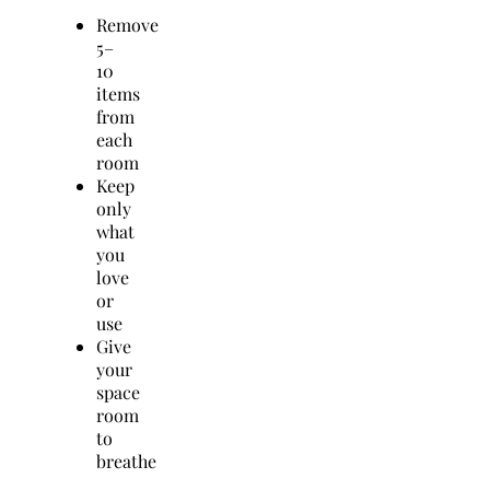
Remove
5–
10
items
from
each
room
Keep
only
what
you
love
or
use
Give
your
space
room
to
breathe