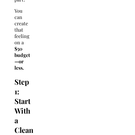
You
can
create
that
feeling
on a
$50
budget
—or
less.
Step
1:
Start
With
a
Clean