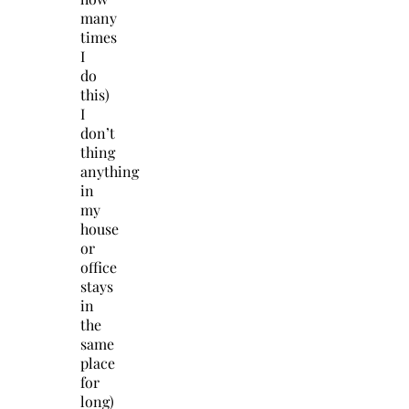
many
times
I
do
this)
I
don’t
thing
anything
in
my
house
or
office
stays
in
the
same
place
for
long)