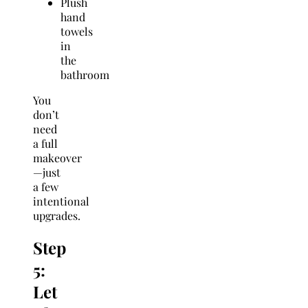
Plush
hand
towels
in
the
bathroom
You
don’t
need
a full
makeover
—just
a few
intentional
upgrades.
Step
5:
Let