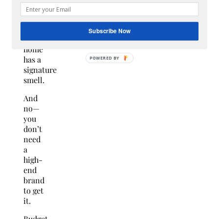
$15)
Every
Subscribe Now
“expensive”
home
has a
signature
smell.
And
no—
you
don’t
need
a
high-
end
brand
to get
it.
Budget-