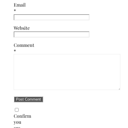
Email
*
Website
Comment
*
Confirm
you
are