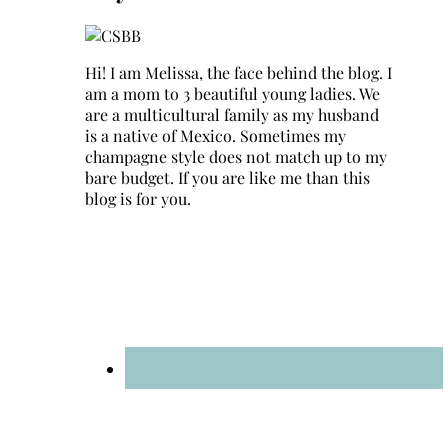
Hi! I am Melissa, the face behind the blog. I
am a mom to 3 beautiful young ladies. We
are a multicultural family as my husband
is a native of Mexico. Sometimes my
champagne style does not match up to my
bare budget. If you are like me than this
blog is for you.