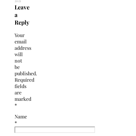
2021
Leave
a
Reply
Your
email
address
will
not
be
published.
Required
fields
are
marked
*
Name
*