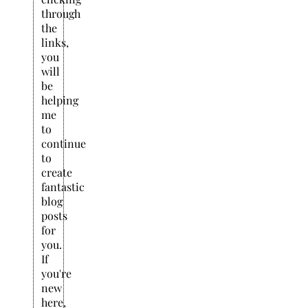
through
the
links,
you
will
be
helping
me
to
continue
to
create
fantastic
blog
posts
for
you.
If
you're
new
here,