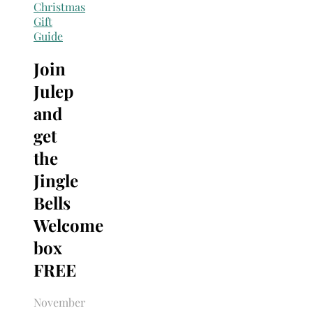
Search
Christmas
for:
Gift
Guide
Join
Julep
and
get
the
Jingle
Bells
Welcome
box
FREE
November