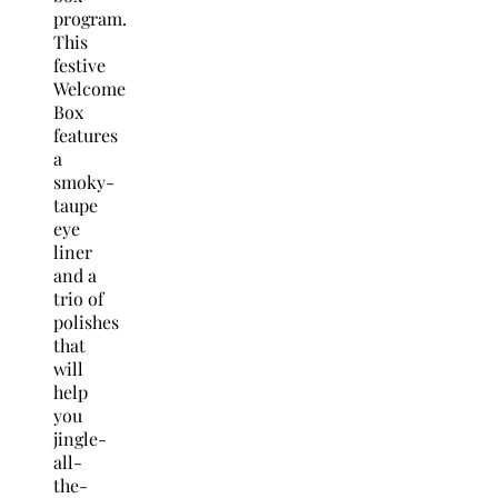
program.
This
festive
Welcome
Box
features
a
smoky-
taupe
eye
liner
and a
trio of
polishes
that
will
help
you
jingle-
all-
the-