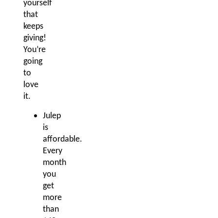
yourself
that
keeps
giving!
You’re
going
to
love
it.
Julep
is
affordable.
Every
month
you
get
more
than