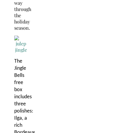
way
through
the
holiday
season.
The
Jingle
Bells
free
box
includes
three
polishes:
Ilga, a
rich
Bordeaux