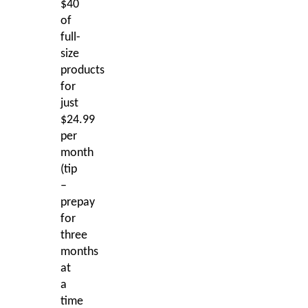
$40
of
full-
size
products
for
just
$24.99
per
month
(tip
–
prepay
for
three
months
at
a
time