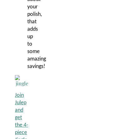
your
polish,
that
adds
up
to
some
amazing
savings!
Join
Julep
and
get
the 4-
piece