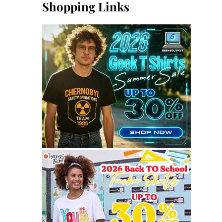
Shopping Links