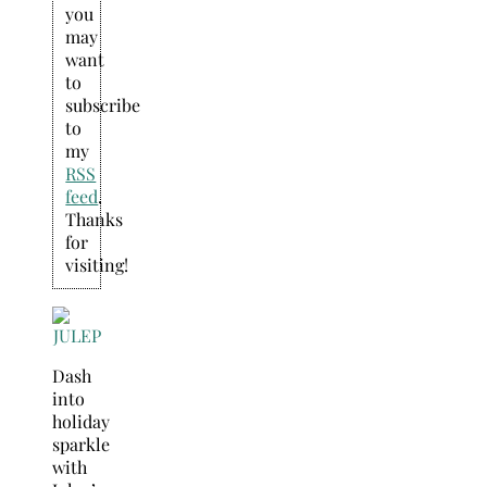
you
may
want
to
subscribe
to
my
RSS
feed
.
Thanks
for
visiting!
Dash
into
holiday
sparkle
with