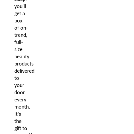
you’ll
get a
box
of on-
trend,
full-
size
beauty
products
delivered
to
your
door
every
month.
It’s
the
gift to