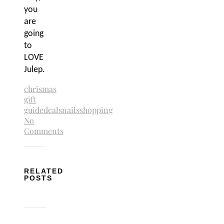
you
are
going
to
LOVE
Julep.
chrismas
gift
guide
deals
nails
shopping
No
Comments
RELATED
POSTS