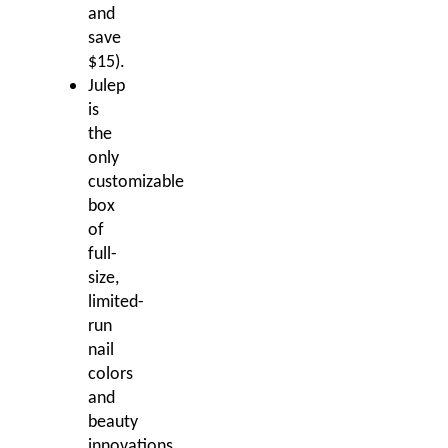
and
save
$15).
Julep
is
the
only
customizable
box
of
full-
size,
limited-
run
nail
colors
and
beauty
innovations.