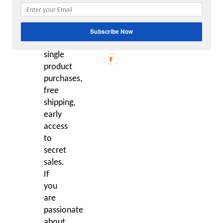
get
20%
off
Subscribe Now
all
single
product
purchases,
free
shipping,
early
access
to
secret
sales.
If
you
are
passionate
about