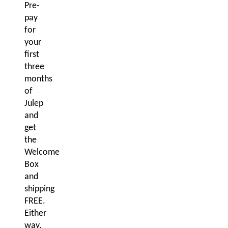
Pre-
pay
for
your
first
three
months
of
Julep
and
get
the
Welcome
Box
and
shipping
FREE.
Either
way,