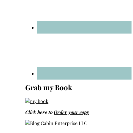
Grab my Book
Click here to
Order your copy