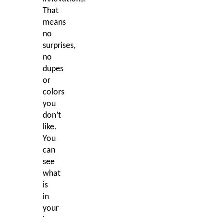
That
means
no
surprises,
no
dupes
or
colors
you
don’t
like.
You
can
see
what
is
in
your