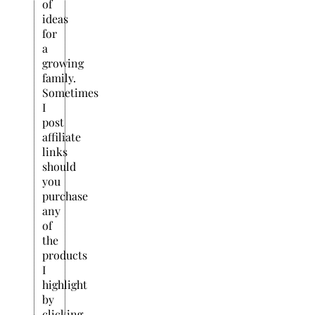
of
ideas
for
a
growing
family.
Sometimes
I
post
affiliate
links
should
you
purchase
any
of
the
products
I
highlight
by
clicking