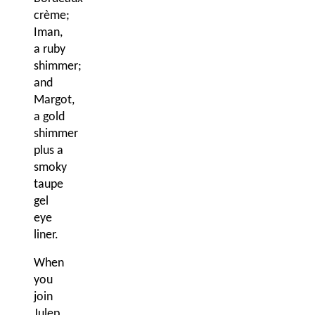
crème;
Iman,
a ruby
shimmer;
and
Margot,
a gold
shimmer
plus a
smoky
taupe
gel
eye
liner.
When
you
join
Julep,