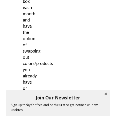
box
each
month
and
have
the
option
of
swapping
out
colors/products
you
already
have
or
don’t
Join Our Newsletter
want.
Sign up today for free and be the first to get notified on new
Julep
updates.
subscribers