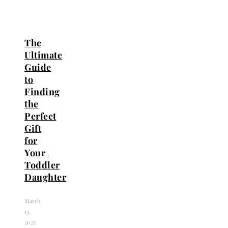
The
Ultimate
Guide
to
Finding
the
Perfect
Gift
for
Your
Toddler
Daughter
March
15,
2023