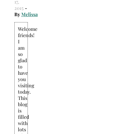
17,
2015
-
By
Melissa
Welcome
friends!
I
am
so
glad
to
have
you
visiting
today.
This
blog
is
filled
with
lots