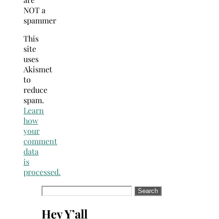
NOT a
spammer
This
site
uses
Akismet
to
reduce
spam.
Learn
how
your
comment
data
is
processed.
Search
for:
Hey Y’all