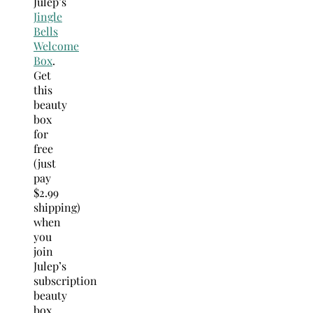
Julep’s
Jingle
Bells
Welcome
Box
.
Get
this
beauty
box
for
free
(just
pay
$2.99
shipping)
when
you
join
Julep’s
subscription
beauty
box