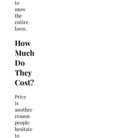
to
mow
the
entire
lawn.
How
Much
Do
They
Cost?
Price
is
another
reason
people
hesitate
to