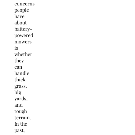
concerns
people
have
about
battery-
powered
mowers
is
whether
they
can
handle
thick
grass,
big
yards,
and
tough
terrain.
In the
past,