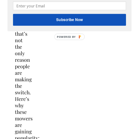
and
guide
it.
Subscribe Now
But
that’s
not
the
only
reason
people
are
making
the
switch.
Here’s
why
these
mowers
are
gaining
popularity: