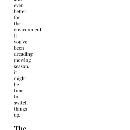
even
better
for
the
environment.
If
you’ve
been
dreading
mowing
season,
it
might
be
time
to
switch
things
up.
The