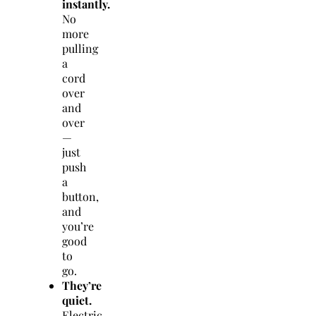
instantly.
No
more
pulling
a
cord
over
and
over
—
just
push
a
button,
and
you’re
good
to
go.
They’re
quiet.
Electric