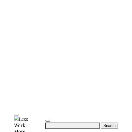
Search
for: