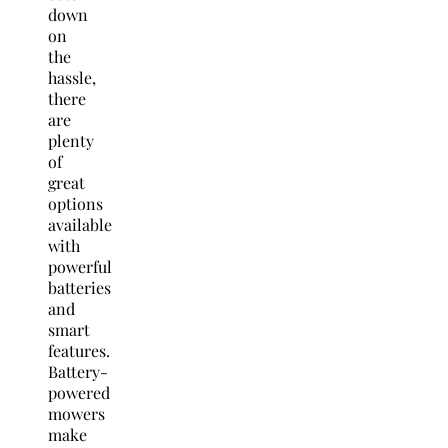
down
on
the
hassle,
there
are
plenty
of
great
options
available
with
powerful
batteries
and
smart
features.
Battery-
powered
mowers
make