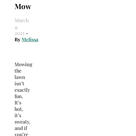
Mow
March
4,
2025
-
By
Melissa
Mowing
the
lawn
isn’t
exactly
fun.
It’s
hot,
it’s
sweaty,
and if
you’re