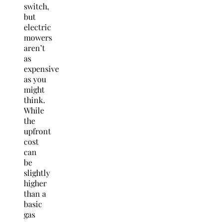
switch,
but
electric
mowers
aren’t
as
expensive
as you
might
think.
While
the
upfront
cost
can
be
slightly
higher
than a
basic
gas