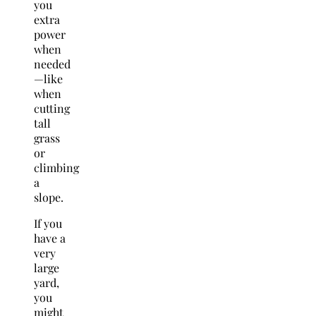
you
extra
power
when
needed
—like
when
cutting
tall
grass
or
climbing
a
slope.
If you
have a
very
large
yard,
you
might