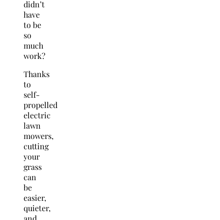
didn’t
have
to be
so
much
work?
Thanks
to
self-
propelled
electric
lawn
mowers,
cutting
your
grass
can
be
easier,
quieter,
and