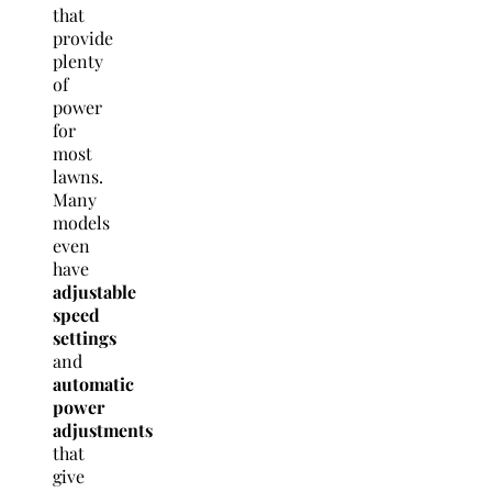
that
provide
plenty
of
power
for
most
lawns.
Many
models
even
have
adjustable
speed
settings
and
automatic
power
adjustments
that
give