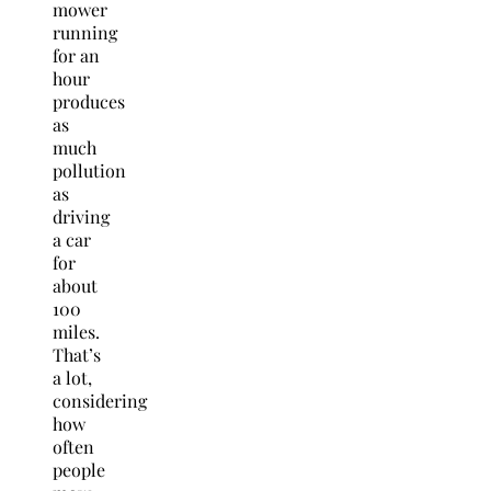
mower
running
for an
hour
produces
as
much
pollution
as
driving
a car
for
about
100
miles.
That’s
a lot,
considering
how
often
people