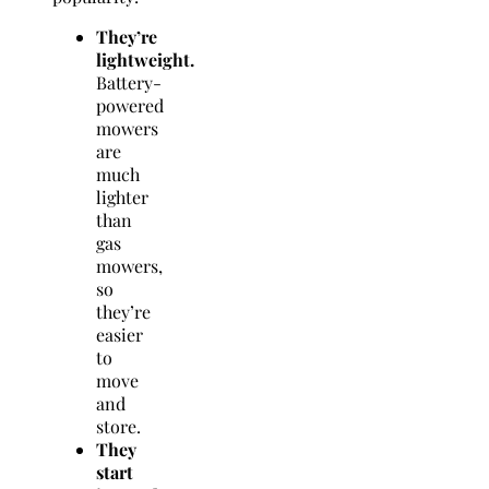
They’re
lightweight.
Battery-
powered
mowers
are
much
lighter
than
gas
mowers,
so
they’re
easier
to
move
and
store.
They
start