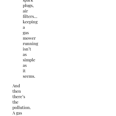
plugs,
air
filters…
keeping
a
gas
mower
running
isn’t
as
simple
as
it
seems.
And
then
there’s
the
pollution.
A gas