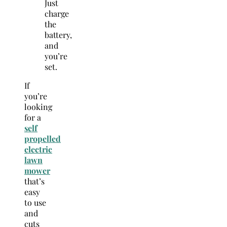
Just
charge
the
battery,
and
you’re
set.
If
you’re
looking
for a
self
propelled
electric
lawn
mower
that’s
easy
to use
and
cuts