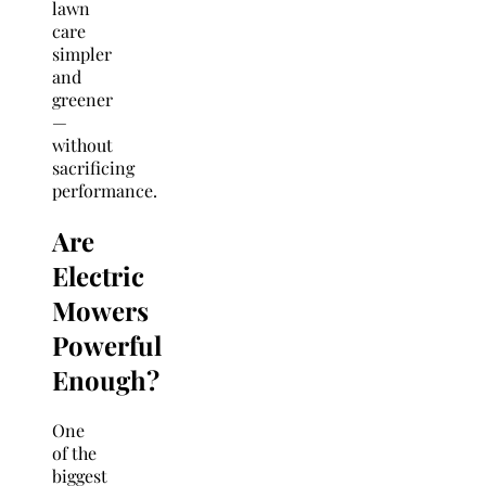
lawn
care
simpler
and
greener
—
without
sacrificing
performance.
Are
Electric
Mowers
Powerful
Enough?
One
of the
biggest