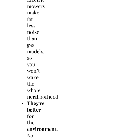
mowers
make
far
less
noise
than
gas
models,
so
you
won’t
wake
the
whole
neighborhood.
They’re
better
for
the
environment.
No