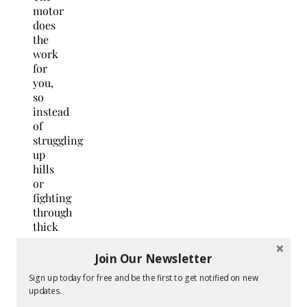
motor
does
the
work
for
you,
so
instead
of
struggling
up
hills
or
fighting
through
thick
grass,
you
Join Our Newsletter
just
Sign up today for free and be the first to get notified on new
walk
updates.
behind