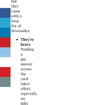
but
they
come
with a
long
list of
downsides:
They’re
heavy.
Pushing
a
gas
mower
across
the
yard
takes
effort,
especially
on
hills