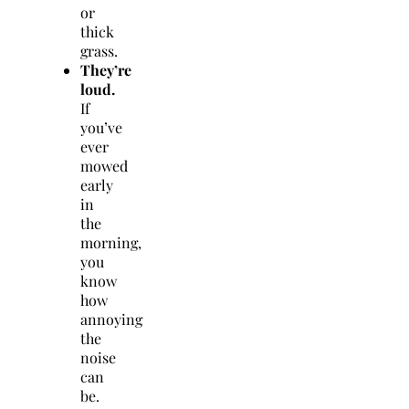
or
thick
grass.
They’re
loud.
If
you’ve
ever
mowed
early
in
the
morning,
you
know
how
annoying
the
noise
can
be.