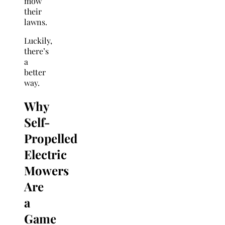
mow
their
lawns.
Luckily,
there’s
a
better
way.
Why
Self-
Propelled
Electric
Mowers
Are
a
Game