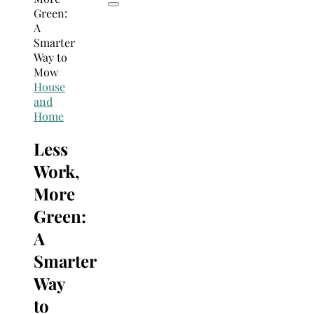
House
and
Home
Less
Work,
More
Green:
A
Smarter
Way
to