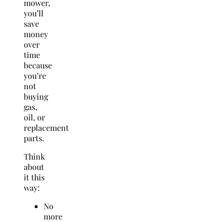
mower,
you’ll
save
money
over
time
because
you’re
not
buying
gas,
oil, or
replacement
parts.
Think
about
it this
way:
No
more