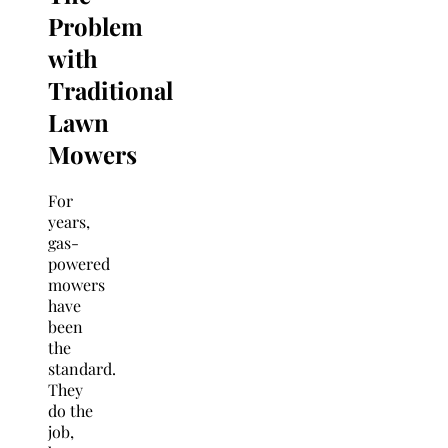
Problem
with
Traditional
Lawn
Mowers
For
years,
gas-
powered
mowers
have
been
the
standard.
They
do the
job,