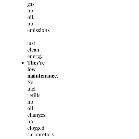
gas,
no
oil,
no
emissions
—
just
clean
energy.
They’re
low
maintenance.
No
fuel
refills,
no
oil
changes,
no
clogged
carburetors.