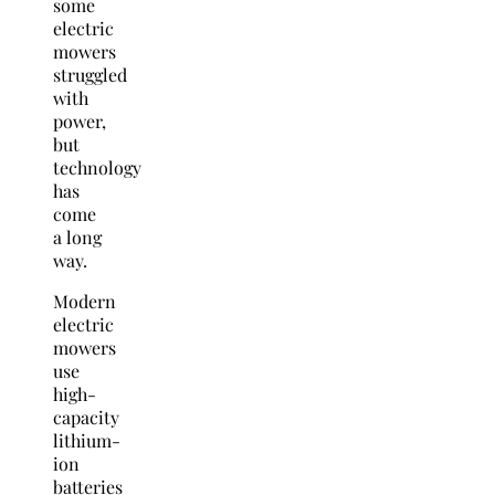
some
electric
mowers
struggled
with
power,
but
technology
has
come
a long
way.
Modern
electric
mowers
use
high-
capacity
lithium-
ion
batteries