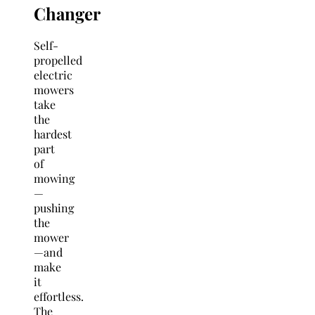
Changer
Self-
propelled
electric
mowers
take
the
hardest
part
of
mowing
—
pushing
the
mower
—and
make
it
effortless.
The