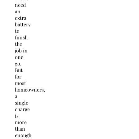
need
an
extra
battery
to
finish
the
job in
one
go.
But
for
most
homeowners,
a
single
charge
is
more
than
enough