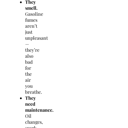
They
smell.
Gasoline
fumes
aren’t
just
unpleasant
—
they’re
also
bad
for
the
air
you
breathe.
They
need
maintenance.
Oil
changes,
spark