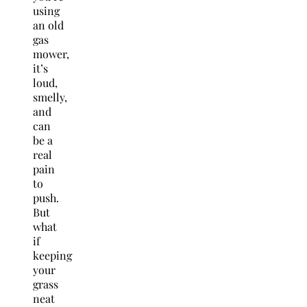
using
an old
gas
mower,
it’s
loud,
smelly,
and
can
be a
real
pain
to
push.
But
what
if
keeping
your
grass
neat