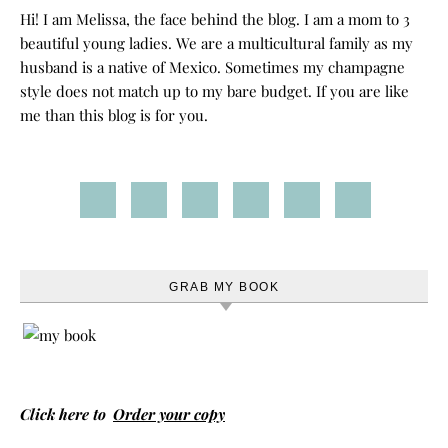
Hi! I am Melissa, the face behind the blog. I am a mom to 3
beautiful young ladies. We are a multicultural family as my
husband is a native of Mexico. Sometimes my champagne
style does not match up to my bare budget. If you are like
me than this blog is for you.
GRAB MY BOOK
Click here to
Order your copy