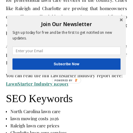
like Raleigh and Charlotte are proving that homeowners
can still get affordable lawn maintenance while also
Join Our Newsletter
supporting the people who keep their yards looking
Sign up today for free and be the first to get notified on new
beautiful.
updates.
And if the growing tip rates are any indication, lawn care
professionals are definitely feeling appreciated in the Tar
Heel State.
Subscribe Now
You can read the full LawnStarter industry report here:
LawnStarter Industry Report
SEO Keywords
North Carolina lawn care
lawn mowing costs 2026
Raleigh lawn care prices
Charlotte lawn care services