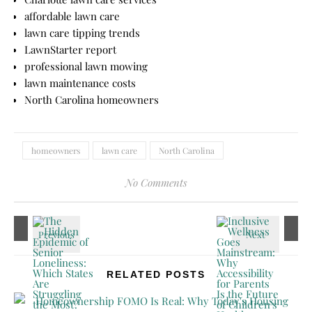
affordable lawn care
lawn care tipping trends
LawnStarter report
professional lawn mowing
lawn maintenance costs
North Carolina homeowners
homeowners
lawn care
North Carolina
No Comments
RELATED POSTS