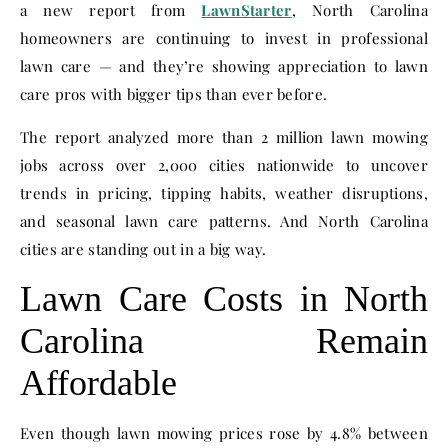
a new report from
LawnStarter
, North Carolina
homeowners are continuing to invest in professional
lawn care — and they’re showing appreciation to lawn
care pros with bigger tips than ever before.
The report analyzed more than 2 million lawn mowing
jobs across over 2,000 cities nationwide to uncover
trends in pricing, tipping habits, weather disruptions,
and seasonal lawn care patterns. And North Carolina
cities are standing out in a big way.
Lawn Care Costs in North
Carolina Remain
Affordable
Even though lawn mowing prices rose by 4.8% between