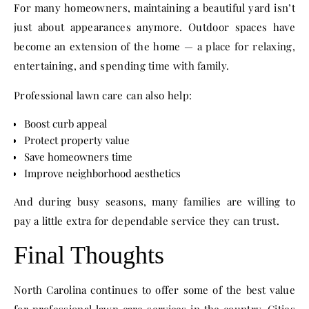
For many homeowners, maintaining a beautiful yard isn’t
just about appearances anymore. Outdoor spaces have
become an extension of the home — a place for relaxing,
entertaining, and spending time with family.
Professional lawn care can also help:
Boost curb appeal
Protect property value
Save homeowners time
Improve neighborhood aesthetics
And during busy seasons, many families are willing to
pay a little extra for dependable service they can trust.
Final Thoughts
North Carolina continues to offer some of the best value
for professional lawn care services in the country. Cities