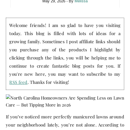
May 29, 2026
- By
Melissa
Welcome friends! I am so glad to have you visiting
today. This blog is filled with lots of ideas for a
growing family. Sometimes I post affiliate links should
you purchase any of the products I highlight by
clicking through the links, you will be helping me to
continue to create fantastic blog posts for you. If
you're new here, you may want to subscribe to my
RSS feed
. Thanks for visiting!
If you’ve noticed more perfectly manicured lawns around
your neighborhood lately, you’re not alone. According to