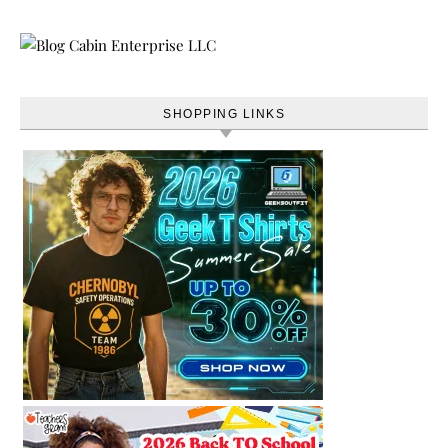
SHOPPING LINKS