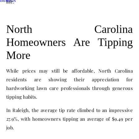
life.
North Carolina
Homeowners Are Tipping
More
While prices may still be affordable, North Carolina
residents are showing their appreciation for
hardworking lawn care professionals through generous
tipping habits.
In Raleigh, the average tip rate climbed to an impressive
27.9%, with homeowners tipping an average of $9.49 per
job.