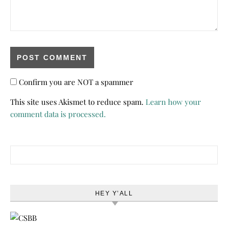
Confirm you are NOT a spammer
This site uses Akismet to reduce spam.
Learn how your
comment data is processed.
Search for:
HEY Y’ALL