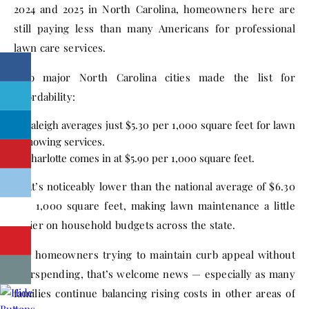
2024 and 2025 in North Carolina, homeowners here are
still paying less than many Americans for professional
lawn care services.
Two major North Carolina cities made the list for
affordability:
Raleigh averages just $5.30 per 1,000 square feet for lawn
mowing services.
Charlotte comes in at $5.90 per 1,000 square feet.
That’s noticeably lower than the national average of $6.30
per 1,000 square feet, making lawn maintenance a little
easier on household budgets across the state.
For homeowners trying to maintain curb appeal without
overspending, that’s welcome news — especially as many
families continue balancing rising costs in other areas of