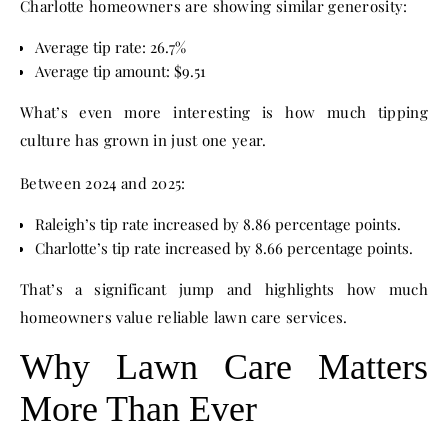
Charlotte homeowners are showing similar generosity:
Average tip rate: 26.7%
Average tip amount: $9.51
What’s even more interesting is how much tipping
culture has grown in just one year.
Between 2024 and 2025:
Raleigh’s tip rate increased by 8.86 percentage points.
Charlotte’s tip rate increased by 8.66 percentage points.
That’s a significant jump and highlights how much
homeowners value reliable lawn care services.
Why Lawn Care Matters
More Than Ever