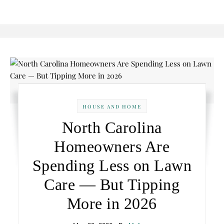
HOUSE AND HOME
North Carolina
Homeowners Are
Spending Less on Lawn
Care — But Tipping
More in 2026