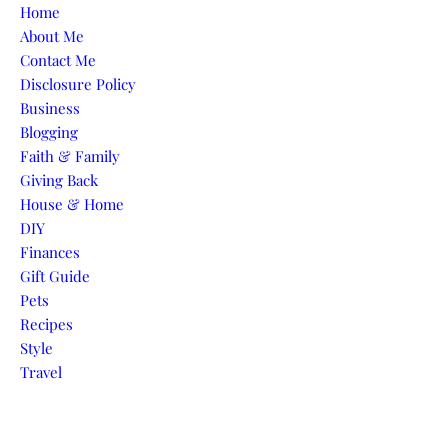
Skip to content
Home
About Me
Contact Me
Disclosure Policy
Business
Blogging
Faith & Family
Giving Back
House & Home
DIY
Finances
Gift Guide
Pets
Recipes
Style
Travel