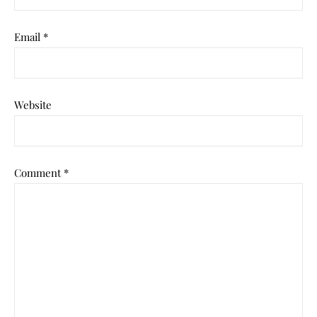
Email
*
Website
Comment
*