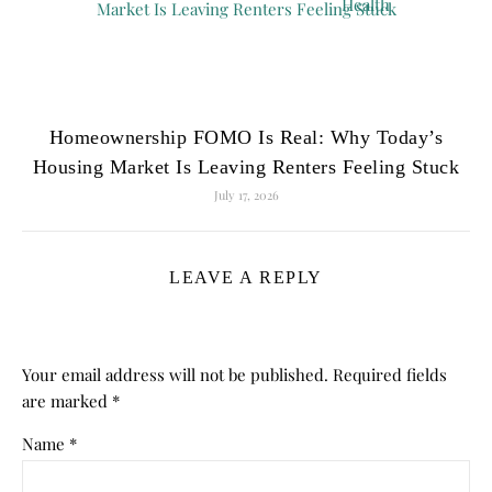
Homeownership FOMO Is Real: Why Today’s
Housing Market Is Leaving Renters Feeling Stuck
July 17, 2026
LEAVE A REPLY
Your email address will not be published.
Required fields
are marked
*
Name
*