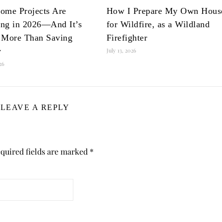
ome Projects Are
How I Prepare My Own Hous
ng in 2026—And It’s
for Wildfire, as a Wildland
 More Than Saving
Firefighter
y
July 13, 2026
026
LEAVE A REPLY
quired fields are marked
*