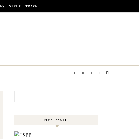
ES
STYLE
TRAVEL
Search for:
HEY Y’ALL