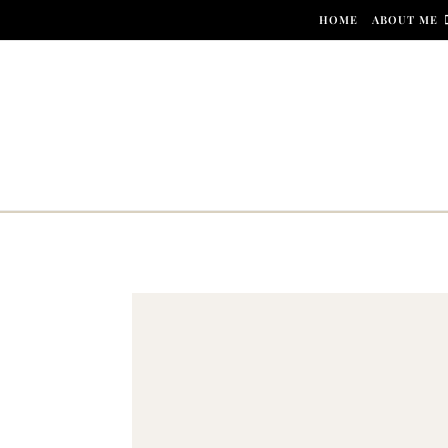
Skip to content
HOME
ABOUT ME