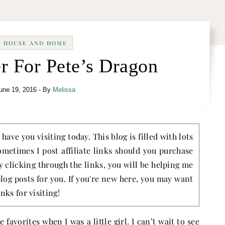
HOUSE AND HOME
r For Pete’s Dragon
une 19, 2016
- By
Melissa
have you visiting today. This blog is filled with lots
ometimes I post affiliate links should you purchase
by clicking through the links, you will be helping me
blog posts for you. If you're new here, you may want
nks for visiting!
favorites when I was a little girl. I can’t wait to see