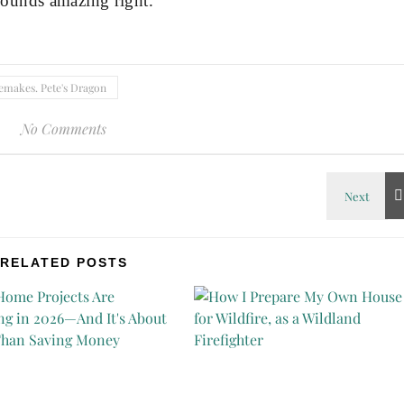
ounds amazing right.
emakes. Pete's Dragon
No Comments
RELATED POSTS