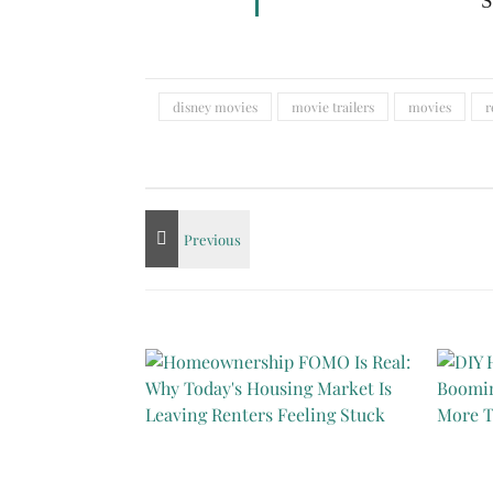
S
disney movies
movie trailers
movies
r