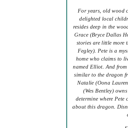
For years, old wood 
delighted local childr
resides deep in the wood
Grace (Bryce Dallas Ho
stories are little more
Fegley). Pete is a my
home who claims to li
named Elliot. And from 
similar to the dragon f
Natalie (Oona Laurenc
(Wes Bentley) owns 
determine where Pete 
about this dragon. Disn