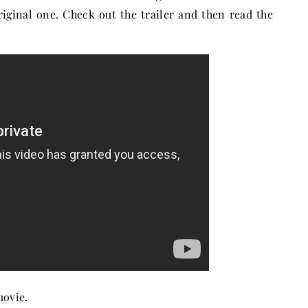
riginal one. Check out the trailer and then read the
movie.