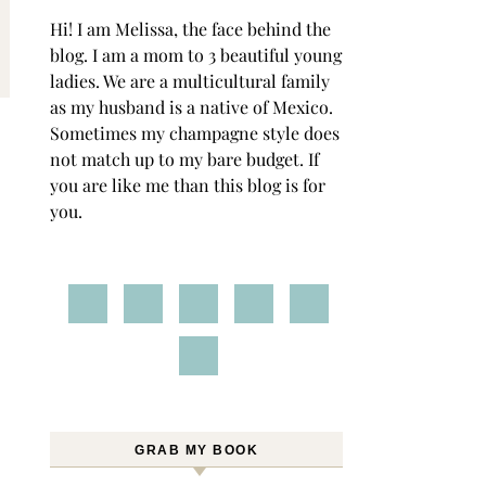
Hi! I am Melissa, the face behind the
blog. I am a mom to 3 beautiful young
ladies. We are a multicultural family
as my husband is a native of Mexico.
Sometimes my champagne style does
not match up to my bare budget. If
you are like me than this blog is for
you.
GRAB MY BOOK