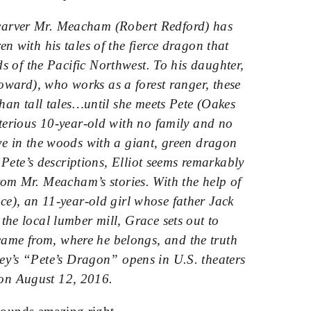
carver Mr. Meacham (Robert Redford) has
en with his tales of the fierce dragon that
s of the Pacific Northwest. To his daughter,
ward), who works as a forest ranger, these
 than tall tales…until she meets Pete (Oakes
sterious 10-year-old with no family and no
ve in the woods with a giant, green dragon
Pete’s descriptions, Elliot seems remarkably
rom Mr. Meacham’s stories. With the help of
e), an 11-year-old girl whose father Jack
the local lumber mill, Grace sets out to
came from, where he belongs, and the truth
ey’s “Pete’s Dragon” opens in U.S. theaters
on
August 12, 2016
.