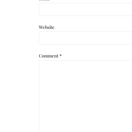
Website
Comment
*