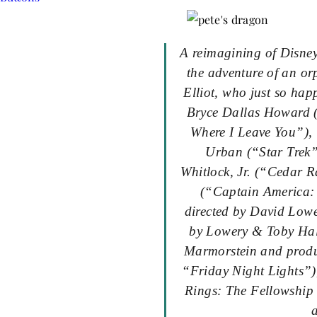
A reimagining of Disney
the adventure of an o
Elliot, who just so ha
Bryce Dallas Howard (
Where I Leave You”),
Urban (“Star Trek
Whitlock, Jr. (“Cedar 
(“Captain America: 
directed by David Lowe
by Lowery & Toby Hal
Marmorstein and produ
“
Friday
Night Lights”)
Rings: The Fellowship 
a