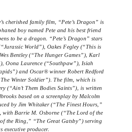
’s cherished family film, “Pete’s Dragon” is
rphaned boy named Pete and his best friend
ppens to be a dragon. “Pete’s Dragon” stars
“Jurassic World”), Oakes Fegley (“This is
 Wes Bentley (“The Hunger Games”), Karl
”), Oona Laurence (“Southpaw”), Isiah
Rapids”) and Oscar® winner Robert Redford
The Winter Soldier”). The film, which is
ry (“Ain’t Them Bodies Saints”), is written
brooks based on a screenplay by Malcolm
ced by Jim Whitaker (“The Finest Hours,”
, with Barrie M. Osborne (“The Lord of the
of the Ring,” “The Great Gatsby”) serving
s executive producer.