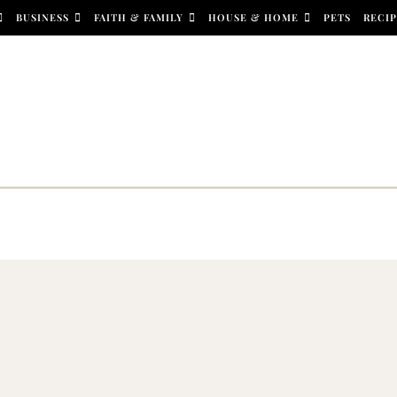
BUSINESS
FAITH & FAMILY
HOUSE & HOME
PETS
RECIP