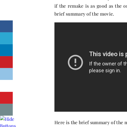
if the remake is as good as the o
brief summary of the movie.
Here is the brief summary of the 