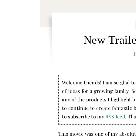
New Traile
J
Welcome friends! I am so glad to 
of ideas for a growing family. S
any of the products I highlight 
to continue to create fantastic 
to subscribe to my
RSS feed
. Tha
This movie was one of my absolute 