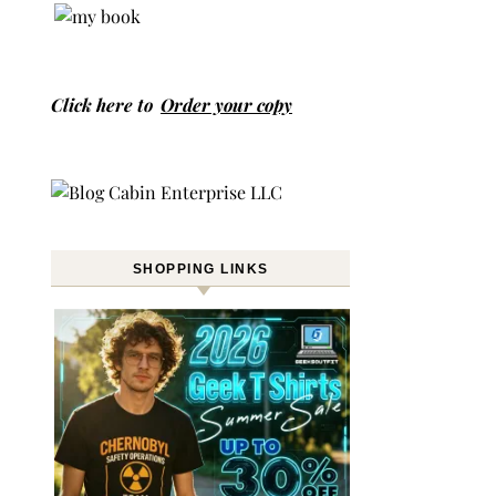
Click here to
Order your copy
SHOPPING LINKS