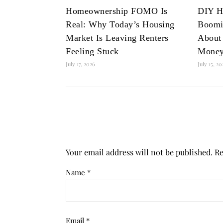
Homeownership FOMO Is
DIY H
Real: Why Today’s Housing
Boomi
Market Is Leaving Renters
About
Feeling Stuck
Mone
July 17, 2026
July 15, 2
Your email address will not be published.
Re
Name
*
Email
*