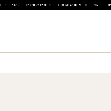
BUSINESS
FAITH & FAMILY
HOUSE & HOME
PETS
RECIP