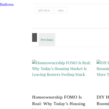
gift ideas
sales
Homeownership FOMO Is
DIY H
Real: Why Today’s Housing
Boomi