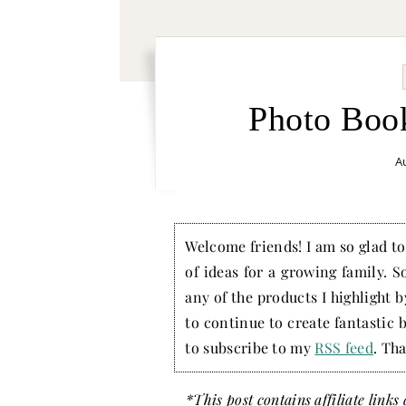
Photo Boo
Au
Welcome friends! I am so glad to 
of ideas for a growing family. S
any of the products I highlight 
to continue to create fantastic 
to subscribe to my
RSS feed
. Tha
*This post contains affiliate link