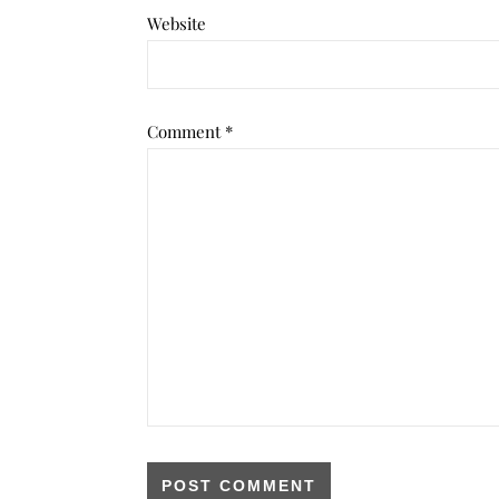
Website
Comment
*