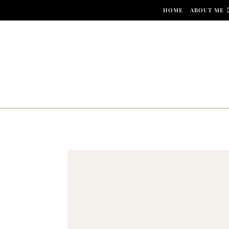
Skip to content
HOME
ABOUT ME