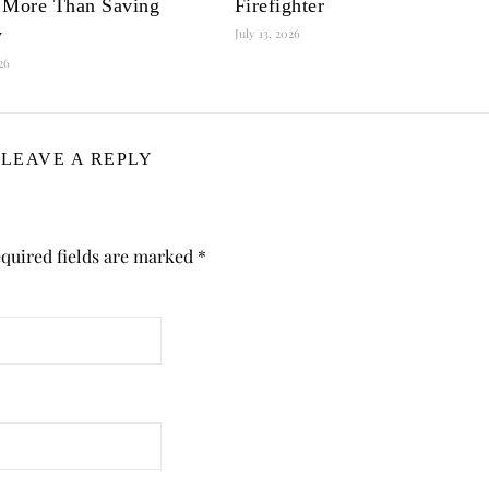
 More Than Saving
Firefighter
y
July 13, 2026
026
LEAVE A REPLY
quired fields are marked
*