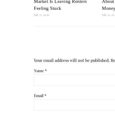
Market Is Leaving Renters
About
Feeling Stuck
Mone
July 17, 2026
July 15, 2
Your email address will not be published.
Re
Name
*
Email
*