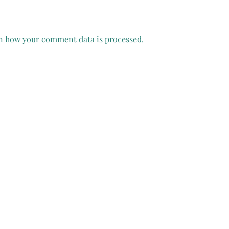
n how your comment data is processed.