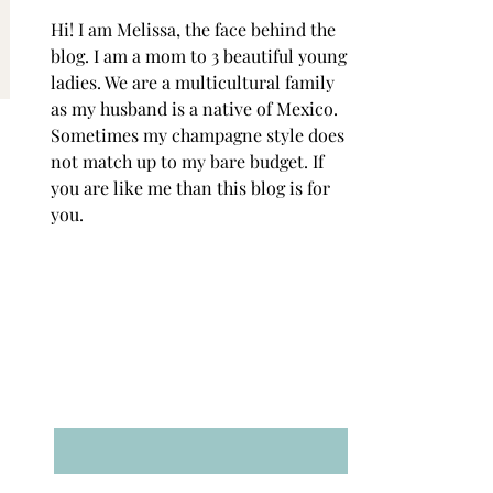
Hi! I am Melissa, the face behind the
blog. I am a mom to 3 beautiful young
ladies. We are a multicultural family
as my husband is a native of Mexico.
Sometimes my champagne style does
not match up to my bare budget. If
you are like me than this blog is for
you.