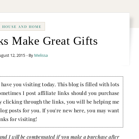
HOUSE AND HOME
ks Make Great Gifts
gust 12, 2015
- By
Melissa
have you visiting today. This blog is filled with lots
ometimes I post affiliate links should you purchase
by clicking through the links, you will be helping me
blog posts for you. If you're new here, you may want
nks for visiting!
s and I will be compensated if you make a purchase after