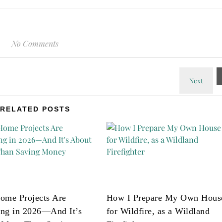
No Comments
RELATED POSTS
ome Projects Are
How I Prepare My Own Hous
ng in 2026—And It’s
for Wildfire, as a Wildland