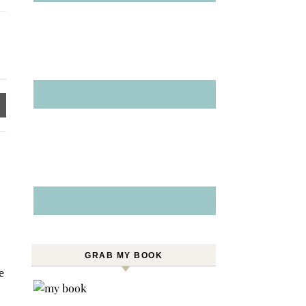
GRAB MY BOOK
e