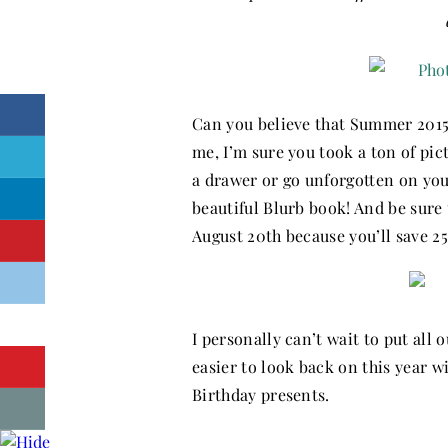
Can you believe that Summer 2015 
me, I’m sure you took a ton of pic
a drawer or go unforgotten on yo
beautiful Blurb book! And be sur
August 20th because you’ll save 2
I personally can’t wait to put all 
easier to look back on this year 
Birthday presents.