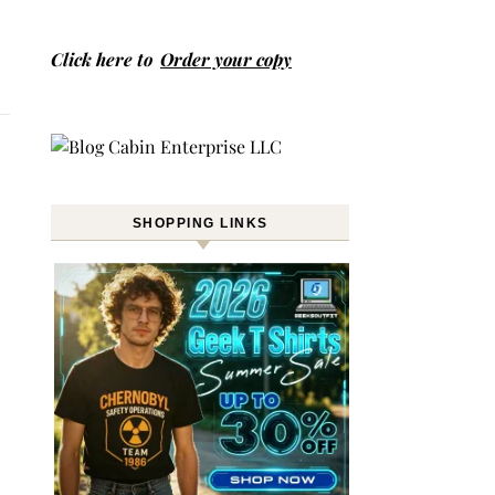
Click here to
Order your copy
SHOPPING LINKS