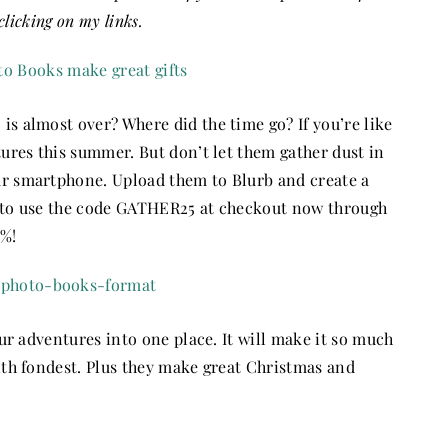
clicking on my links.
is almost over? Where did the time go? If you’re like
tures this summer. But don’t let them gather dust in
ur smartphone. Upload them to Blurb and create a
e to use the code GATHER25 at checkout now through
5%!
our adventures into one place. It will make it so much
with fondest. Plus they make great Christmas and