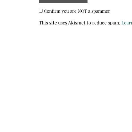
Confirm you are NOT a spammer
This site uses Akismet to reduce spam.
Lear