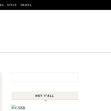
ES
STYLE
TRAVEL
Search for:
HEY Y’ALL