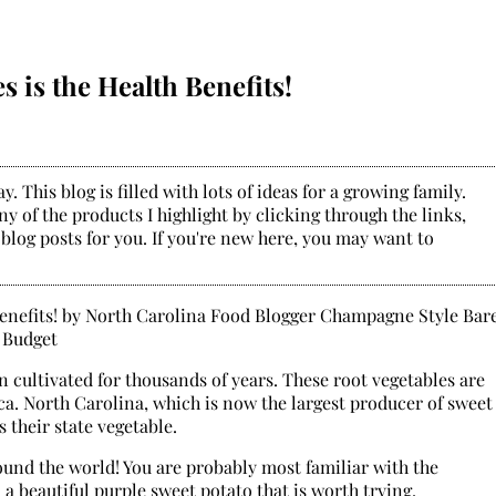
 is the Health Benefits!
. This blog is filled with lots of ideas for a growing family.
y of the products I highlight by clicking through the links,
 blog posts for you. If you're new here, you may want to
 cultivated for thousands of years. These root vegetables are
ca. North Carolina, which is now the largest producer of sweet
 their state vegetable.
ound the world! You are probably most familiar with the
 a beautiful purple sweet potato that is worth trying.