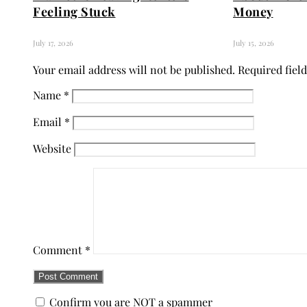
Feeling Stuck
Money
July 17, 2026
July 15, 2026
Your email address will not be published.
Required fiel
Name
*
Email
*
Website
Comment
*
Confirm you are NOT a spammer