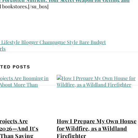
d bookstores.[/su_box]
TED POSTS
ojects Are
How I Prepare My Own House
2026—And It’s
for Wildfire, as a Wildland
Than Saving
Firefighter