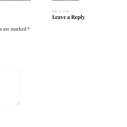
July 13, 2026
Leave a Reply
ds are marked
*