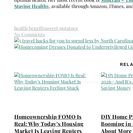
Staying Healthy
, available through Amazon, iTunes, an
health benefits
sweet potatoes
No Comments
RELA
Homeownership FOMO Is
DIY Home Pr
Real: Why Today’s Housing
Booming in 
Market Is Leaving Renters
About More 