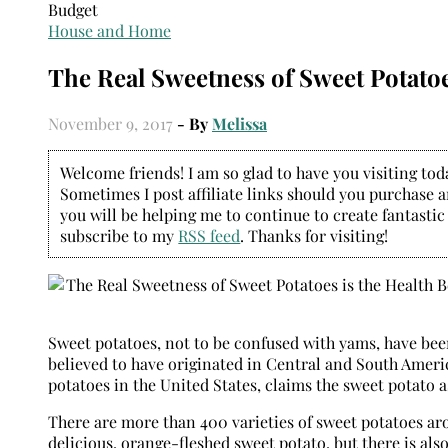
House and Home
The Real Sweetness of Sweet Potatoes
November 9, 2017
- By
Melissa
Welcome friends! I am so glad to have you visiting today
Sometimes I post affiliate links should you purchase an
you will be helping me to continue to create fantastic
subscribe to my
RSS feed
. Thanks for visiting!
Sweet potatoes, not to be confused with yams, have been
believed to have originated in Central and South Ameri
potatoes in the United States, claims the sweet potato as
There are more than 400 varieties of sweet potatoes ar
delicious, orange-fleshed sweet potato, but there is also