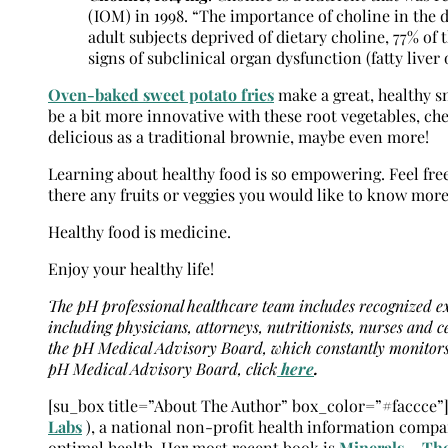
(IOM) in 1998. “The importance of choline in the d
adult subjects deprived of dietary choline, 77% 
signs of subclinical organ dysfunction (fatty live
Oven-baked sweet potato fries
make a great, healthy sn
be a bit more innovative with these root vegetables, che
delicious as a traditional brownie, maybe even more!
Learning about healthy food is so empowering. Feel free
there any fruits or veggies you would like to know more
Healthy food is medicine.
Enjoy your healthy life!
The pH professional healthcare team includes recognized exp
including physicians, attorneys, nutritionists, nurses and c
the pH Medical Advisory Board, which constantly monitors 
pH Medical Advisory Board, click
here
.
[su_box title=”About The Author” box_color=”#faccce”
Labs
), a national non-profit health information compa
optimal health. Her most recent book is
Minerals – The