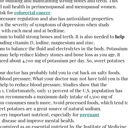
for building and maintaining strong bones and teeth. This
and nail health in perimenopausal and menopausal women.
isk for
colorectal cancer
.
ressure regulation and also has antioxidant properties.
in the severity of symptoms of depression when study
 with each meal and at bedtime.
ium to build strong bones and teeth. It is also needed to
help
luding vitamin D, iodine, magnesium and zinc.
m to balance the fluid and electrolytes in the body. Potassium
may help reduce kidney stones and bone loss as you age. It
need about 4,700 mg of potassium per day. So, sweet potatoes
your doctor has probably told you to cut back on salty foods.
blood pressure. What your doctor may not have told you is tha
elp to reduce blood pressure. Studies show that the
1. Unfortunately, only 12 percent of the U.S. population has
tion recommends a maximum daily intake of 1,500 mg of
ation consumes much more. Avoid processed foods, which tend t
et potatoes are a great source of natural sodium.
a very important nutrient, especially for
pregnant
t disease and improve mental health.
ecognized as an essential nutrient by the Institute of Medicine