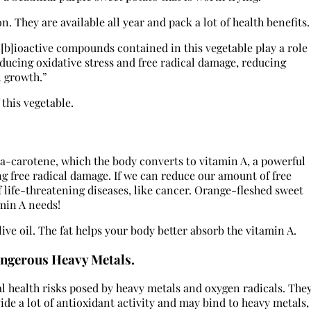
. They are available all year and pack a lot of health benefits.
“[b]ioactive compounds contained in this vegetable play a role
ucing oxidative stress and free radical damage, reducing
l growth.”
 this vegetable.
ta-carotene, which the body converts to vitamin A, a powerful
g free radical damage. If we can reduce our amount of free
f life-threatening diseases, like cancer. Orange-fleshed sweet
min A needs!
olive oil. The fat helps your body better absorb the vitamin A.
ngerous Heavy Metals.
l health risks posed by heavy metals and oxygen radicals. The
de a lot of antioxidant activity and may bind to heavy metals,