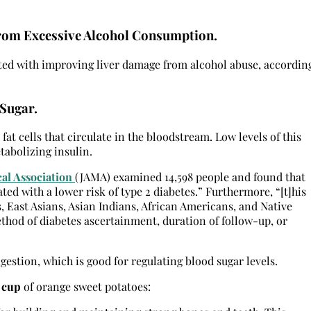
rom Excessive Alcohol Consumption.
ated with improving liver damage from alcohol abuse, accordin
Sugar.
fat cells that circulate in the bloodstream. Low levels of this
abolizing insulin.
cal Association
(JAMA) examined 14,598 people and found that
ed with a lower risk of type 2 diabetes.” Furthermore, “[t]his
, East Asians, Asian Indians, African Americans, and Native
thod of diabetes ascertainment, duration of follow-up, or
igestion, which is good for regulating blood sugar levels.
 cup
of orange sweet potatoes: