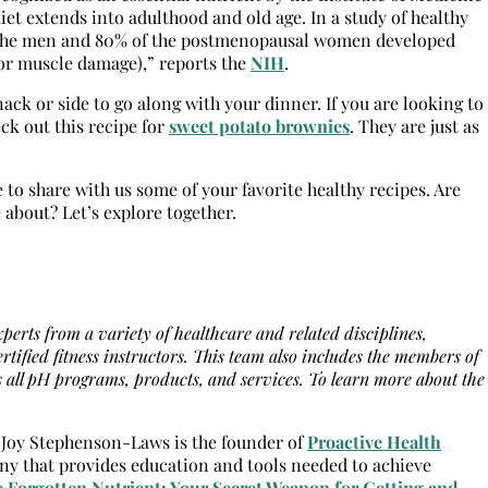
iet extends into adulthood and old age. In a study of healthy
of the men and 80% of the postmenopausal women developed
r or muscle damage),” reports the
NIH
.
ack or side to go along with your dinner. If you are looking to
ck out this recipe for
sweet potato brownies
. They are just as
 to share with us some of your favorite healthy recipes. Are
 about? Let’s explore together.
erts from a variety of healthcare and related disciplines,
ertified fitness instructors. This team also includes the members of
all pH programs, products, and services. To learn more about the
]Joy Stephenson-Laws is the founder of
Proactive Health
ny that provides education and tools needed to achieve
 Forgotten Nutrient: Your Secret Weapon for Getting and