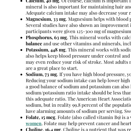
Calcium, 40 mg
. Of course, calcium is important 
mineral is also important for maintaining hair 
Adequate calcium intake may also decrease your r
Magnesium, 33 mg
. Magnesium helps with blood p
Several studies have also shown an improvement 
participants were given 125-300 mg of magnesium
Phosphorus, 63 mg
. This mineral works with calc
balance
and use other vitamins and minerals, inc
Potassium, 448 mg
. This mineral works with sodiu
also helps keep blood pressure under control and 
may even reduce your risk of stroke. Most adults 
are a great place to start.
Sodium, 73 mg
. If you have high blood pressure, 
Reducing your sodium intake can help lower high 
a good balance of sodium and potassium can also h
sodium/potassium ratio intake should be less than 
this adequate ratio. The American Heart Associa
sodium, but in reality 99.8 percent of the popul
have alarming amounts of sodium per serving. Swe
Folate, 15 mcg
. Folate (also called vitamin B9) is 
women
. Folate may help prevent cancer and hear
Choline, 16.4 mg
. Choline is a nutrient that was r