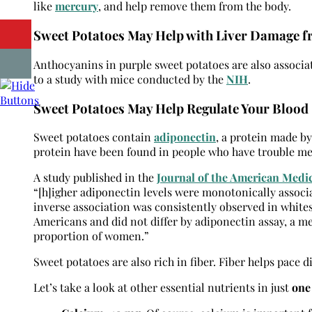
like
mercury
, and help remove them from the body.
Sweet Potatoes May Help with Liver Damage f
Anthocyanins in purple sweet potatoes are also associ
to a study with mice conducted by the
NIH
.
Sweet Potatoes May Help Regulate Your Blood 
Sweet potatoes contain
adiponectin
, a protein made by 
protein have been found in people who have trouble met
A study published in the
Journal of the American Medi
“[h]igher adiponectin levels were monotonically associat
inverse association was consistently observed in whites
Americans and did not differ by adiponectin assay, a me
proportion of women.”
Sweet potatoes are also rich in fiber. Fiber helps pace d
Let’s take a look at other essential nutrients in just
one