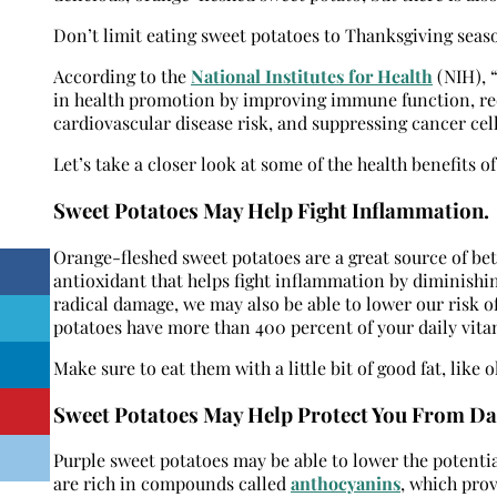
Don’t limit eating sweet potatoes to Thanksgiving season
According to the
National Institutes for Health
(NIH), 
in health promotion by improving immune function, red
cardiovascular disease risk, and suppressing cancer cel
Let’s take a closer look at some of the health benefits of
Sweet Potatoes May Help Fight Inflammation
.
Orange-fleshed sweet potatoes are a great source of be
antioxidant that helps fight inflammation by diminishin
radical damage, we may also be able to lower our risk o
potatoes have more than 400 percent of your daily vita
Make sure to eat them with a little bit of good fat, like 
Sweet Potatoes May Help Protect You From Da
Purple sweet potatoes may be able to lower the potentia
are rich in compounds called
anthocyanins
,
which provi