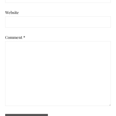
Website
Comment
*