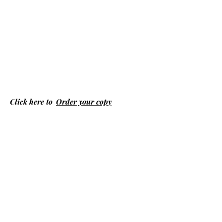
Click here to
Order your copy