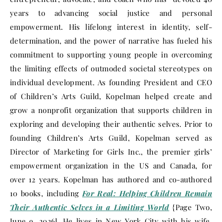
years to advancing social justice and personal
empowerment. His lifelong interest in identity, self-
determination, and the power of narrative has fueled his
commitment to supporting young people in overcoming
the limiting effects of outmoded societal stereotypes on
individual development. As founding President and CEO
of Children’s Arts Guild, Kopelman helped create and
grow a nonprofit organization that supports children in
exploring and developing their authentic selves. Prior to
founding Children’s Arts Guild, Kopelman served as
Director of Marketing for Girls Inc., the premier girls’
empowerment organization in the US and Canada, for
over 12 years. Kopelman has authored and co-authored
10 books, including
For Real: Helping Children Remain
Their Authentic Selves in a Limiting World
{Page Two,
June 9, 2026]. He lives in New York City with his wife,