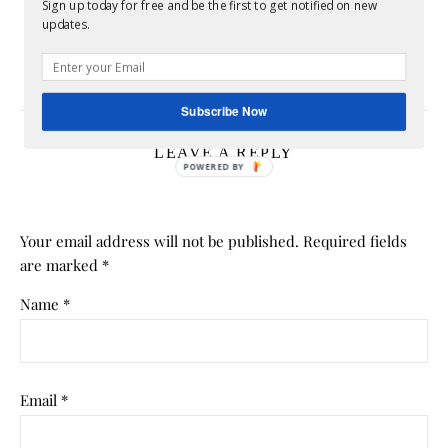
Sign up today for free and be the first to get notified on new
Divorce and Identity: Who Are You After the
updates.
Marriage Ends?
July 6, 2026
Subscribe Now
LEAVE A REPLY
Your email address will not be published.
Required fields
are marked
*
Name
*
Email
*