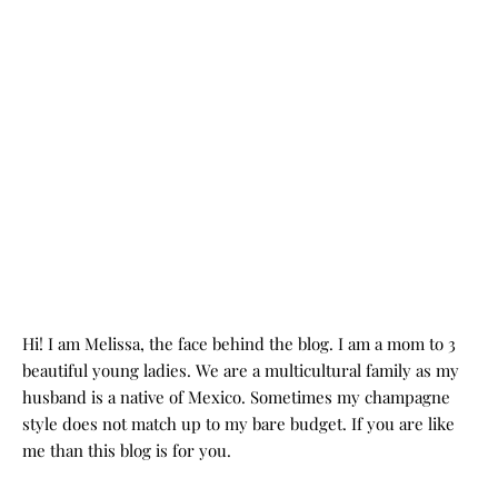
Hi! I am Melissa, the face behind the blog. I am a mom to 3
beautiful young ladies. We are a multicultural family as my
husband is a native of Mexico. Sometimes my champagne
style does not match up to my bare budget. If you are like
me than this blog is for you.