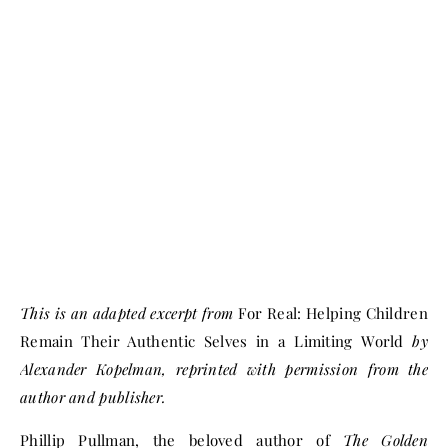
This is an adapted excerpt from
For Real: Helping Children
Remain Their Authentic Selves in a Limiting World
by
Alexander Kopelman, reprinted with permission from the
author and publisher.
Phillip Pullman, the beloved author of
The Golden