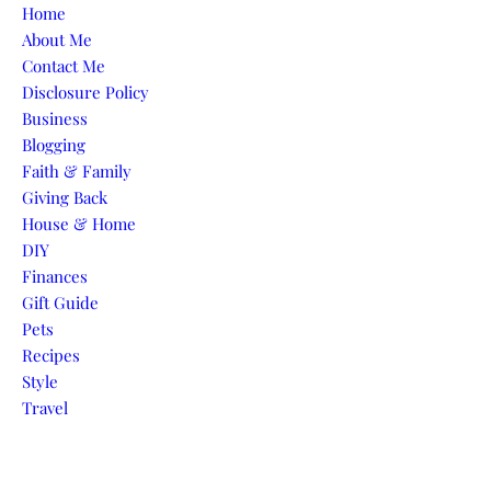
Skip to content
Home
About Me
Contact Me
Disclosure Policy
Business
Blogging
Faith & Family
Giving Back
House & Home
DIY
Finances
Gift Guide
Pets
Recipes
Style
Travel