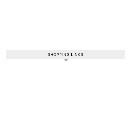
SHOPPING LINKS