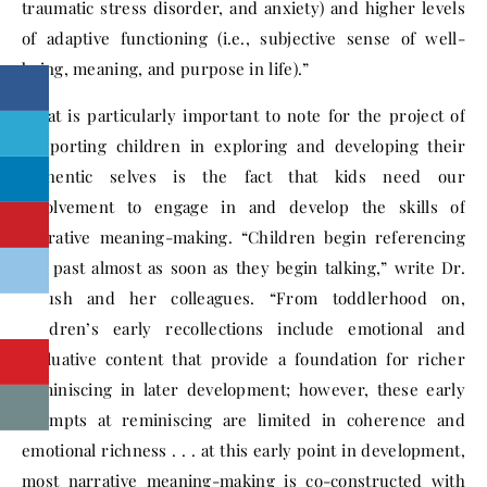
traumatic stress disorder, and anxiety) and higher levels
of adaptive functioning (i.e., subjective sense of well-
being, meaning, and purpose in life).”
What is particularly important to note for the project of
supporting children in exploring and developing their
authentic selves is the fact that kids need our
involvement to engage in and develop the skills of
narrative meaning-making. “Children begin referencing
the past almost as soon as they begin talking,” write Dr.
Fivush and her colleagues. “From toddlerhood on,
children’s early recollections include emotional and
evaluative content that provide a foundation for richer
reminiscing in later development; however, these early
attempts at reminiscing are limited in coherence and
emotional richness . . . at this early point in development,
most narrative meaning-making is co-constructed with