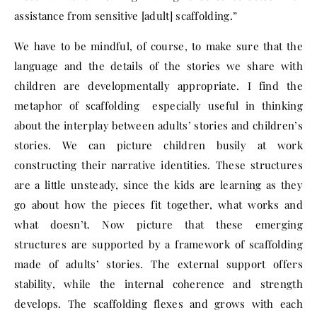
assistance from sensitive [adult] scaffolding.”
We have to be mindful, of course, to make sure that the
language and the details of the stories we share with
children are developmentally appropriate. I find the
metaphor of scaffolding especially useful in thinking
about the interplay between adults’ stories and children’s
stories. We can picture children busily at work
constructing their narrative identities. These structures
are a little unsteady, since the kids are learning as they
go about how the pieces fit together, what works and
what doesn’t. Now picture that these emerging
structures are supported by a framework of scaffolding
made of adults’ stories. The external support offers
stability, while the internal coherence and strength
develops. The scaffolding flexes and grows with each