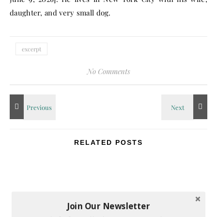
daughter, and very small dog.
excerpt
No Comments
RELATED POSTS
Join Our Newsletter