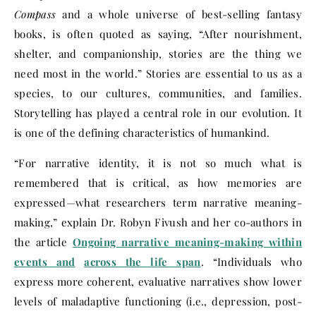
Compass
and a whole universe of best-selling fantasy
books, is often quoted as saying, “After nourishment,
shelter, and companionship, stories are the thing we
need most in the world.” Stories are essential to us as a
species, to our cultures, communities, and families.
Storytelling has played a central role in our evolution. It
is one of the defining characteristics of humankind.
“For narrative identity, it is not so much what is
remembered that is critical, as how memories are
expressed—what researchers term narrative meaning-
making,” explain Dr. Robyn Fivush and her co-authors in
the article
Ongoing narrative meaning-making within
events and
across the life span
. “Individuals who
express more coherent, evaluative narratives show lower
levels of maladaptive functioning (i.e., depression, post-