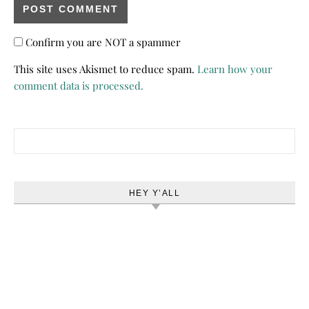
Confirm you are NOT a spammer
This site uses Akismet to reduce spam.
Learn how your
comment data is processed.
Search for:
HEY Y’ALL