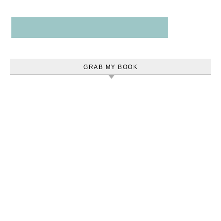
GRAB MY BOOK