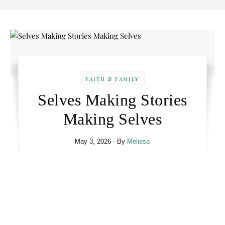
FAITH & FAMILY
Selves Making Stories
Making Selves
May 3, 2026
- By
Melissa