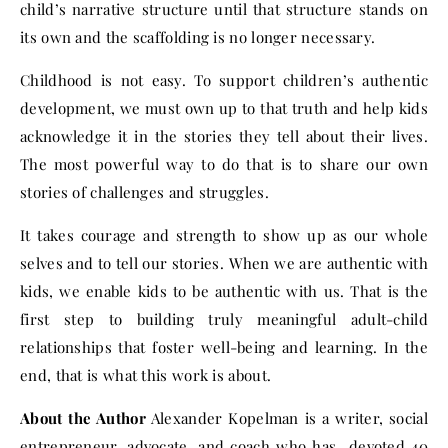
child’s narrative structure until that structure stands on
its own and the scaffolding is no longer necessary.
Childhood is not easy. To support children’s authentic
development, we must own up to that truth and help kids
acknowledge it in the stories they tell about their lives.
The most powerful way to do that is to share our own
stories of challenges and struggles.
It takes courage and strength to show up as our whole
selves and to tell our stories. When we are authentic with
kids, we enable kids to be authentic with us. That is the
first step to building truly meaningful adult-child
relationships that foster well-being and learning. In the
end, that is what this work is about.
About the Author
Alexander Kopelman is a writer, social
entrepreneur, advocate, and coach who has devoted 40