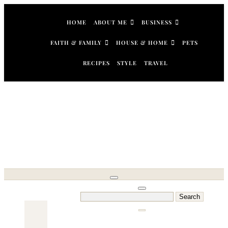
Skip
to
HOME
ABOUT ME
BUSINESS
content
FAITH & FAMILY
HOUSE & HOME
PETS
RECIPES
STYLE
TRAVEL
Search
for: