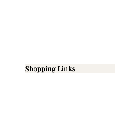
Shopping Links