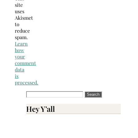
site
uses
Akismet
to
reduce
spam.
Learn
how
your
comment
data
is
processed.
Search
for:
Hey Y’all