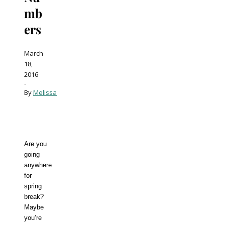
mb
ers
March
18,
2016
-
By
Melissa
Are you
going
anywhere
for
spring
break?
Maybe
you’re