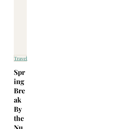
Travel
Spr
ing
Bre
ak
By
the
Nu