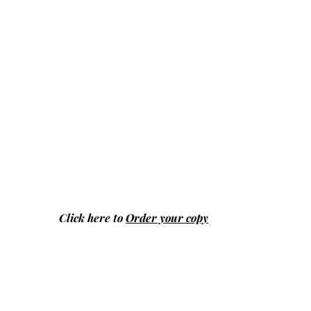
Click here to
Order your copy