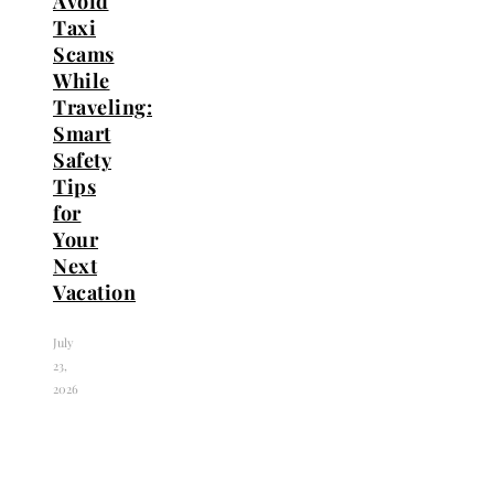
Avoid
Taxi
Scams
While
Traveling:
Smart
Safety
Tips
for
Your
Next
Vacation
July
23,
2026