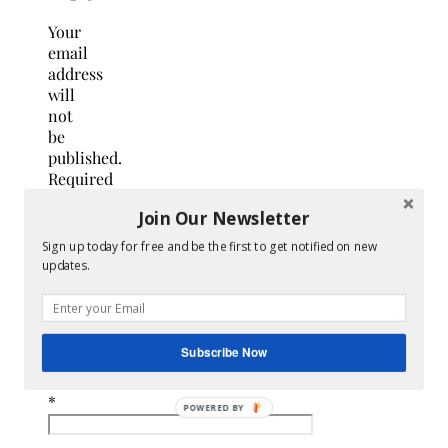
Your
email
address
will
not
be
published.
Required
fields
Join Our Newsletter
are
marked
Sign up today for free and be the first to get notified on new
*
updates.
Name
*
Subscribe Now
Email
*