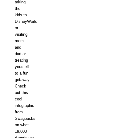
taking
the
kids to
DisneyWorld
or
visiting
mom
and
dad or
treating
yourself
to a fun
getaway.
Check
out this
cool
infographic
from
Swagbucks
on what
19,000
Americans