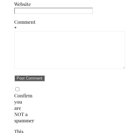
Website
Comment
*
Confirm
you
are
NOT a
spammer
This