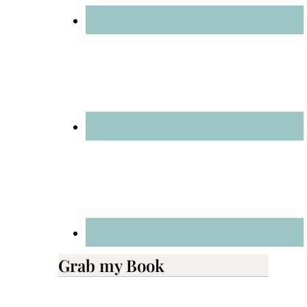
Grab my Book