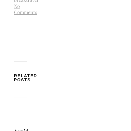
No
Comments
RELATED
POSTS