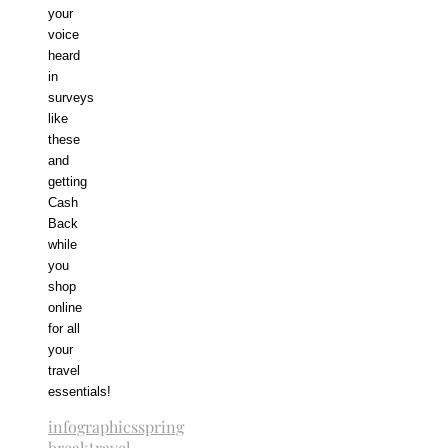
your
voice
heard
in
surveys
like
these
and
getting
Cash
Back
while
you
shop
online
for all
your
travel
essentials!
infographics
spring
break
travel