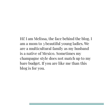
Hi! I am Melissa, the face behind the blog. I
am a mom to 3 beautiful young ladies. We
are a multicultural family as my husband
is a native of Mexico. Sometimes my
champagne style does not match up to my
bare budget. If you are like me than this
blog is for you.