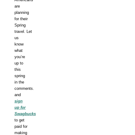
are
planning
for their
Spring
travel.
Let
us
know
what
you’re
up to
this
spring
in the
comments.
a
nd
sign
up for
Swagbucks
to get
paid for
making