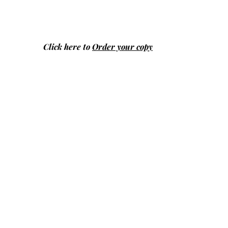
Click here to
Order your copy