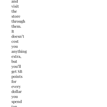
and
visit
the
store
through
them.
It
doesn’t
cost
you
anything
extra,
but
you’ll
get SB
points
for
every
dollar
you
spend
(on