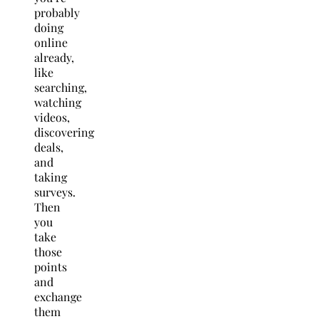
probably
doing
online
already,
like
searching,
watching
videos,
discovering
deals,
and
taking
surveys.
Then
you
take
those
points
and
exchange
them