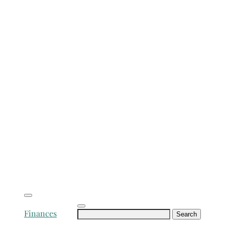
Search
Finances
for: