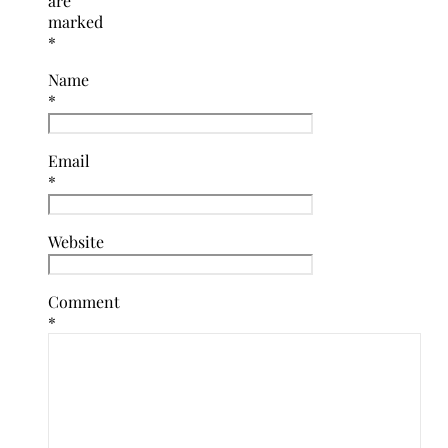
are
marked
*
Name
*
Email
*
Website
Comment
*