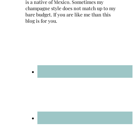
is a native of Mexico. Sometimes my
champagne style does not match up to my
bare budget. If you are like me than this
blog is for you.