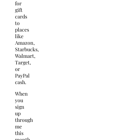
for
gift
cards
to
places
like
Amazon,
Starbucks,
Walmart,
Target,
or
PayPal
cash.
When
you
sign
up
through
me
this
month,