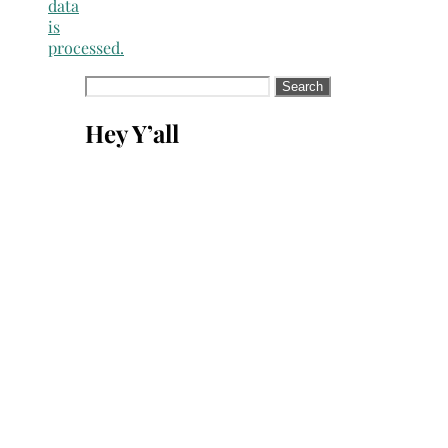
data
is
processed.
Search
for:
Hey Y’all