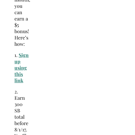
you
can
earn a
$5
bonus!
Here’s
how:
1.
Sign
up
using
this
link
2.
Earn
300
SB
total
before
8/1/17.