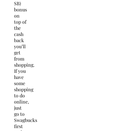
SB)
bonus
on
top of
the
cash
back
you’ll
get
from
shopping.
If you
have
some
shopping
to do
online,
just
go to
Swagbucks
first