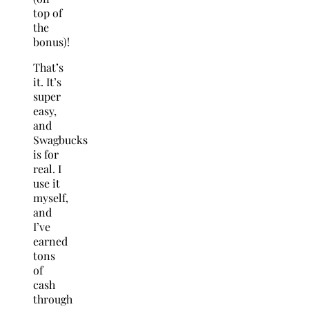
top of
the
bonus)!
That’s
it. It’s
super
easy,
and
Swagbucks
is for
real. I
use it
myself,
and
I’ve
earned
tons
of
cash
through