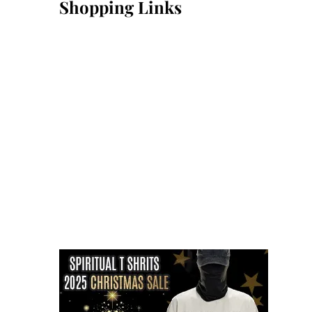
Shopping Links