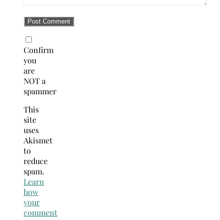
Confirm
you
are
NOT a
spammer
This
site
uses
Akismet
to
reduce
spam.
Learn
how
your
comment