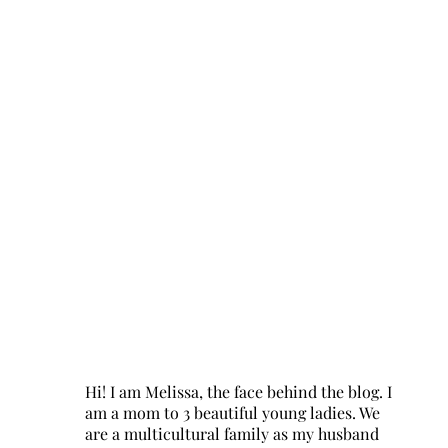
Hi! I am Melissa, the face behind the blog. I
am a mom to 3 beautiful young ladies. We
are a multicultural family as my husband