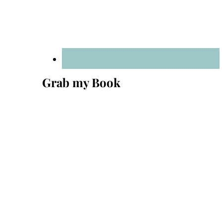
Grab my Book