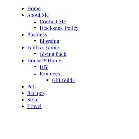
Skip
Home
to
About Me
content
Contact Me
Disclosure Policy
Business
Blogging
Faith & Family
Giving Back
House & Home
DIY
Finances
Gift Guide
Pets
Recipes
Style
Travel