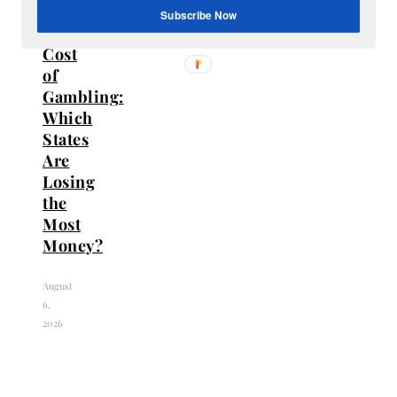
The
Subscribe Now
Hidden
Cost
of
Gambling:
Which
States
Are
Losing
the
Most
Money?
August
6,
2026