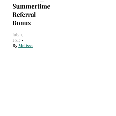
Summertime
Referral
Bonus
July 1,
2017
-
By
Melissa