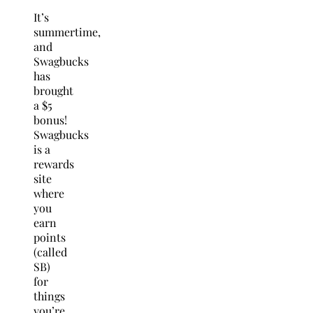
It’s
summertime,
and
Swagbucks
has
brought
a $5
bonus!
Swagbucks
is a
rewards
site
where
you
earn
points
(called
SB)
for
things
you’re