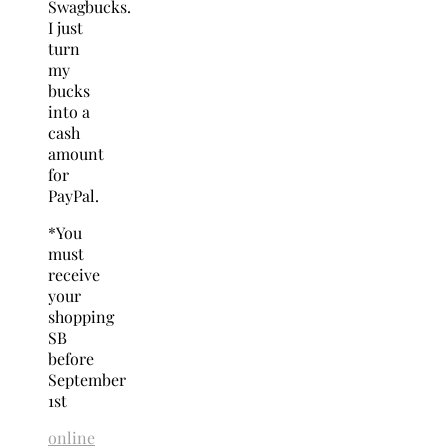
Swagbucks.
I just
turn
my
bucks
into a
cash
amount
for
PayPal.
*You
must
receive
your
shopping
SB
before
September
1st
online