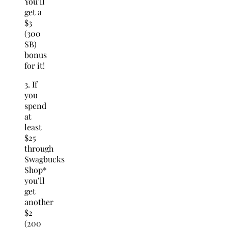
You’ll
get a
$3
(300
SB)
bonus
for it!
3. If
you
spend
at
least
$25
through
Swagbucks
Shop*
you’ll
get
another
$2
(200