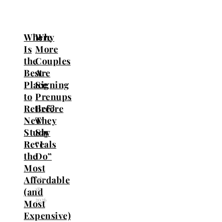
Where
Why
Is
More
the
Couples
Best
Are
Place
Signing
to
Prenups
Retire?
Before
New
They
Study
Say
Reveals
“I
the
Do”
Most
Affordable
July
18,
(and
2026
Most
Expensive)