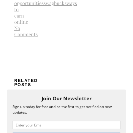
opportunities
swagbucks
ways
to
earn
online
No
Comments
RELATED
POSTS
Join Our Newsletter
Sign up today for free and be the first to get notified on new updates.