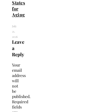
States
for
Aging
July
21,
2026
Leave
a
Reply
Your
email
address
will
not
be
published.
Required
fields